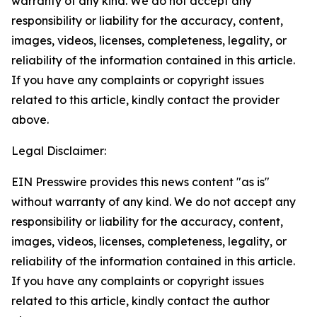
warranty of any kind. We do not accept any
responsibility or liability for the accuracy, content,
images, videos, licenses, completeness, legality, or
reliability of the information contained in this article.
If you have any complaints or copyright issues
related to this article, kindly contact the provider
above.
Legal Disclaimer:
EIN Presswire provides this news content "as is"
without warranty of any kind. We do not accept any
responsibility or liability for the accuracy, content,
images, videos, licenses, completeness, legality, or
reliability of the information contained in this article.
If you have any complaints or copyright issues
related to this article, kindly contact the author