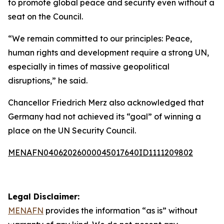
to promote global peace and security even without a
seat on the Council.
“We remain committed to our principles: Peace,
human rights and development require a strong UN,
especially in times of massive geopolitical
disruptions,” he said.
Chancellor Friedrich Merz also acknowledged that
Germany had not achieved its “goal” of winning a
place on the UN Security Council.
MENAFN04062026000045017640ID1111209802
Legal Disclaimer:
MENAFN
provides the information “as is” without