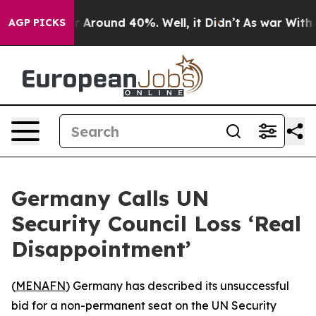
e a Floor Around 40%. Well, it Didn’t
As war With Ir
AGP PICKS
Germany Calls UN
Security Council Loss ‘Real
Disappointment’
(
MENAFN
) Germany has described its unsuccessful
bid for a non-permanent seat on the UN Security