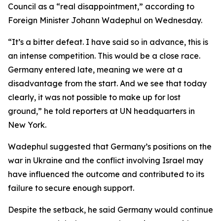
Council as a “real disappointment,” according to
Foreign Minister Johann Wadephul on Wednesday.
“It’s a bitter defeat. I have said so in advance, this is
an intense competition. This would be a close race.
Germany entered late, meaning we were at a
disadvantage from the start. And we see that today
clearly, it was not possible to make up for lost
ground,” he told reporters at UN headquarters in
New York.
Wadephul suggested that Germany’s positions on the
war in Ukraine and the conflict involving Israel may
have influenced the outcome and contributed to its
failure to secure enough support.
Despite the setback, he said Germany would continue