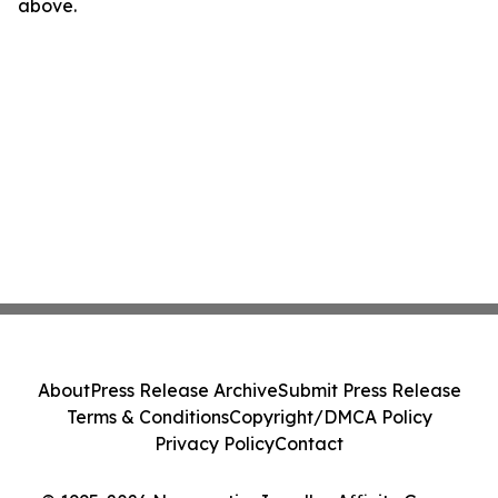
above.
About
Press Release Archive
Submit Press Release
Terms & Conditions
Copyright/DMCA Policy
Privacy Policy
Contact