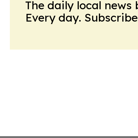
The daily local news 
Every day. Subscribe