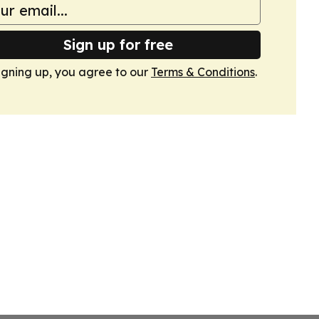
Sign up for free
igning up, you agree to our
Terms & Conditions
.