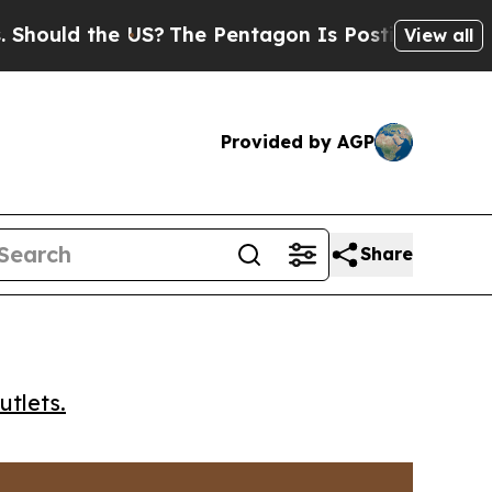
ld the US?
The Pentagon Is Posting Cryptic Bibl
View all
Provided by AGP
Share
utlets.