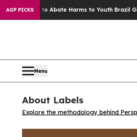
ion Fund to Abate Harms to Youth
Brazil Gives P
AGP PICKS
Menu
About Labels
Explore the methodology behind Perspe