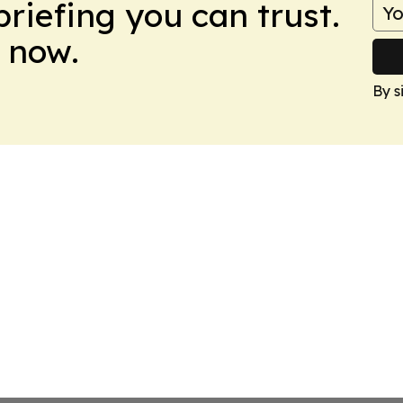
briefing you can trust.
 now.
By s