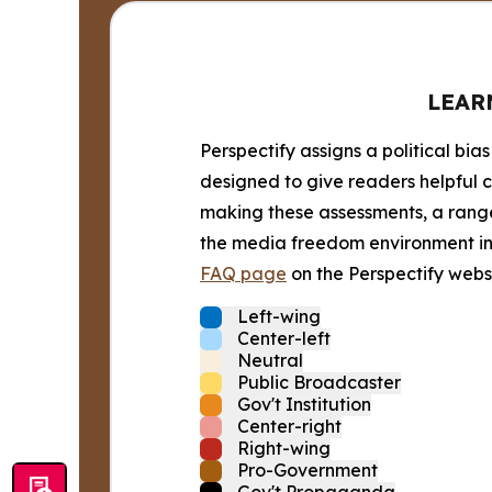
LEAR
Perspectify assigns a political bias
designed to give readers helpful c
making these assessments, a range 
the media freedom environment in t
FAQ page
on the Perspectify websi
Left-wing
Center-left
Neutral
Public Broadcaster
Gov't Institution
Center-right
Right-wing
Pro-Government
Gov't Propaganda