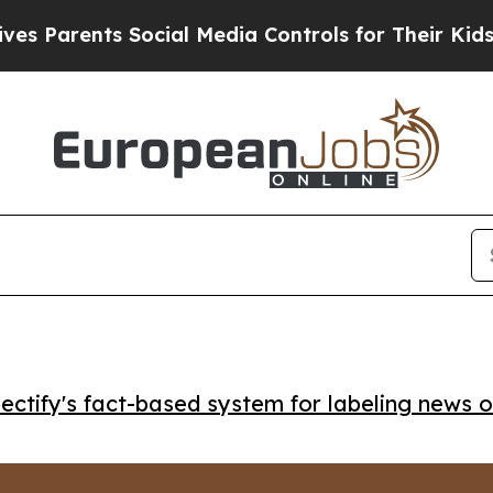
arents Social Media Controls for Their Kids. Shou
ctify's fact-based system for labeling news o