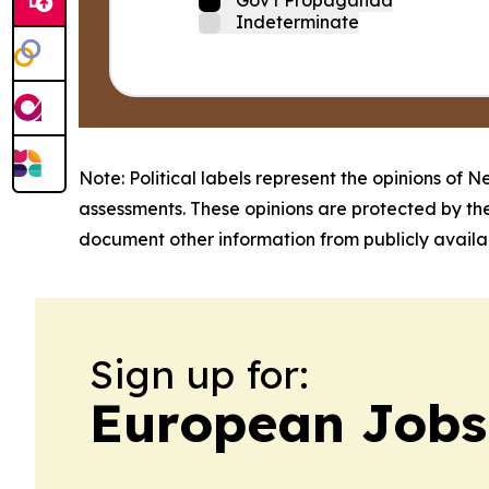
Indeterminate
Note: Political labels represent the opinions of N
assessments. These opinions are protected by th
document other information from publicly availab
Sign up for:
European Jobs