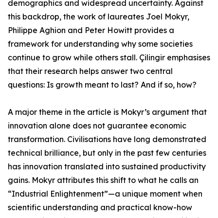
demographics and widespread uncertainty. Against
this backdrop, the work of laureates Joel Mokyr,
Philippe Aghion and Peter Howitt provides a
framework for understanding why some societies
continue to grow while others stall. Çilingir emphasises
that their research helps answer two central
questions: Is growth meant to last? And if so, how?
A major theme in the article is Mokyr’s argument that
innovation alone does not guarantee economic
transformation. Civilisations have long demonstrated
technical brilliance, but only in the past few centuries
has innovation translated into sustained productivity
gains. Mokyr attributes this shift to what he calls an
“Industrial Enlightenment”—a unique moment when
scientific understanding and practical know-how