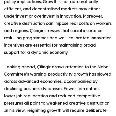
policy implications. Growth is not automatically
efficient, and decentralised markets may either
underinvest or overinvest in innovation. Moreover,
creative destruction can impose real costs on workers
and regions. Çilingir stresses that social insurance,
reskilling programmes and well-calibrated innovation
incentives are essential for maintaining broad
support for a dynamic economy.
Looking ahead, Çilingir draws attention to the Nobel
Committee’s warning: productivity growth has slowed
across advanced economies, accompanied by
declining business dynamism. Fewer firm entries,
lower job reallocation and reduced competitive
pressures all point to weakened creative destruction.
In his view, reigniting growth will require deliberate