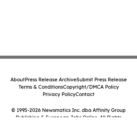
About
Press Release Archive
Submit Press Release
Terms & Conditions
Copyright/DMCA Policy
Privacy Policy
Contact
© 1995-2026 Newsmatics Inc. dba Affinity Group
Publishing & European Jobs Online. All Rights
Reserved.