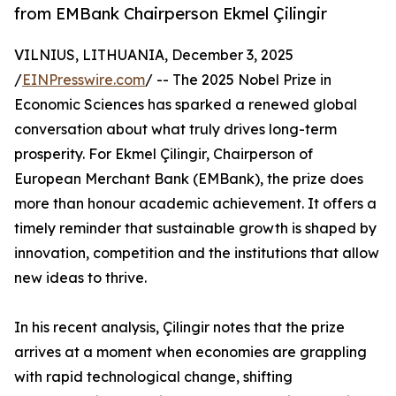
from EMBank Chairperson Ekmel Çilingir
VILNIUS, LITHUANIA, December 3, 2025
/
EINPresswire.com
/ -- The 2025 Nobel Prize in
Economic Sciences has sparked a renewed global
conversation about what truly drives long-term
prosperity. For Ekmel Çilingir, Chairperson of
European Merchant Bank (EMBank), the prize does
more than honour academic achievement. It offers a
timely reminder that sustainable growth is shaped by
innovation, competition and the institutions that allow
new ideas to thrive.
In his recent analysis, Çilingir notes that the prize
arrives at a moment when economies are grappling
with rapid technological change, shifting