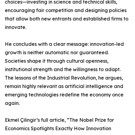
choices—investing in science and technical skills,
encouraging fair competition and designing policies
that allow both new entrants and established firms to
innovate.
He concludes with a clear message: innovation-led
growth is neither automatic nor guaranteed.
Societies shape it through cultural openness,
institutional strength and the willingness to adapt.
The lessons of the Industrial Revolution, he argues,
remain highly relevant as artificial intelligence and
emerging technologies redefine the economy once
again.
Ekmel Çilingir’s full article, “The Nobel Prize for
Economics Spotlights Exactly How Innovation