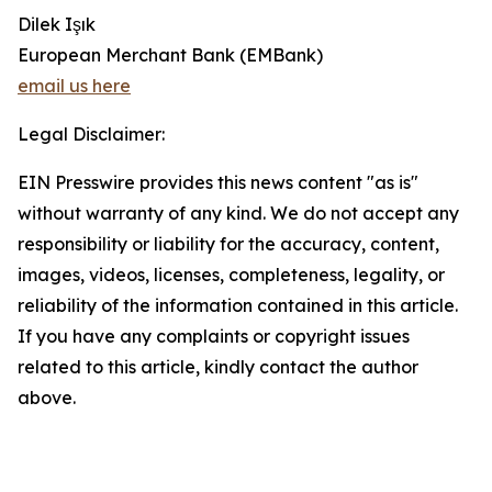
Dilek Işık
European Merchant Bank (EMBank)
email us here
Legal Disclaimer:
EIN Presswire provides this news content "as is"
without warranty of any kind. We do not accept any
responsibility or liability for the accuracy, content,
images, videos, licenses, completeness, legality, or
reliability of the information contained in this article.
If you have any complaints or copyright issues
related to this article, kindly contact the author
above.