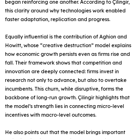
began reinforcing one another. According to Çilingir,
this clarity around why technologies work enabled
faster adaptation, replication and progress.
Equally influential is the contribution of Aghion and
Howitt, whose “creative destruction” model explains
how economic growth persists even as firms rise and
fall. Their framework shows that competition and
innovation are deeply connected: firms invest in
research not only to advance, but also to overtake
incumbents. This churn, while disruptive, forms the
backbone of long-run growth. Çilingir highlights that
the model’s strength lies in connecting micro-level
incentives with macro-level outcomes.
He also points out that the model brings important