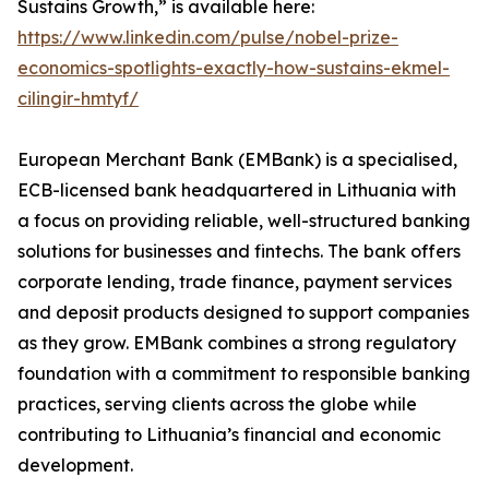
Sustains Growth,” is available here:
https://www.linkedin.com/pulse/nobel-prize-
economics-spotlights-exactly-how-sustains-ekmel-
cilingir-hmtyf/
European Merchant Bank (EMBank) is a specialised,
ECB-licensed bank headquartered in Lithuania with
a focus on providing reliable, well-structured banking
solutions for businesses and fintechs. The bank offers
corporate lending, trade finance, payment services
and deposit products designed to support companies
as they grow. EMBank combines a strong regulatory
foundation with a commitment to responsible banking
practices, serving clients across the globe while
contributing to Lithuania’s financial and economic
development.