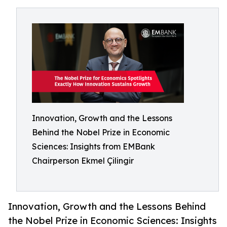
Innovation, Growth and the Lessons
Behind the Nobel Prize in Economic
Sciences: Insights from EMBank
Chairperson Ekmel Çilingir
Innovation, Growth and the Lessons Behind
the Nobel Prize in Economic Sciences: Insights