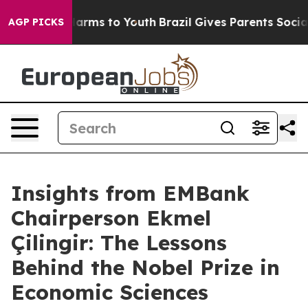
o Abate Harms to Youth
Brazil Gives Parents Social Med
AGP PICKS
Insights from EMBank
Chairperson Ekmel
Çilingir: The Lessons
Behind the Nobel Prize in
Economic Sciences