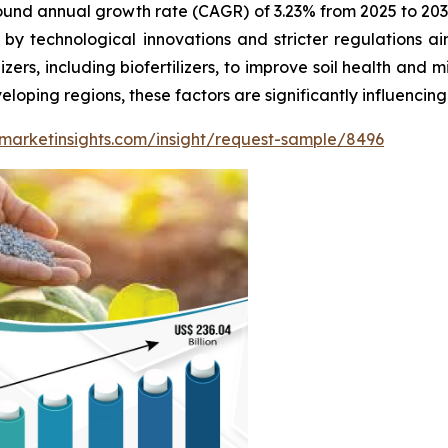
und annual growth rate (CAGR) of 3.23% from 2025 to 2032
ed by technological innovations and stricter regulations a
zers, including biofertilizers, to improve soil health and 
loping regions, these factors are significantly influencing t
marketinsights.com/insight/request-sample/8496