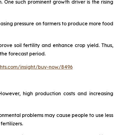
h. One such prominent growth driver is the rising
creasing pressure on farmers to produce more food
ove soil fertility and enhance crop yield. Thus,
the forecast period.
ghts.com/insight/buy-now/8496
However, high production costs and increasing
ironmental problems may cause people to use less
ertilizers.