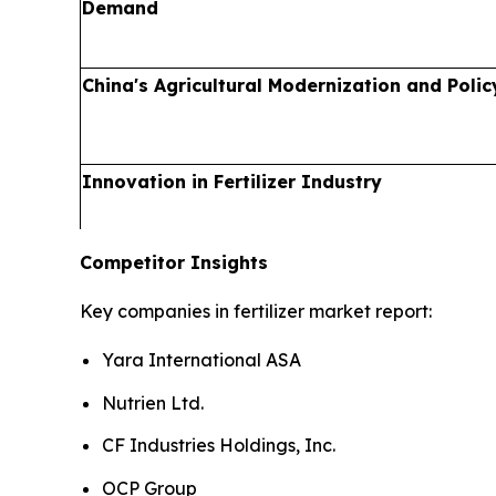
Demand
China's Agricultural Modernization and Polic
Innovation in Fertilizer Industry
Competitor Insights
Key companies in fertilizer market report:
Yara International ASA
Nutrien Ltd.
CF Industries Holdings, Inc.
OCP Group