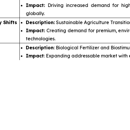
Impact:
Driving increased demand for higher
globally.
y Shifts
Description:
Sustainable Agriculture Transiti
Impact:
Creating demand for premium, environ
technologies.
Description
: Biological Fertilizer and Biosti
Impact
: Expanding addressable market with e