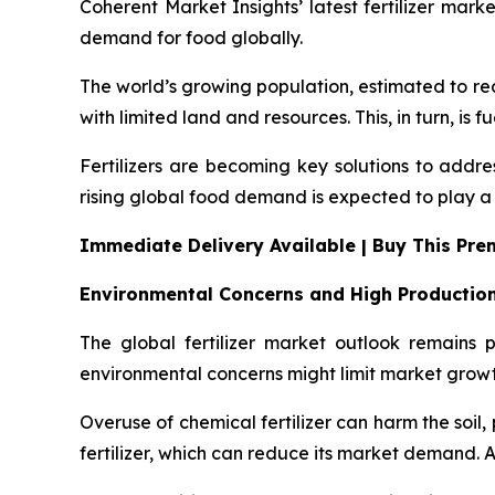
Coherent Market Insights’ latest fertilizer mark
demand for food globally.
The world’s growing population, estimated to rea
with limited land and resources. This, in turn, is f
Fertilizers are becoming key solutions to addre
rising global food demand is expected to play a k
Immediate Delivery Available | Buy This Pr
Environmental Concerns and High Productio
The global fertilizer market outlook remains
environmental concerns might limit market growt
Overuse of chemical fertilizer can harm the soi
fertilizer, which can reduce its market demand. Als