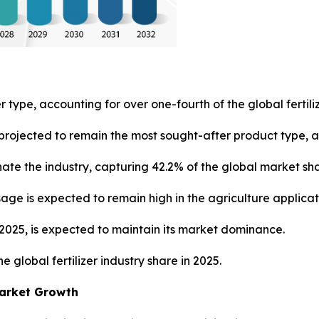
r type, accounting for over one-fourth of the global fertili
rojected to remain the most sought-after product type, ac
ate the industry, capturing 42.2% of the global market sh
usage is expected to remain high in the agriculture applica
n 2025, is expected to maintain its market dominance.
e global fertilizer industry share in 2025.
Market Growth