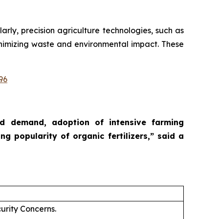
larly, precision agriculture technologies, such as
 minimizing waste and environmental impact. These
96
ood demand, adoption of intensive farming
ng popularity of organic fertilizers,”
said a
urity Concerns.