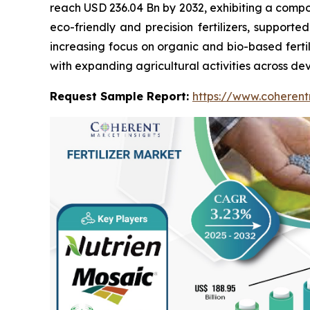
reach USD 236.04 Bn by 2032, exhibiting a compo
eco-friendly and precision fertilizers, support
increasing focus on organic and bio-based fertili
with expanding agricultural activities across deve
Request Sample Report:
https://www.coherent