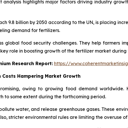
et analysis highlights major factors driving industry growt
ch 9.8 billion by 2050 according to the UN, is placing in
ueling demand for fertilizers.
ss global food security challenges. They help farmers impr
ey role in boosting growth of the fertilizer market during 
emium Research Report:
https://www.coherentmarketinsi
n Costs Hampering Market Growth
 promising, owing to growing food demand worldwide. 
h to some extent during the forthcoming period.
l, pollute water, and release greenhouse gases. These env
o, stricter environmental rules are limiting the overuse of f