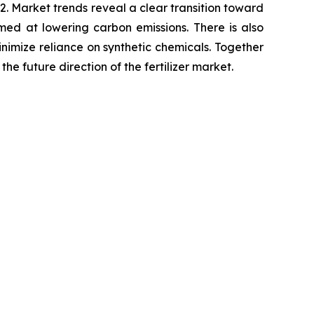
. Market trends reveal a clear transition toward
imed at lowering carbon emissions. There is also
minimize reliance on synthetic chemicals. Together
he future direction of the fertilizer market.