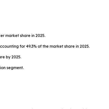
zer market share in 2025.
counting for 49.3% of the market share in 2025.
are by 2025.
tion segment.