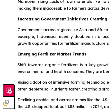
Moreover, rising costs of raw materials like natu
making them inaccessible to farmers across de
Increasing Government Initiatives Creating
Governments across regions like Asia and Africa 
example, Indonesia recently doubled its allocati
growth opportunities for fertilizer manufacturers
Emerging Fertilizer Market Trends
Shift towards organic fertilizers is a key grow
environmental and health concerns. They are being
Rising adoption of intensive farming technologie
often deplete soil nutrients faster, creating a s
Declining arable land across nations like the U.S
the U.S. dropped to about 1.88 million in 2024, do