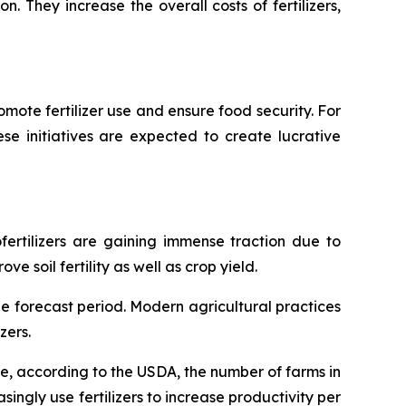
n. They increase the overall costs of fertilizers,
mote fertilizer use and ensure food security. For
hese initiatives are expected to create lucrative
ofertilizers are gaining immense traction due to
 soil fertility as well as crop yield.
he forecast period. Modern agricultural practices
zers.
nce, according to the USDA, the number of farms in
singly use fertilizers to increase productivity per