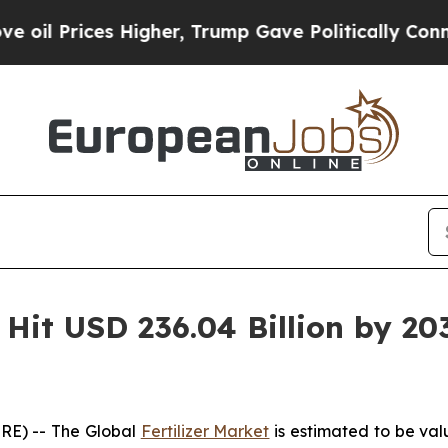
igher, Trump Gave Politically Connected oil Com
o Hit USD 236.04 Billion by 20
RE) -- The Global
Fertilizer Market
is estimated to be val