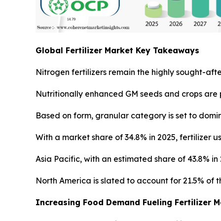
Global Fertilizer Market Key Takeaways
Nitrogen fertilizers remain the highly sought-afte
Nutritionally enhanced GM seeds and crops are p
Based on form, granular category is set to domin
With a market share of 34.8% in 2025, fertilizer 
Asia Pacific, with an estimated share of 43.8% i
North America is slated to account for 21.5% of th
Increasing Food Demand Fueling Fertilizer 