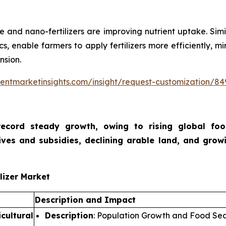
e and nano-fertilizers are improving nutrient uptake. Simi
ics, enable farmers to apply fertilizers more efficiently,
nsion.
entmarketinsights.com/insight/request-customization/84
o record steady growth, owing to rising global f
ives and subsidies, declining arable land, and growi
lizer Market
Description and Impact
cultural
Description
: Population Growth and Food Sec