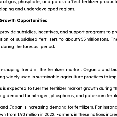
ral gas, phosphate, and potash affect fertilizer productio
veloping and underdeveloped regions.
 Growth Opportunities
provide subsidies, incentives, and support programs to pro
on of subsidised fertilisers to about 9.55 million tons. T
 during the forecast period.
th-shaping trend in the fertilizer market. Organic and bi
 widely used in sustainable agriculture practices to improve
s is expected to fuel the fertilizer market growth during t
trong demand for nitrogen, phosphorus, and potassium fertili
. and Japan is increasing demand for fertilizers. For insta
wn from 1.90 million in 2022. Farmers in these nations increa