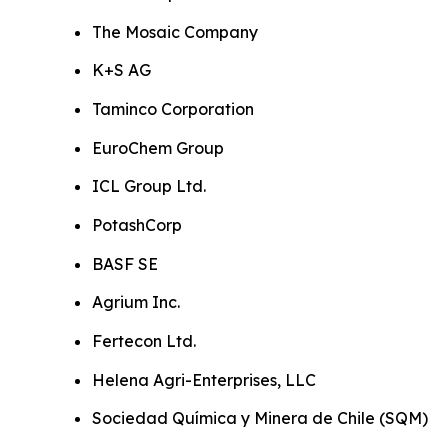
The Mosaic Company
K+S AG
Taminco Corporation
EuroChem Group
ICL Group Ltd.
PotashCorp
BASF SE
Agrium Inc.
Fertecon Ltd.
Helena Agri-Enterprises, LLC
Sociedad Química y Minera de Chile (SQM)