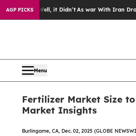
l, it Didn’t
As war With Iran Drove oil Prices H
AGP PICKS
Menu
Fertilizer Market Size t
Market Insights
Burlingame, CA, Dec. 02, 2025 (GLOBE NEWSWI