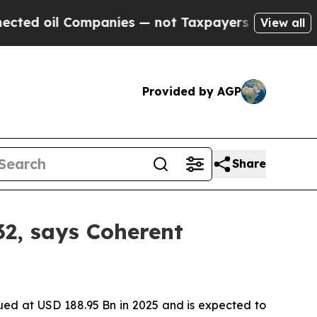
panies — not Taxpayers — the Chance to Cash in 
View all
Provided by AGP
Share
32, says Coherent
ued at USD 188.95 Bn in 2025 and is expected to