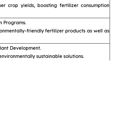
 crop yields, boosting fertilizer consumption
on Programs.
mentally-friendly fertilizer products as well as
mulant Development.
nvironmentally sustainable solutions.