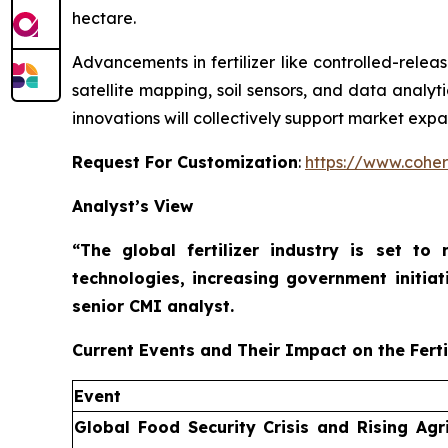
hectare.
Advancements in fertilizer like controlled-releas
satellite mapping, soil sensors, and data analyt
innovations will collectively support market expa
Request For Customization
:
https://www.coher
Analyst’s View
“The global fertilizer industry is set t
technologies, increasing government initiat
senior CMI analyst.
Current Events and Their Impact on the Ferti
Event
Global Food Security Crisis and Rising Agri