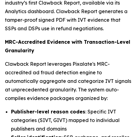
industry’s first Clawback Report, available via its
Analytics dashboard. Clawback Report generates a
tamper-proof signed PDF with IVT evidence that
SSPs and DSPs use in refund negotiations.
MRC-Accredited Evidence with Transaction-Level
Granularity
Clawback Report leverages Pixalate's MRC-
accredited ad fraud detection engine to
automatically aggregate and categorize IVT signals
at unprecedented granularity. The system auto-
compiles evidence packages organized by:
Publisher-level reason codes
: Specific IVT
categories (SIVT, GIVT) mapped to individual
publishers and domains