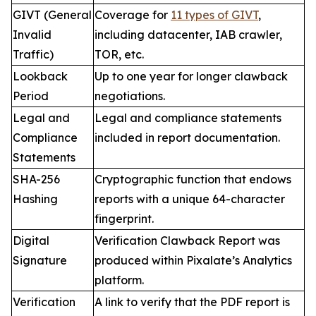
GIVT (General
Coverage for
11 types of GIVT
,
Invalid
including datacenter, IAB crawler,
Traffic)
TOR, etc.
Lookback
Up to one year for longer clawback
Period
negotiations.
Legal and
Legal and compliance statements
Compliance
included in report documentation.
Statements
SHA-256
Cryptographic function that endows
Hashing
reports with a unique 64-character
fingerprint.
Digital
Verification Clawback Report was
Signature
produced within Pixalate’s Analytics
platform.
Verification
A link to verify that the PDF report is