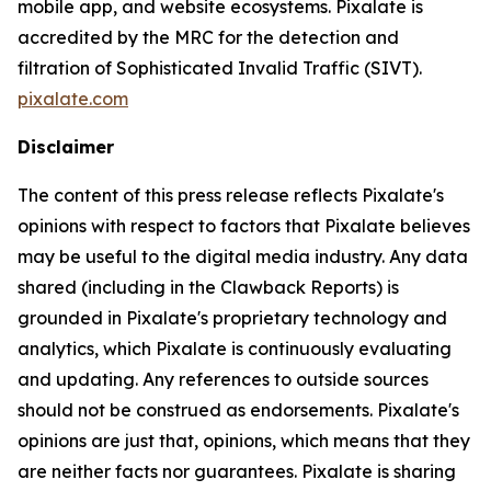
mobile app, and website ecosystems. Pixalate is
accredited by the MRC for the detection and
filtration of Sophisticated Invalid Traffic (SIVT).
pixalate.com
Disclaimer
The content of this press release reflects Pixalate's
opinions with respect to factors that Pixalate believes
may be useful to the digital media industry. Any data
shared (including in the Clawback Reports) is
grounded in Pixalate's proprietary technology and
analytics, which Pixalate is continuously evaluating
and updating. Any references to outside sources
should not be construed as endorsements. Pixalate's
opinions are just that, opinions, which means that they
are neither facts nor guarantees. Pixalate is sharing