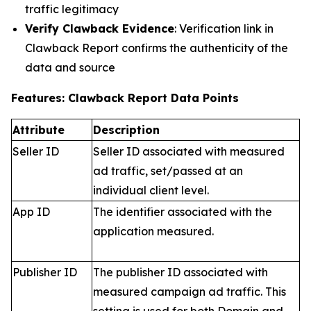
traffic legitimacy
Verify Clawback Evidence
: Verification link in
Clawback Report confirms the authenticity of the
data and source
Features: Clawback Report Data Points
Attribute
Description
Seller ID
Seller ID associated with measured
ad traffic, set/passed at an
individual client level.
App ID
The identifier associated with the
application measured.
Publisher ID
The publisher ID associated with
measured campaign ad traffic. This