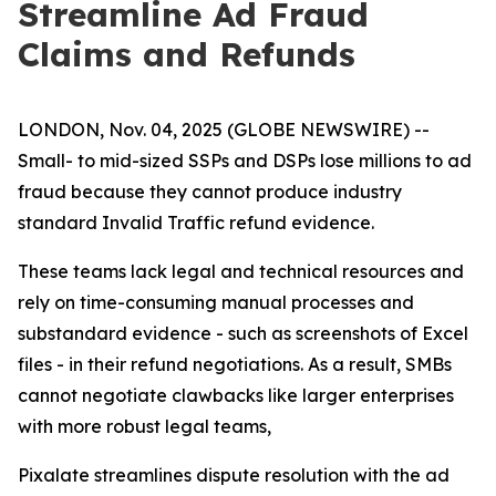
Streamline Ad Fraud
Claims and Refunds
LONDON, Nov. 04, 2025 (GLOBE NEWSWIRE) --
Small- to mid-sized SSPs and DSPs lose millions to ad
fraud because they cannot produce industry
standard Invalid Traffic refund evidence.
These teams lack legal and technical resources and
rely on time-consuming manual processes and
substandard evidence - such as screenshots of Excel
files - in their refund negotiations. As a result, SMBs
cannot negotiate clawbacks like larger enterprises
with more robust legal teams,
Pixalate streamlines dispute resolution with the ad