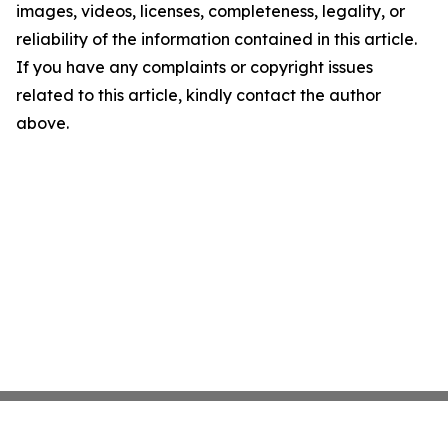
images, videos, licenses, completeness, legality, or
reliability of the information contained in this article.
If you have any complaints or copyright issues
related to this article, kindly contact the author
above.