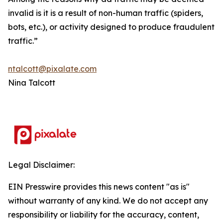
invalid is it is a result of non-human traffic (spiders,
bots, etc.), or activity designed to produce fraudulent
traffic.”
ntalcott@pixalate.com
Nina Talcott
Legal Disclaimer:
EIN Presswire provides this news content "as is"
without warranty of any kind. We do not accept any
responsibility or liability for the accuracy, content,