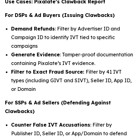
Use Cases: Pixalate’s Clawback Report
For DSPs & Ad Buyers (Issuing Clawbacks)
Demand Refunds
: Filter by Advertiser ID and
Campaign ID to identify IVT tied to specific
campaigns
Generate Evidence
: Tamper-proof documentation
containing Pixalate’s IVT evidence.
Filter to Exact Fraud Source:
Filter by 41 IVT
types (including GIVT and SIVT), Seller ID, App ID,
or Domain
For SSPs & Ad Sellers (Defending Against
Clawbacks)
Counter False IVT Accusations
: Filter by
Publisher ID, Seller ID, or App/Domain to defend