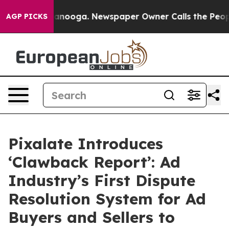
n Chattanooga. Newspaper Owner Calls the People Abr
AGP PICKS
Pixalate Introduces
‘Clawback Report’: Ad
Industry’s First Dispute
Resolution System for Ad
Buyers and Sellers to