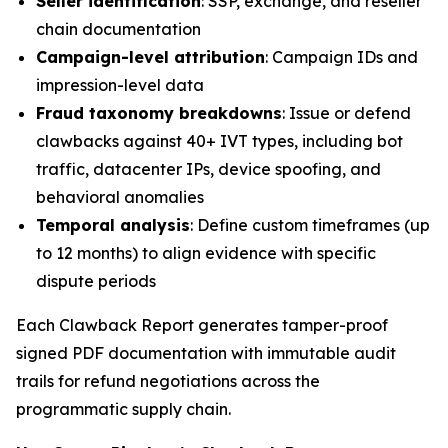
Seller identification
: SSP, exchange, and reseller
chain documentation
Campaign-level attribution
: Campaign IDs and
impression-level data
Fraud taxonomy breakdowns
: Issue or defend
clawbacks against 40+ IVT types, including bot
traffic, datacenter IPs, device spoofing, and
behavioral anomalies
Temporal analysis
: Define custom timeframes (up
to 12 months) to align evidence with specific
dispute periods
Each Clawback Report generates tamper-proof
signed PDF documentation with immutable audit
trails for refund negotiations across the
programmatic supply chain.