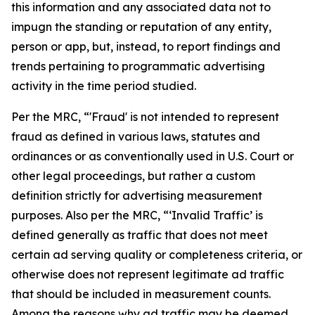
this information and any associated data not to
impugn the standing or reputation of any entity,
person or app, but, instead, to report findings and
trends pertaining to programmatic advertising
activity in the time period studied.
Per the MRC, “'Fraud' is not intended to represent
fraud as defined in various laws, statutes and
ordinances or as conventionally used in U.S. Court or
other legal proceedings, but rather a custom
definition strictly for advertising measurement
purposes. Also per the MRC, “‘Invalid Traffic’ is
defined generally as traffic that does not meet
certain ad serving quality or completeness criteria, or
otherwise does not represent legitimate ad traffic
that should be included in measurement counts.
Among the reasons why ad traffic may be deemed