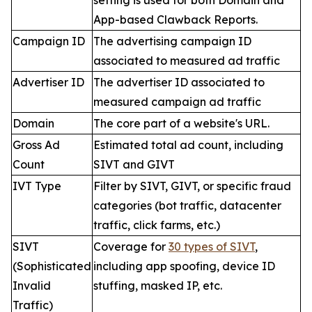
setting is used for both Domain and
App-based Clawback Reports.
Campaign ID
The advertising campaign ID
associated to measured ad traffic
Advertiser ID
The advertiser ID associated to
measured campaign ad traffic
Domain
The core part of a website's URL.
Gross Ad
Estimated total ad count, including
Count
SIVT and GIVT
IVT Type
Filter by SIVT, GIVT, or specific fraud
categories (bot traffic, datacenter
traffic, click farms, etc.)
SIVT
Coverage for
30 types of SIVT
,
(Sophisticated
including app spoofing, device ID
Invalid
stuffing, masked IP, etc.
Traffic)