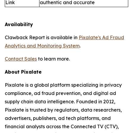
Link
authentic and accurate
Availability
Clawback Report is available in
Pixalate's Ad Fraud
Analytics and Monitoring System
.
Contact Sales
to learn more.
About Pixalate
Pixalate is a global platform specializing in privacy
compliance, ad fraud prevention, and digital ad
supply chain data intelligence. Founded in 2012,
Pixalate is trusted by regulators, data researchers,
advertisers, publishers, ad tech platforms, and
financial analysts across the Connected TV (CTV),