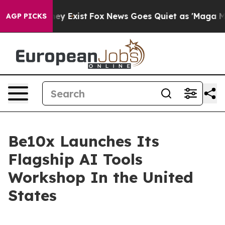
 Proof They Exist
Fox News Goes Quiet as 'Maga Media 
AGP PICKS
Be10x Launches Its
Flagship AI Tools
Workshop In the United
States