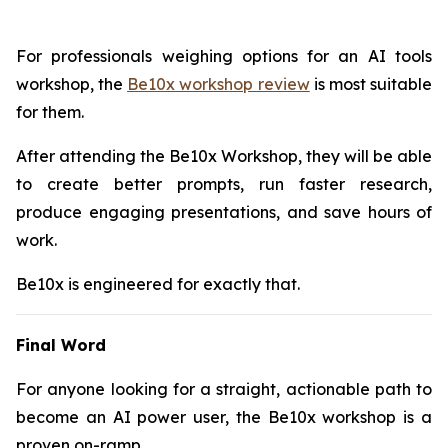
For professionals weighing options for an AI tools
workshop, the
Be10x workshop review
is most suitable
for them.
After attending the Be10x Workshop, they will be able
to create better prompts, run faster research,
produce engaging presentations, and save hours of
work.
Be10x is engineered for exactly that.
Final Word
For anyone looking for a straight, actionable path to
become an AI power user, the Be10x workshop is a
proven on-ramp.