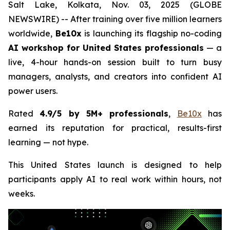
Salt Lake, Kolkata, Nov. 03, 2025 (GLOBE
NEWSWIRE) -- After training over five million learners
worldwide,
Be10x
is launching its flagship no-coding
AI workshop for United States professionals
— a
live, 4-hour hands-on session built to turn busy
managers, analysts, and creators into confident AI
power users.
Rated
4.9/5 by 5M+ professionals
,
Be10x
has
earned its reputation for practical, results-first
learning — not hype.
This United States launch is designed to help
participants apply AI to real work within hours, not
weeks.