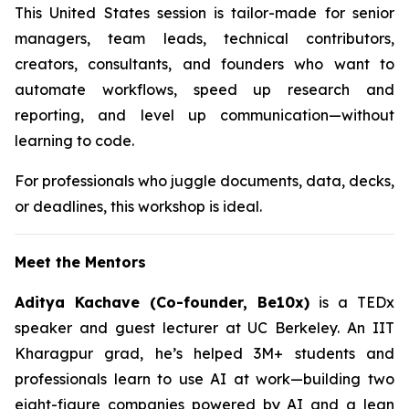
This United States session is tailor-made for senior
managers, team leads, technical contributors,
creators, consultants, and founders who want to
automate workflows, speed up research and
reporting, and level up communication—without
learning to code.
For professionals who juggle documents, data, decks,
or deadlines, this workshop is ideal.
Meet the Mentors
Aditya Kachave (Co-founder, Be10x)
is a TEDx
speaker and guest lecturer at UC Berkeley. An IIT
Kharagpur grad, he’s helped 3M+ students and
professionals learn to use AI at work—building two
eight-figure companies powered by AI and a lean