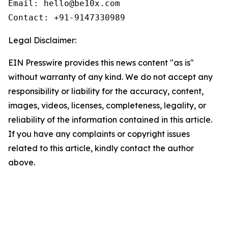
Email: hello@be10x.com

Contact: +91-9147330989
Legal Disclaimer:
EIN Presswire provides this news content "as is"
without warranty of any kind. We do not accept any
responsibility or liability for the accuracy, content,
images, videos, licenses, completeness, legality, or
reliability of the information contained in this article.
If you have any complaints or copyright issues
related to this article, kindly contact the author
above.