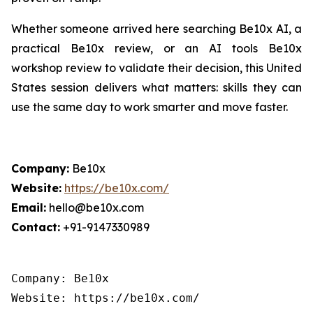
Whether someone arrived here searching Be10x AI, a
practical Be10x review, or an AI tools Be10x
workshop review to validate their decision, this United
States session delivers what matters: skills they can
use the same day to work smarter and move faster.
Company:
Be10x
Website:
https://be10x.com/
Email:
hello@be10x.com
Contact:
+91-9147330989
Company: Be10x

Website: https://be10x.com/
