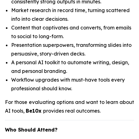
consistently strong outputs in minutes.
Market research in record time, turning scattered
info into clear decisions.
Content that captivates and converts, from emails
to social to long-form.
Presentation superpowers, transforming slides into
persuasive, story-driven decks.
A personal AI toolkit to automate writing, design,
and personal branding.
Workflow upgrades with must-have tools every
professional should know.
For those evaluating options and want to learn about
AI tools,
Be10x
provides real outcomes.
Who Should Attend?