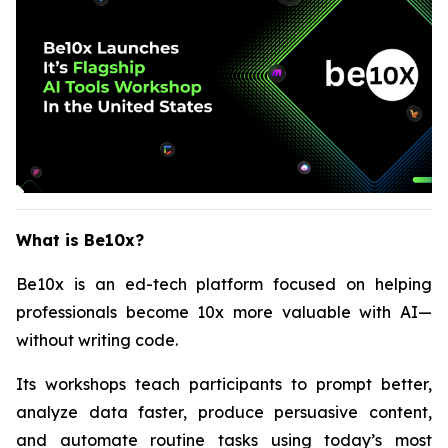
What is Be10x?
Be10x is an ed-tech platform focused on helping
professionals become 10x more valuable with AI—
without writing code.
Its workshops teach participants to prompt better,
analyze data faster, produce persuasive content,
and automate routine tasks using today’s most