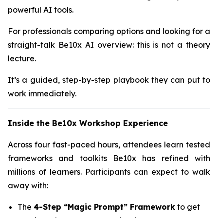
powerful AI tools.
For professionals comparing options and looking for a
straight-talk Be10x AI overview: this is not a theory
lecture.
It’s a guided, step-by-step playbook they can put to
work immediately.
Inside the Be10x Workshop Experience
Across four fast-paced hours, attendees learn tested
frameworks and toolkits Be10x has refined with
millions of learners. Participants can expect to walk
away with:
The
4-Step “Magic Prompt” Framework
to get