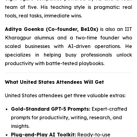
team of five. His teaching style is pragmatic: real
tools, real tasks, immediate wins.
Aditya Goenka (Co-founder, Be10x)
is also an IIT
Kharagpur alumnus and a two-time founder who
scaled businesses with AI-driven operations. He
specializes in helping busy professionals unlock
productivity with battle-tested playbooks.
What United States Attendees Will Get
United States attendees get three valuable extras:
Gold-Standard GPT-5 Prompts:
Expert-crafted
prompts for productivity, writing, research, and
insights.
Plug-and-Play AI Toolkit:
Ready-to-use