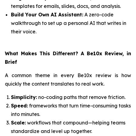
templates for emails, slides, docs, and analysis.
Build Your Own AI Assistant:
A zero-code
walkthrough to set up a personal AI that writes in
their voice.
What Makes This Different? A Be10x Review, in
Brief
A common theme in every Be10x review is how
quickly the content translates to real work.
Simplicity:
no-coding paths that remove friction.
Speed:
frameworks that turn time-consuming tasks
into minutes.
Scale:
workflows that compound—helping teams
standardize and level up together.