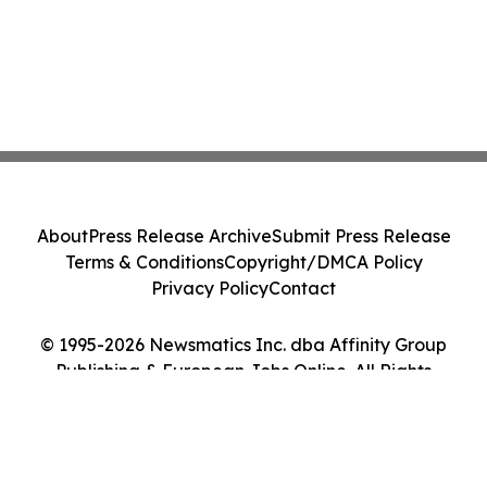
About
Press Release Archive
Submit Press Release
Terms & Conditions
Copyright/DMCA Policy
Privacy Policy
Contact
© 1995-2026 Newsmatics Inc. dba Affinity Group
Publishing & European Jobs Online. All Rights
Reserved.
Cookie Settings / Your Privacy Choices