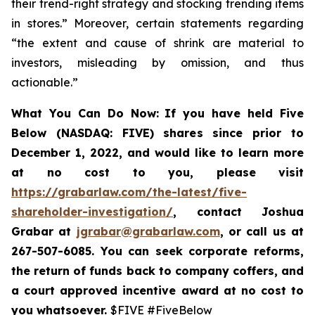
their trend-right strategy and stocking trending items
in stores.” Moreover, certain statements regarding
“the extent and cause of shrink are material to
investors, misleading by omission, and thus
actionable.”
What You Can Do Now:
If you
have held Five
Below (NASDAQ: FIVE) shares since prior to
December 1, 2022, and would like to learn more
at no cost to you, please visit
https://grabarlaw.com/the-latest/five-
shareholder-investigation/
,
contact Joshua
Grabar at
jgrabar@grabarlaw.com
, or call us at
267-507-6085. You can
seek corporate reforms,
the return of funds back to company coffers, and
a court approved incentive award at no cost to
you whatsoever.
$FIVE #FiveBelow