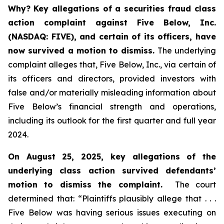
Why?
Key allegations of a securities fraud class
action complaint against Five Below, Inc.
(NASDAQ: FIVE), and certain of its officers, have
now survived a motion to dismiss.
The underlying
complaint alleges that, Five Below, Inc., via certain of
its officers and directors, provided investors with
false and/or materially misleading information about
Five Below’s financial strength and operations,
including its outlook for the first quarter and full year
2024.
On August 25, 2025, key allegations of the
underlying class action survived defendants’
motion to dismiss the complaint.
The court
determined that: “Plaintiffs plausibly allege that . . .
Five Below was having serious issues executing on