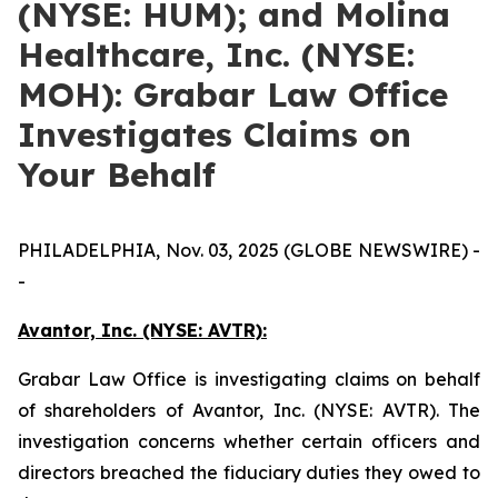
(NYSE: HUM); and Molina
Healthcare, Inc. (NYSE:
MOH): Grabar Law Office
Investigates Claims on
Your Behalf
PHILADELPHIA, Nov. 03, 2025 (GLOBE NEWSWIRE) -
-
Avantor, Inc. (NYSE: AVTR):
Grabar Law Office is investigating claims on behalf
of shareholders of Avantor, Inc. (NYSE: AVTR). The
investigation concerns whether certain officers and
directors breached the fiduciary duties they owed to