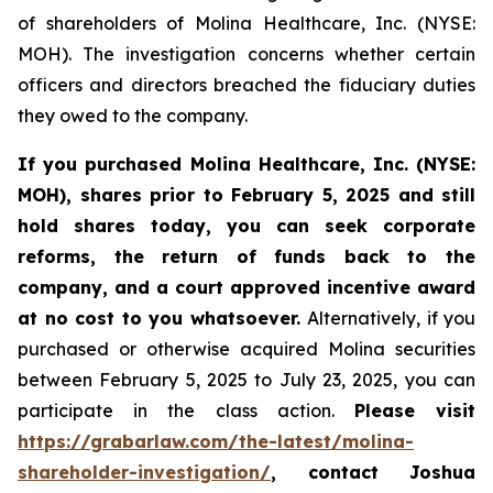
of shareholders of Molina Healthcare, Inc. (NYSE:
MOH). The investigation concerns whether certain
officers and directors breached the fiduciary duties
they owed to the company.
If you purchased
Molina Healthcare, Inc.
(NYSE:
MOH)
,
shares prior to
February 5, 2025
and still
hold shares today,
you can seek corporate
reforms, the return of funds back to the
company, and a court approved incentive award
at no cost to you whatsoever.
Alternatively, if you
purchased or otherwise acquired Molina securities
between February 5, 2025 to July 23, 2025, you can
participate in the class action.
Please visit
https://grabarlaw.com/the-latest/molina-
shareholder-investigation/
, contact Joshua