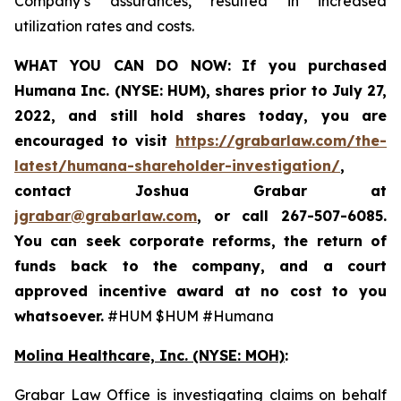
Company’s assurances, resulted in increased
utilization rates and costs.
WHAT YOU CAN DO NOW:
If you purchased
Humana Inc. (NYSE: HUM),
shares prior to
July 27,
2022,
and still hold shares today,
you are
encouraged to visit
https://grabarlaw.com/the-
latest/humana-shareholder-investigation/
,
contact Joshua Grabar at
jgrabar@grabarlaw.com
,
or call 267-507-6085.
You can seek corporate reforms, the return of
funds back to the company, and a court
approved incentive award at no cost to you
whatsoever.
#HUM $HUM #Humana
Molina Healthcare, Inc.
(NYSE: MOH)
:
Grabar Law Office is investigating claims on behalf