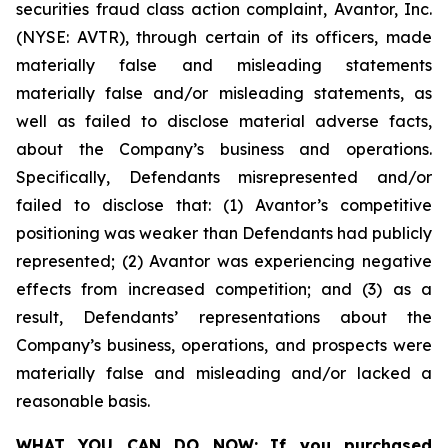
securities fraud class action complaint, Avantor, Inc.
(NYSE: AVTR), through certain of its officers, made
materially false and misleading statements
materially false and/or misleading statements, as
well as failed to disclose material adverse facts,
about the Company’s business and operations.
Specifically, Defendants misrepresented and/or
failed to disclose that: (1) Avantor’s competitive
positioning was weaker than Defendants had publicly
represented; (2) Avantor was experiencing negative
effects from increased competition; and (3) as a
result, Defendants’ representations about the
Company’s business, operations, and prospects were
materially false and misleading and/or lacked a
reasonable basis.
WHAT YOU CAN DO NOW:
If you purchased