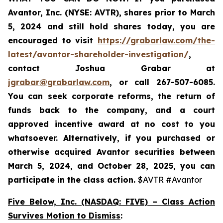
Avantor, Inc. (NYSE: AVTR)
,
shares prior to
March
5, 2024
and still hold shares today,
you are
encouraged to visit
https://grabarlaw.com/the-
latest/avantor-shareholder-investigation/
,
contact Joshua Grabar at
jgrabar@grabarlaw.com
,
or call 267-507-6085.
You can seek corporate reforms, the return of
funds back to the company, and a court
approved incentive award at no cost to you
whatsoever. Alternatively, if you
purchased or
otherwise acquired Avantor securities between
March 5, 2024, and October 28, 2025
, you can
participate in the class action.
$AVTR #Avantor
Five Below, Inc. (NASDAQ: FIVE) – Class Action
Survives Motion to Dismiss
: