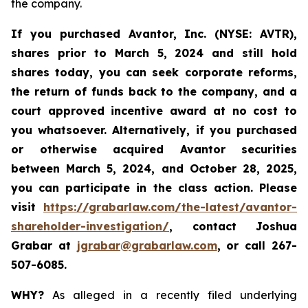
the company.
If you purchased Avantor, Inc. (NYSE: AVTR),
shares prior to March 5, 2024 and still hold
shares today,
you can seek corporate reforms,
the return of funds back to the company, and a
court approved incentive award at no cost to
you whatsoever. Alternatively, if you
purchased
or otherwise acquired Avantor securities
between
March 5, 2024, and October 28, 2025
,
you can participate in the class action. Please
visit
https://grabarlaw.com/the-latest/avantor-
shareholder-investigation/
, contact Joshua
Grabar at
jgrabar@grabarlaw.com
, or call 267-
507-6085.
WHY?
As alleged in a recently filed underlying