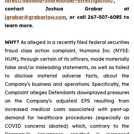
latest/humana-shareholder-investigation/
,
contact Joshua Grabar at
jgrabar@grabarlaw.com
,
or call 267-507-6085 to
learn more.
WHY?
As alleged in a recently filed federal securities
fraud class action complaint, Humana Inc. (NYSE:
HUM), through certain of its officers, made materially
false and/or misleading statements, as well as failed
to disclose material adverse facts, about the
Company’s business and operations. Specifically, the
Complaint alleges Defendants downplayed pressures
on the Company’s adjusted EPS resulting from
increased medical costs associated with pent-up
demand for healthcare procedures (especially as
COVID concerns abated) which, contrary to the