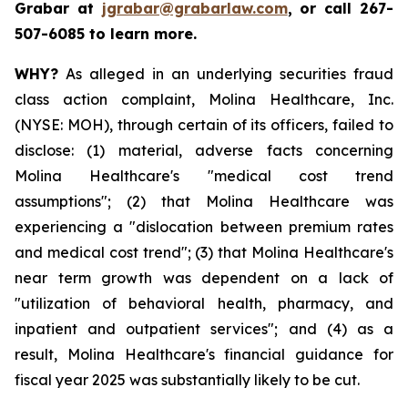
Grabar at
jgrabar@grabarlaw.com
,
or call 267-
507-6085 to learn more.
WHY?
As alleged in an underlying securities fraud
class action complaint, Molina Healthcare, Inc.
(NYSE: MOH), through certain of its officers, failed to
disclose: (1) material, adverse facts concerning
Molina Healthcare's "medical cost trend
assumptions"; (2) that Molina Healthcare was
experiencing a "dislocation between premium rates
and medical cost trend"; (3) that Molina Healthcare's
near term growth was dependent on a lack of
"utilization of behavioral health, pharmacy, and
inpatient and outpatient services"; and (4) as a
result, Molina Healthcare's financial guidance for
fiscal year 2025 was substantially likely to be cut.