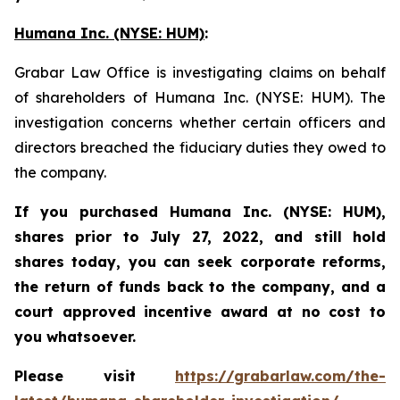
Humana Inc. (NYSE: HUM)
:
Grabar Law Office is investigating claims on behalf
of shareholders of Humana Inc. (NYSE: HUM). The
investigation concerns whether certain officers and
directors breached the fiduciary duties they owed to
the company.
If you purchased
Humana Inc. (NYSE: HUM),
shares prior to
July 27, 2022,
and still hold
shares today,
you can seek corporate reforms,
the return of funds back to the company, and a
court approved incentive award at no cost to
you whatsoever.
Please visit
https://grabarlaw.com/the-