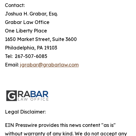
Contact:
Joshua H. Grabar, Esq.
Grabar Law Office
One Liberty Place
1650 Market Street, Suite 3600
Philadelphia, PA 19103
Tel: 267-507-6085
Email:
jgrabar@grabarlaw.com
Legal Disclaimer:
EIN Presswire provides this news content "as is"
without warranty of any kind. We do not accept any