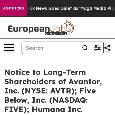
xist
Fox News Goes Quiet as 'Maga Media Pipeline' Bac
AGP PICKS
Notice to Long-Term
Shareholders of Avantor,
Inc. (NYSE: AVTR); Five
Below, Inc. (NASDAQ:
FIVE); Humana Inc.