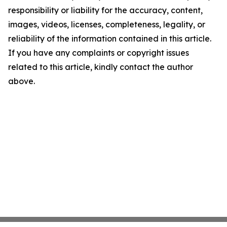
responsibility or liability for the accuracy, content,
images, videos, licenses, completeness, legality, or
reliability of the information contained in this article.
If you have any complaints or copyright issues
related to this article, kindly contact the author
above.