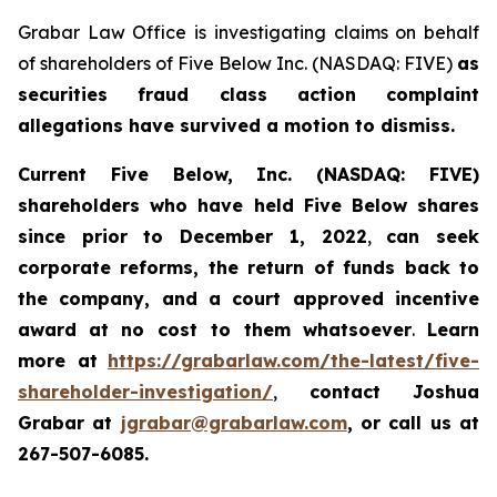
Grabar Law Office is investigating claims on behalf
of shareholders of Five Below Inc. (NASDAQ: FIVE)
as
securities fraud class action complaint
allegations have survived a motion to dismiss.
Current Five Below, Inc. (NASDAQ: FIVE)
shareholders who have held Five Below shares
since prior to December 1, 2022
,
can
seek
corporate reforms, the return of funds back to
the company, and a court approved incentive
award
at no cost to them whatsoever
.
Learn
more at
https://grabarlaw.com/the-latest/five-
shareholder-investigation/
,
contact Joshua
Grabar at
jgrabar@grabarlaw.com
, or call us at
267-507-6085.