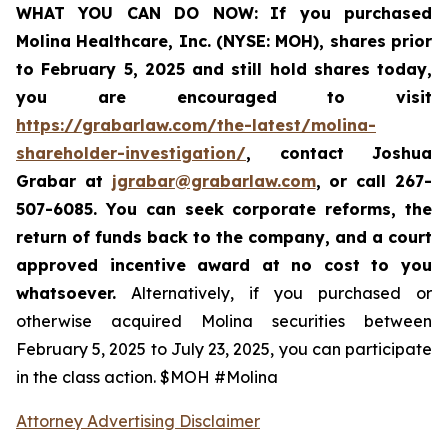
WHAT YOU CAN DO NOW:
If you purchased
Molina Healthcare, Inc.
(NYSE: MOH)
,
shares prior
to
February 5, 2025
and still hold shares today,
you are encouraged to visit
https://grabarlaw.com/the-latest/molina-
shareholder-investigation/
, contact Joshua
Grabar at
jgrabar@grabarlaw.com
,
or call 267-
507-6085. You can seek corporate reforms, the
return of funds back to the company, and a court
approved incentive award at no cost to you
whatsoever.
Alternatively, if you purchased or
otherwise acquired Molina securities between
February 5, 2025 to July 23, 2025, you can participate
in the class action. $MOH #Molina
Attorney Advertising Disclaimer