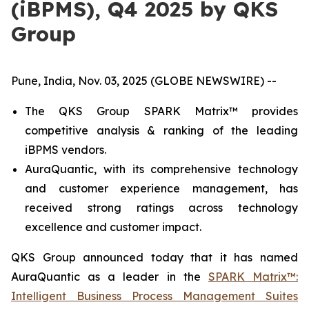
(iBPMS), Q4 2025 by QKS
Group
Pune, India, Nov. 03, 2025 (GLOBE NEWSWIRE) --
The QKS Group SPARK Matrix™ provides
competitive analysis & ranking of the leading
iBPMS vendors.
AuraQuantic, with its comprehensive technology
and customer experience management, has
received strong ratings across technology
excellence and customer impact.
QKS Group announced today that it has named
AuraQuantic as a leader in the
SPARK Matrix™:
Intelligent Business Process Management Suites