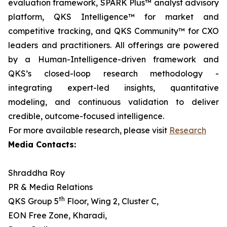
evaluation framework, SPARK Plus™ analyst advisory
platform, QKS Intelligence™ for market and
competitive tracking, and QKS Community™ for CXO
leaders and practitioners. All offerings are powered
by a Human-Intelligence-driven framework and
QKS’s closed-loop research methodology -
integrating expert-led insights, quantitative
modeling, and continuous validation to deliver
credible, outcome-focused intelligence.
For more available research, please visit
Research
Media Contacts:
Shraddha Roy
PR & Media Relations
th
QKS Group 5
Floor, Wing 2, Cluster C,
EON Free Zone, Kharadi,