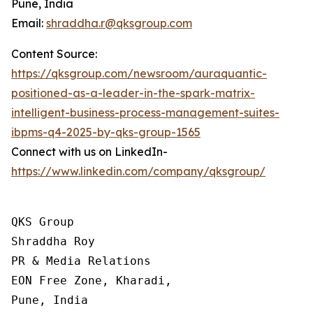
Pune, India
Email:
shraddha.r@qksgroup.com
Content Source:
https://qksgroup.com/newsroom/auraquantic-
positioned-as-a-leader-in-the-spark-matrix-
intelligent-business-process-management-suites-
ibpms-q4-2025-by-qks-group-1565
Connect with us on LinkedIn-
https://www.linkedin.com/company/qksgroup/
QKS Group

Shraddha Roy

PR & Media Relations

EON Free Zone, Kharadi,

Pune, India
