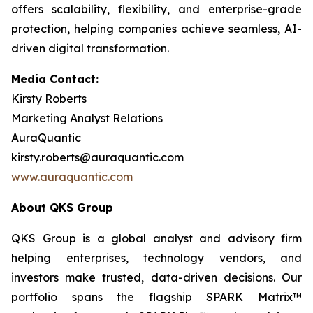
offers scalability, flexibility, and enterprise-grade
protection, helping companies achieve seamless, AI-
driven digital transformation.
Media Contact:
Kirsty Roberts
Marketing Analyst Relations
AuraQuantic
kirsty.roberts@auraquantic.com
www.auraquantic.com
About QKS Group
QKS Group is a global analyst and advisory firm
helping enterprises, technology vendors, and
investors make trusted, data-driven decisions. Our
portfolio spans the flagship SPARK Matrix™