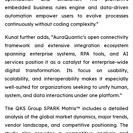
embedded business rules engine and data-driven
automation empower users to evolve processes
continuously without coding complexity.”
Kunal further adds, “AuraQuantic’s open connectivity
framework and extensive integration ecosystem
spanning enterprise systems, RPA tools, and AI
services position it as a catalyst for enterprise-wide
digital transformation. Its focus on usability,
scalability, and interoperability makes it especially
well-suited for organizations seeking to unify human,
system, and data interactions under one platform.
”
The QKS Group SPARK Matrix™ includes a detailed
analysis of the global market dynamics, major trends,
vendor landscape, and competitive positioning. The