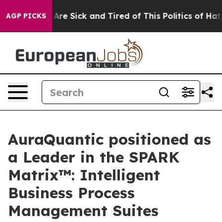
“People Are Sick and Tired of This Politics of Hatred”
AGP PICKS
AuraQuantic positioned as
a Leader in the SPARK
Matrix™: Intelligent
Business Process
Management Suites