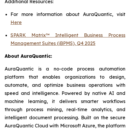
Additional Resources:
For more information about AuraQuantic, visit
Here
SPARK Matrix™ Intelligent Business Process
Management Suites (iBPMS), Q4 2025
About
AuraQuantic
:
AuraQuantic is a no-code process automation
platform that enables organizations to design,
automate, and optimize business operations with
speed and intelligence. Powered by native AI and
machine learning, it delivers smarter workflows
through process mining, real-time analytics, and
intelligent document processing. Built on the secure
AuraQuantic Cloud with Microsoft Azure, the platform