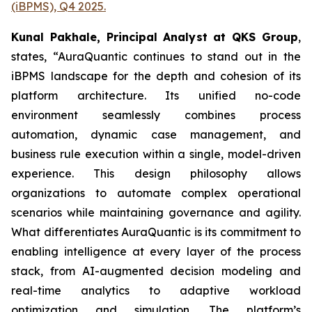
(iBPMS), Q4 2025.
Kunal Pakhale, Principal Analyst at QKS Group
,
states,
“
AuraQuantic continues to stand out in the
iBPMS landscape for the depth and cohesion of its
platform architecture. Its unified no-code
environment seamlessly combines process
automation, dynamic case management, and
business rule execution within a single, model-driven
experience. This design philosophy allows
organizations to automate complex operational
scenarios while maintaining governance and agility.
What differentiates AuraQuantic is its commitment to
enabling intelligence at every layer of the process
stack, from AI-augmented decision modeling and
real-time analytics to adaptive workload
optimization and simulation. The platform’s