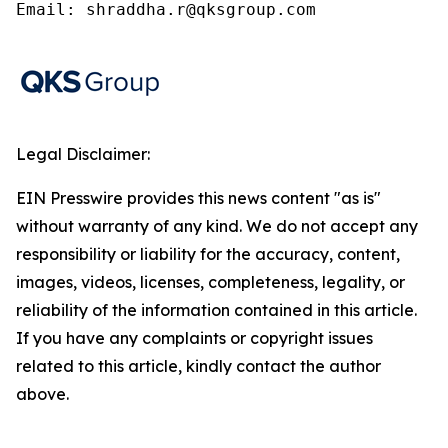
Email: shraddha.r@qksgroup.com
Legal Disclaimer:
EIN Presswire provides this news content "as is"
without warranty of any kind. We do not accept any
responsibility or liability for the accuracy, content,
images, videos, licenses, completeness, legality, or
reliability of the information contained in this article.
If you have any complaints or copyright issues
related to this article, kindly contact the author
above.