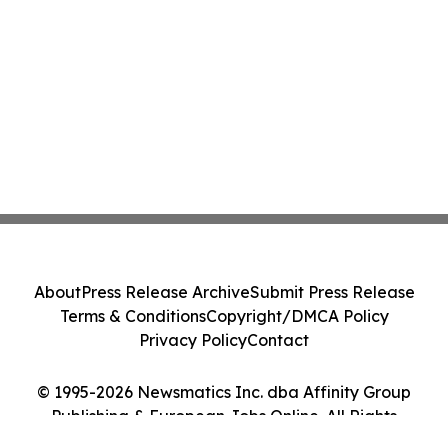
About
Press Release Archive
Submit Press Release
Terms & Conditions
Copyright/DMCA Policy
Privacy Policy
Contact
© 1995-2026 Newsmatics Inc. dba Affinity Group
Publishing & European Jobs Online. All Rights
Reserved.