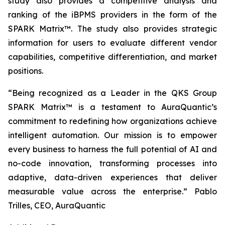
study also provides a competitive analysis and
ranking of the iBPMS providers in the form of the
SPARK Matrix™. The study also provides strategic
information for users to evaluate different vendor
capabilities, competitive differentiation, and market
positions.
“Being recognized as a Leader in the QKS Group
SPARK Matrix™ is a testament to AuraQuantic’s
commitment to redefining how organizations achieve
intelligent automation. Our mission is to empower
every business to harness the full potential of AI and
no-code innovation, transforming processes into
adaptive, data-driven experiences that deliver
measurable value across the enterprise.”
Pablo
Trilles, CEO, AuraQuantic