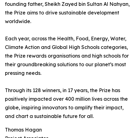
founding father, Sheikh Zayed bin Sultan Al Nahyan,
the Prize aims to drive sustainable development
worldwide.
Each year, across the Health, Food, Energy, Water,
Climate Action and Global High Schools categories,
the Prize rewards organisations and high schools for
their groundbreaking solutions to our planet’s most
pressing needs.
Through its 128 winners, in 17 years, the Prize has
positively impacted over 400 million lives across the
globe, inspiring innovators to amplify their impact,
and chart a sustainable future for all.
Thomas Hagan