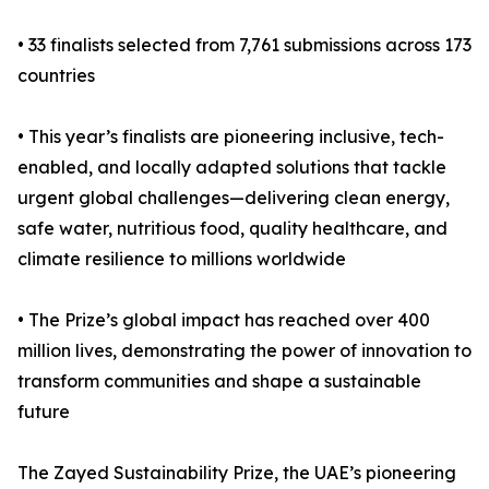
• 33 finalists selected from 7,761 submissions across 173
countries
• This year’s finalists are pioneering inclusive, tech-
enabled, and locally adapted solutions that tackle
urgent global challenges—delivering clean energy,
safe water, nutritious food, quality healthcare, and
climate resilience to millions worldwide
• The Prize’s global impact has reached over 400
million lives, demonstrating the power of innovation to
transform communities and shape a sustainable
future
The Zayed Sustainability Prize, the UAE’s pioneering