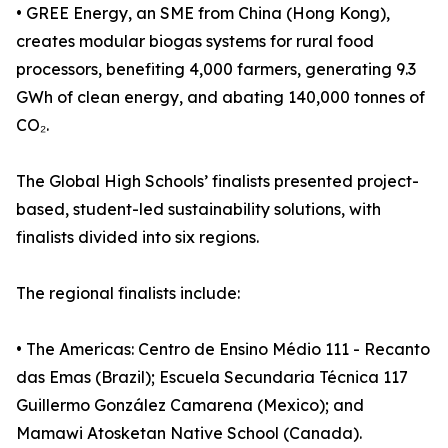
• GREE Energy, an SME from China (Hong Kong),
creates modular biogas systems for rural food
processors, benefiting 4,000 farmers, generating 9.3
GWh of clean energy, and abating 140,000 tonnes of
CO₂.
The Global High Schools’ finalists presented project-
based, student-led sustainability solutions, with
finalists divided into six regions.
The regional finalists include:
• The Americas: Centro de Ensino Médio 111 - Recanto
das Emas (Brazil); Escuela Secundaria Técnica 117
Guillermo González Camarena (Mexico); and
Mamawi Atosketan Native School (Canada).