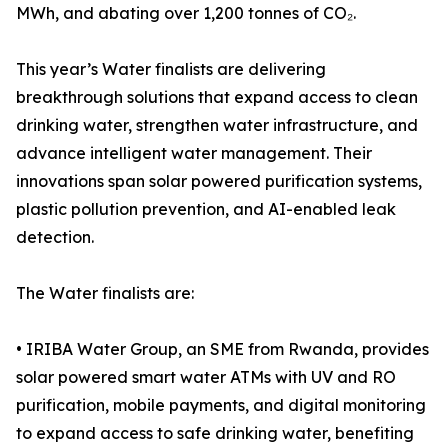
MWh, and abating over 1,200 tonnes of CO₂.
This year’s Water finalists are delivering
breakthrough solutions that expand access to clean
drinking water, strengthen water infrastructure, and
advance intelligent water management. Their
innovations span solar powered purification systems,
plastic pollution prevention, and AI-enabled leak
detection.
The Water finalists are:
• IRIBA Water Group, an SME from Rwanda, provides
solar powered smart water ATMs with UV and RO
purification, mobile payments, and digital monitoring
to expand access to safe drinking water, benefiting