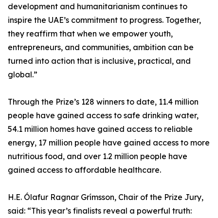
development and humanitarianism continues to
inspire the UAE’s commitment to progress. Together,
they reaffirm that when we empower youth,
entrepreneurs, and communities, ambition can be
turned into action that is inclusive, practical, and
global.”
Through the Prize’s 128 winners to date, 11.4 million
people have gained access to safe drinking water,
54.1 million homes have gained access to reliable
energy, 17 million people have gained access to more
nutritious food, and over 1.2 million people have
gained access to affordable healthcare.
H.E. Ólafur Ragnar Grímsson, Chair of the Prize Jury,
said: “This year’s finalists reveal a powerful truth: