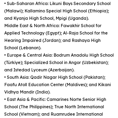
• Sub-Saharan Africa: Likuni Boys Secondary School
(Malawi); Kallamino Special High School (Ethiopia);
and Kyanja High School, Mpigi (Uganda).
Middle East & North Africa: Fawakhir School for
Applied Technology (Egypt); Al-Raja School for the
Hearing Impaired (Jordan); and Rashaya High
School (Lebanon).
• Europe & Central Asia: Bodrum Anadolu High School
(Türkiye); Specialized School in Angor (Uzbekistan);
and Istedad Lyceum (Azerbaijan).
• South Asia: Qadir Nagar High School (Pakistan);
Faafu Atoll Education Center (Maldives); and Kikani
Vidhya Mandir (India).
• East Asia & Pacific: Camarines Norte Senior High
School (The Philippines); True North International
School (Vietnam); and Ruamrudee International