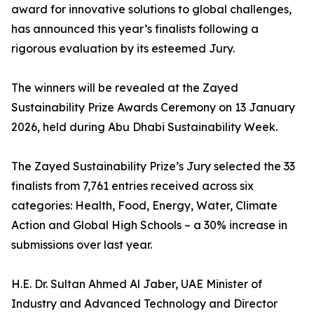
award for innovative solutions to global challenges,
has announced this year’s finalists following a
rigorous evaluation by its esteemed Jury.
The winners will be revealed at the Zayed
Sustainability Prize Awards Ceremony on 13 January
2026, held during Abu Dhabi Sustainability Week.
The Zayed Sustainability Prize’s Jury selected the 33
finalists from 7,761 entries received across six
categories: Health, Food, Energy, Water, Climate
Action and Global High Schools – a 30% increase in
submissions over last year.
H.E. Dr. Sultan Ahmed Al Jaber, UAE Minister of
Industry and Advanced Technology and Director