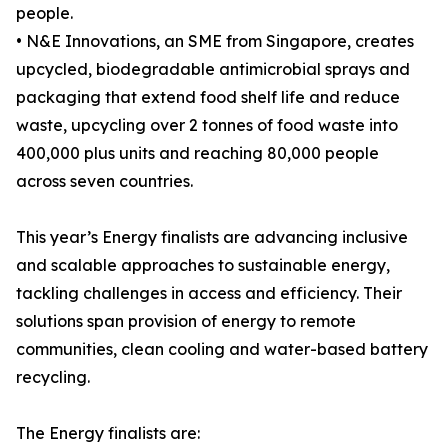
people.
• N&E Innovations, an SME from Singapore, creates
upcycled, biodegradable antimicrobial sprays and
packaging that extend food shelf life and reduce
waste, upcycling over 2 tonnes of food waste into
400,000 plus units and reaching 80,000 people
across seven countries.
This year’s Energy finalists are advancing inclusive
and scalable approaches to sustainable energy,
tackling challenges in access and efficiency. Their
solutions span provision of energy to remote
communities, clean cooling and water-based battery
recycling.
The Energy finalists are: