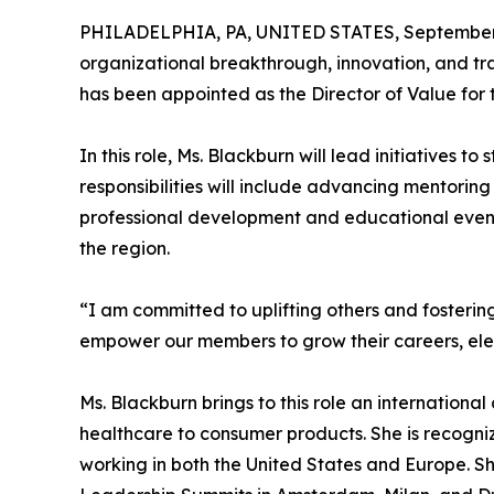
PHILADELPHIA, PA, UNITED STATES, September 
organizational breakthrough, innovation, and tr
has been appointed as the Director of Value fo
In this role, Ms. Blackburn will lead initiatives
responsibilities will include advancing mentoring
professional development and educational events
the region.
“I am committed to uplifting others and fosterin
empower our members to grow their careers, elev
Ms. Blackburn brings to this role an internationa
healthcare to consumer products. She is recogni
working in both the United States and Europe. S