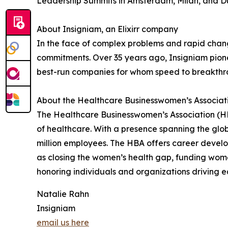
Leadership Summits in Amsterdam, Milan, and Du
About Insigniam, an Elixirr company
In the face of complex problems and rapid change
commitments. Over 35 years ago, Insigniam pionee
best-run companies for whom speed to breakthro
About the Healthcare Businesswomen’s Associat
The Healthcare Businesswomen’s Association (HB
of healthcare. With a presence spanning the glo
million employees. The HBA offers career develop
as closing the women’s health gap, funding wome
honoring individuals and organizations driving 
Natalie Rahn
Insigniam
email us here