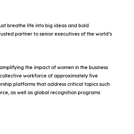
st breathe life into big ideas and bold
usted partner to senior executives of the world’s
mplifying the impact of women in the business
collective workforce of approximately five
ship platforms that address critical topics such
rce, as well as global recognition programs