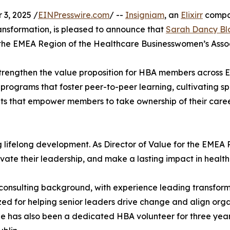
3, 2025 /
EINPresswire.com
/ --
Insigniam
, an
Elixirr
compan
ansformation, is pleased to announce that
Sarah Dancy Bl
r the EMEA Region of the Healthcare Businesswomen’s Asso
 to strengthen the value proposition for HBA members across 
 programs that foster peer-to-peer learning, cultivating s
 that empower members to take ownership of their career 
g lifelong development. As Director of Value for the EMEA R
ate their leadership, and make a lasting impact in health
l consulting background, with experience leading transforma
zed for helping senior leaders drive change and align org
he has also been a dedicated HBA volunteer for three year