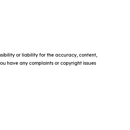
ility or liability for the accuracy, content,
f you have any complaints or copyright issues