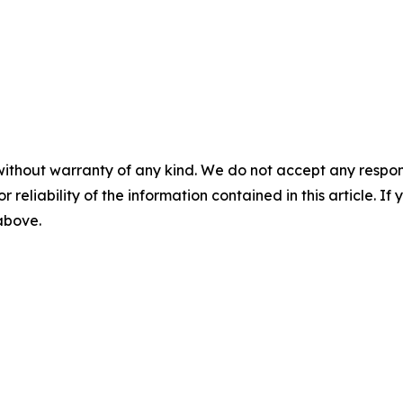
without warranty of any kind. We do not accept any responsib
r reliability of the information contained in this article. I
 above.