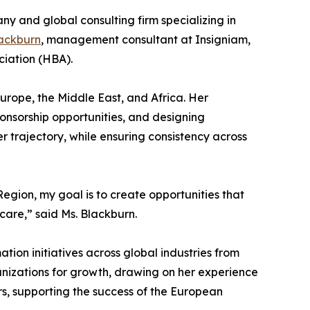
y and global consulting firm specializing in
ackburn
, management consultant at Insigniam,
ciation (HBA).
Europe, the Middle East, and Africa. Her
ponsorship opportunities, and designing
trajectory, while ensuring consistency across
egion, my goal is to create opportunities that
care,” said Ms. Blackburn.
tion initiatives across global industries from
anizations for growth, drawing on her experience
s, supporting the success of the European