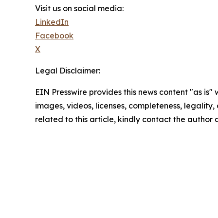
Visit us on social media:
LinkedIn
Facebook
X
Legal Disclaimer:
EIN Presswire provides this news content "as is" 
images, videos, licenses, completeness, legality, o
related to this article, kindly contact the author