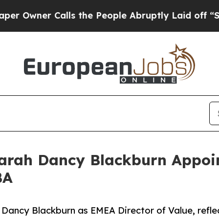
ner Calls the People Abruptly Laid off “Simply
arah Dancy Blackburn Appoin
BA
Dancy Blackburn as EMEA Director of Value, reflec