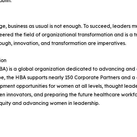
blin.
, business as usual is not enough. To succeed, leaders mu
red the field of organizational transformation and is a tr
ugh, innovation, and transformation are imperatives.
ion
A) is a global organization dedicated to advancing and a
be, the HBA supports nearly 150 Corporate Partners and a 
ment opportunities for women at all levels, thought leader
n innovators, and preparing the future healthcare workfo
equity and advancing women in leadership.