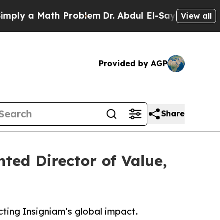
 a Math Problem
Dr. Abdul El-Sayed on Historic M
View all
Provided by AGP
Share
ted Director of Value,
ting Insigniam’s global impact.