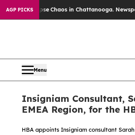
al Collapse
Chaos in Chattanooga. Newspaper Ow
AGP PICKS
Menu
Insigniam Consultant, S
EMEA Region, for the H
HBA appoints Insigniam consultant Sarah 