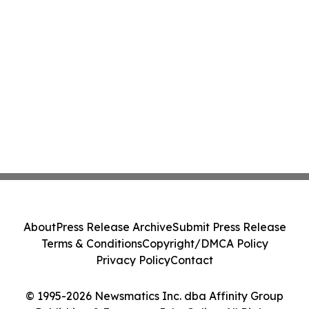
About
Press Release Archive
Submit Press Release
Terms & Conditions
Copyright/DMCA Policy
Privacy Policy
Contact
© 1995-2026 Newsmatics Inc. dba Affinity Group