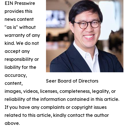
EIN Presswire
provides this
news content
"as is" without
warranty of any
kind. We do not
accept any
responsibility or
liability for the
accuracy,
Seer Board of Directors
content,
images, videos, licenses, completeness, legality, or
reliability of the information contained in this article.
If you have any complaints or copyright issues
related to this article, kindly contact the author
above.