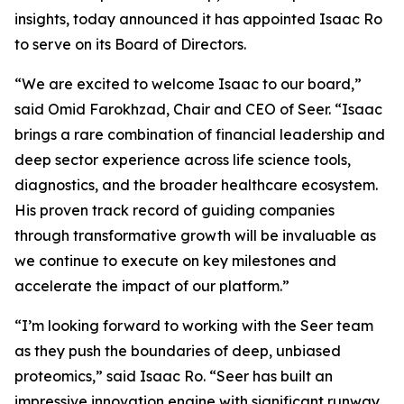
insights, today announced it has appointed Isaac Ro
to serve on its Board of Directors.
“We are excited to welcome Isaac to our board,”
said Omid Farokhzad, Chair and CEO of Seer. “Isaac
brings a rare combination of financial leadership and
deep sector experience across life science tools,
diagnostics, and the broader healthcare ecosystem.
His proven track record of guiding companies
through transformative growth will be invaluable as
we continue to execute on key milestones and
accelerate the impact of our platform.”
“I’m looking forward to working with the Seer team
as they push the boundaries of deep, unbiased
proteomics,” said Isaac Ro. “Seer has built an
impressive innovation engine with significant runway