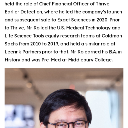
held the role of Chief Financial Officer of Thrive
Earlier Detection, where he led the company’s launch
and subsequent sale to Exact Sciences in 2020. Prior
to Thrive, Mr. Ro led the U.S. Medical Technology and
Life Science Tools equity research teams at Goldman
Sachs from 2010 to 2019, and held a similar role at
Leerink Partners prior to that. Mr. Ro earned his B.A. in
History and was Pre-Med at Middlebury College.