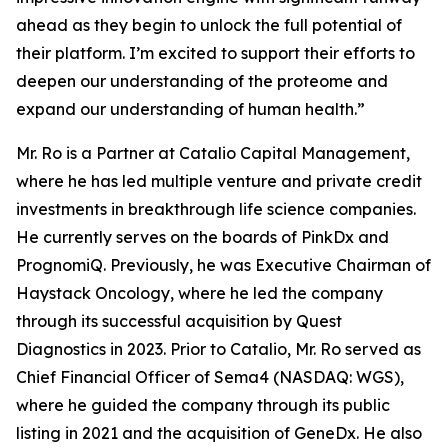
ahead as they begin to unlock the full potential of
their platform. I’m excited to support their efforts to
deepen our understanding of the proteome and
expand our understanding of human health.”
Mr. Ro is a Partner at Catalio Capital Management,
where he has led multiple venture and private credit
investments in breakthrough life science companies.
He currently serves on the boards of PinkDx and
PrognomiQ. Previously, he was Executive Chairman of
Haystack Oncology, where he led the company
through its successful acquisition by Quest
Diagnostics in 2023. Prior to Catalio, Mr. Ro served as
Chief Financial Officer of Sema4 (NASDAQ: WGS),
where he guided the company through its public
listing in 2021 and the acquisition of GeneDx. He also