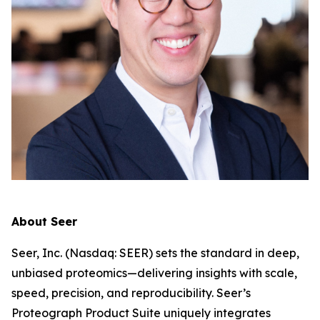
About Seer
Seer, Inc. (Nasdaq: SEER) sets the standard in deep,
unbiased proteomics—delivering insights with scale,
speed, precision, and reproducibility. Seer’s
Proteograph Product Suite uniquely integrates