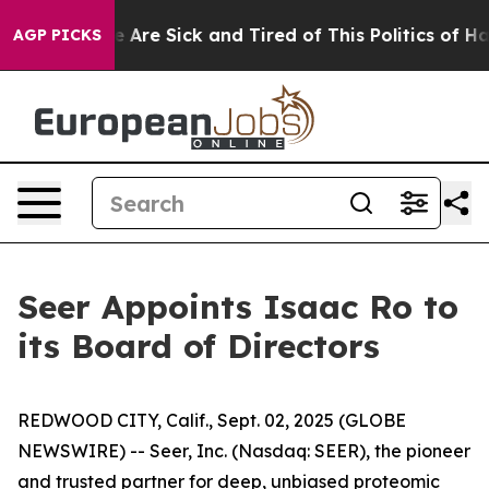
“People Are Sick and Tired of This Politics of Hatred”
AGP PICKS
Seer Appoints Isaac Ro to
its Board of Directors
REDWOOD CITY, Calif., Sept. 02, 2025 (GLOBE
NEWSWIRE) -- Seer, Inc. (Nasdaq: SEER), the pioneer
and trusted partner for deep, unbiased proteomic