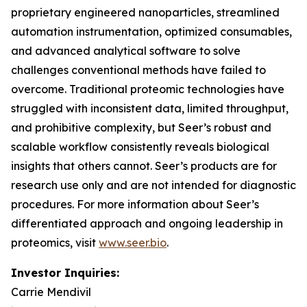
proprietary engineered nanoparticles, streamlined
automation instrumentation, optimized consumables,
and advanced analytical software to solve
challenges conventional methods have failed to
overcome. Traditional proteomic technologies have
struggled with inconsistent data, limited throughput,
and prohibitive complexity, but Seer’s robust and
scalable workflow consistently reveals biological
insights that others cannot. Seer’s products are for
research use only and are not intended for diagnostic
procedures. For more information about Seer’s
differentiated approach and ongoing leadership in
proteomics, visit
www.seer.bio
.
Investor Inquiries:
Carrie Mendivil