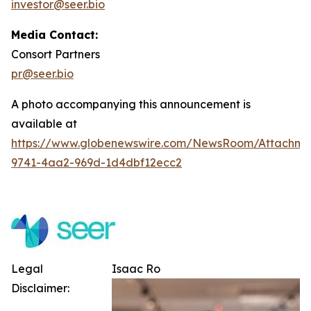
investor@seer.bio
Media Contact:
Consort Partners
pr@seer.bio
A photo accompanying this announcement is
available at
https://www.globenewswire.com/NewsRoom/Attachm
9741-4aa2-969d-1d4dbf12ecc2
Legal
Isaac Ro
Disclaimer: