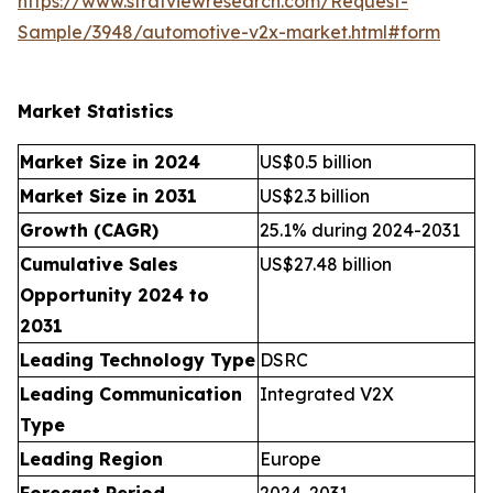
https://www.stratviewresearch.com/Request-
Sample/3948/automotive-v2x-market.html#form
Market Statistics
Market Size in 2024
US$0.5 billion
Market Size in 2031
US$2.3 billion
Growth (CAGR)
25.1% during 2024-2031
Cumulative Sales
US$27.48 billion
Opportunity 2024 to
2031
Leading Technology Type
DSRC
Leading Communication
Integrated V2X
Type
Leading Region
Europe