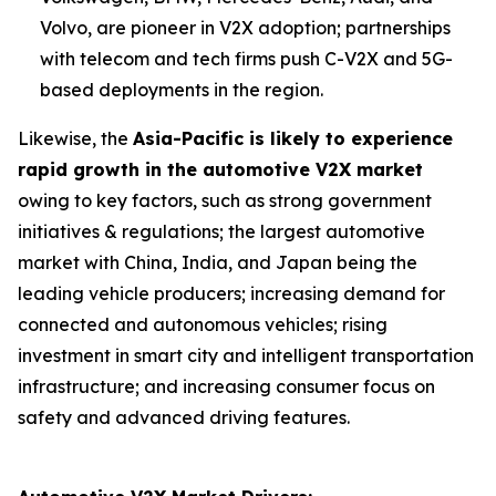
Volvo, are pioneer in V2X adoption; partnerships
with telecom and tech firms push C-V2X and 5G-
based deployments in the region.
Likewise, the
Asia-Pacific is likely to experience
rapid growth in the automotive V2X market
owing to key factors, such as strong government
initiatives & regulations; the largest automotive
market with China, India, and Japan being the
leading vehicle producers; increasing demand for
connected and autonomous vehicles; rising
investment in smart city and intelligent transportation
infrastructure; and increasing consumer focus on
safety and advanced driving features.