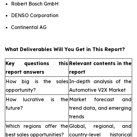
Robert Bosch GmbH
DENSO Corporation
Continental AG
What Deliverables Will You Get in This Report?
Key questions this
Relevant contents in the
report answers
report
How big is the sales
In-depth analysis of the
opportunity?
Automotive V2X Market
How lucrative is the
Market forecast and
future?
trend data, and emerging
trends
Which regions offer the
Global, regional, and
best sales opportunities?
country-level historical