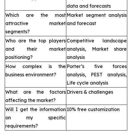
data and forecasts
Which are the most
Market segment analysis
attractive market
and forecast
segments?
Who are the top players
Competitive landscape
and their market
analysis, Market share
positioning?
analysis
How complex is the
Porter’s five forces
business environment?
analysis, PEST analysis,
Life cycle analysis
What are the factors
Drivers & challenges
affecting the market?
Will I get the information
10% free customization
on my specific
requirements?