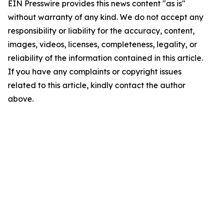
EIN Presswire provides this news content "as is"
without warranty of any kind. We do not accept any
responsibility or liability for the accuracy, content,
images, videos, licenses, completeness, legality, or
reliability of the information contained in this article.
If you have any complaints or copyright issues
related to this article, kindly contact the author
above.