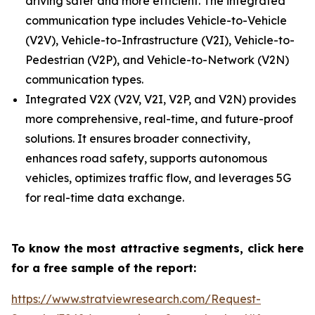
driving safer and more efficient. The integrated
communication type includes Vehicle-to-Vehicle
(V2V), Vehicle-to-Infrastructure (V2I), Vehicle-to-
Pedestrian (V2P), and Vehicle-to-Network (V2N)
communication types.
Integrated V2X (V2V, V2I, V2P, and V2N) provides
more comprehensive, real-time, and future-proof
solutions. It ensures broader connectivity,
enhances road safety, supports autonomous
vehicles, optimizes traffic flow, and leverages 5G
for real-time data exchange.
To know the most attractive segments, click here
for a free sample of the report:
https://www.stratviewresearch.com/Request-