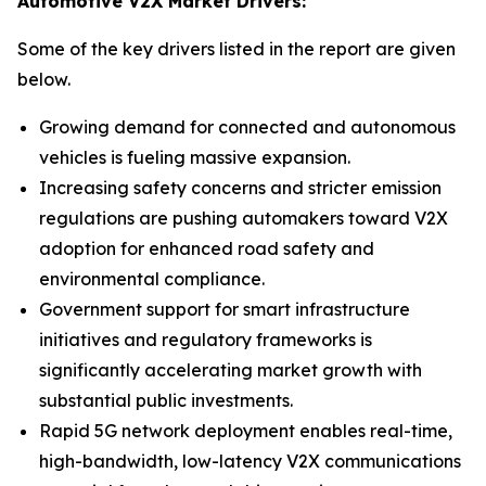
Automotive V2X Market Drivers:
Some of the key drivers listed in the report are given
below.
Growing demand for connected and autonomous
vehicles is fueling massive expansion.
Increasing safety concerns and stricter emission
regulations are pushing automakers toward V2X
adoption for enhanced road safety and
environmental compliance.
Government support for smart infrastructure
initiatives and regulatory frameworks is
significantly accelerating market growth with
substantial public investments.
Rapid 5G network deployment enables real-time,
high-bandwidth, low-latency V2X communications