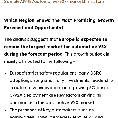
Sample/3948/automotive-v2x-market.html#form
Which Region Shows the Most Promising Growth
Forecast and Opportunity?
The analysis suggests that
Europe is expected to
remain the largest market for automotive V2X
during the forecast period
. This growth outlook is
mainly attributed to the following–
Europe’s strict safety regulations, early DSRC
adoption, strong smart city investments, leadership
in automotive innovation, and growing 5G-based
C-V2X deployment are key factors driving its
dominance in the automotive V2X market.
The presence of key automakers, such as
Volkswagen, BMW, Mercedes-Benz, Audi, and