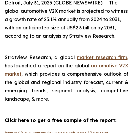
Detroit, July 31, 2025 (GLOBE NEWSWIRE) --
The
global automotive V2X market is projected to witness
a growth rate of 25.1% annually from 2024 to 2031,
with an anticipated size of US$2.3 billion by 2031,
according to an analysis by Stratview Research.
Stratview Research, a global
market research firm,
has launched a report on the global
automotive V2X
market,
which provides a comprehensive outlook of
the global and regional industry forecast, current &
emerging trends, segment analysis, competitive
landscape, & more.
Click here to get a free sample of the report: