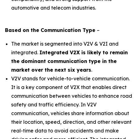
automotive and telecom industries.
Based on the
Communication
Type
–
The market is segmented into V2V & V2I and
integrated.
Integrated V2X is likely to remain
the dominant communication type in the
market over the next six years
.
V2V stands for vehicle-to-vehicle communication.
It is a key component of V2X that enables direct
communication between vehicles to enhance road
safety and traffic efficiency. In V2V
communication, vehicles share information about
their location, speed, direction, and other relevant
real-time data to avoid accidents and make