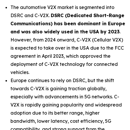
The automotive V2X market is segmented into
DSRC and C-V2X.
DSRC (Dedicated Short-Range
Communications) has been dominant in Europe
and was also widely used in the USA by 2023
.
However, from 2024 onward, C-V2X (Cellular V2X)
is expected to take over in the USA due to the FCC
agreement in April 2023, which approved the
deployment of C-V2X technology for connected
vehicles.
Europe continues to rely on DSRC, but the shift
towards C-V2X is gaining traction globally,
especially with advancements in 5G networks. C-
V2X is rapidly gaining popularity and widespread
adoption due to its better range, higher
bandwidth, lower latency, cost efficiency, 5G
compatibility, and strong support from the