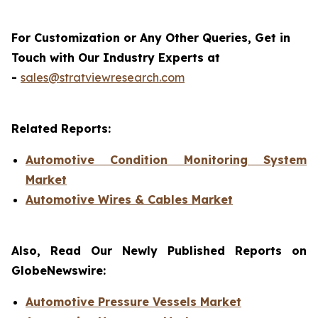
For Customization or Any Other Queries, Get in
Touch with Our Industry Experts at
-
sales@stratviewresearch.com
Related Reports:
Automotive Condition Monitoring System
Market
Automotive Wires & Cables Market
Also, Read Our Newly Published Reports on
GlobeNewswire:
Automotive Pressure Vessels Market