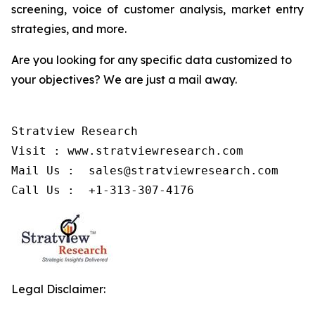
screening, voice of customer analysis, market entry
strategies, and more.
Are you looking for any specific data customized to
your objectives? We are just a mail away.
Stratview Research

Visit : www.stratviewresearch.com

Mail Us :  sales@stratviewresearch.com

Call Us :  +1-313-307-4176
Legal Disclaimer: