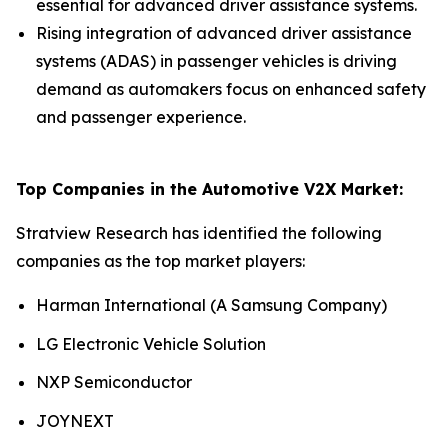
essential for advanced driver assistance systems.
Rising integration of advanced driver assistance
systems (ADAS) in passenger vehicles is driving
demand as automakers focus on enhanced safety
and passenger experience.
Top Companies in the Automotive V2X Market:
Stratview Research has identified the following
companies as the top market players:
Harman International (A Samsung Company)
LG Electronic Vehicle Solution
NXP Semiconductor
JOYNEXT