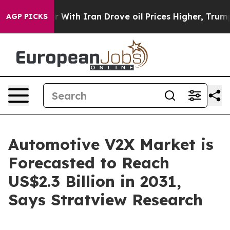
s war With Iran Drove oil Prices Higher, Trump Gave P
AGP PICKS
Automotive V2X Market is
Forecasted to Reach
US$2.3 Billion in 2031,
Says Stratview Research