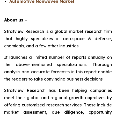
Automotive Nonwoven Market
About us –
Stratview Research is a global market research firm
that highly specializes in aerospace & defense,
chemicals, and a few other industries.
It launches a limited number of reports annually on
the above-mentioned specializations. Thorough
analysis and accurate forecasts in this report enable
the readers to take convincing business decisions.
Stratview Research has been helping companies
meet their global and regional growth objectives by
offering customized research services. These include
market assessment, due diligence, opportunity