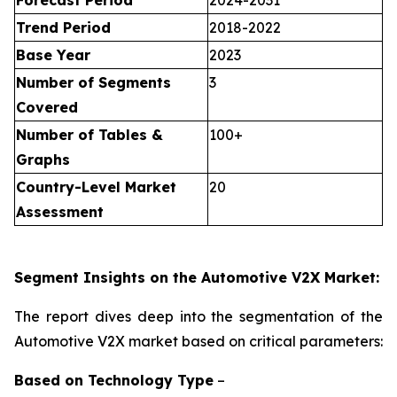
Forecast Period
2024-2031
Trend Period
2018-2022
Base Year
2023
Number of Segments
3
Covered
Number of Tables &
100+
Graphs
Country-Level Market
20
Assessment
Segment Insights on the Automotive V2X Market:
The report dives deep into the segmentation of the
Automotive V2X market based on critical parameters:
Based on
Technology Type
–