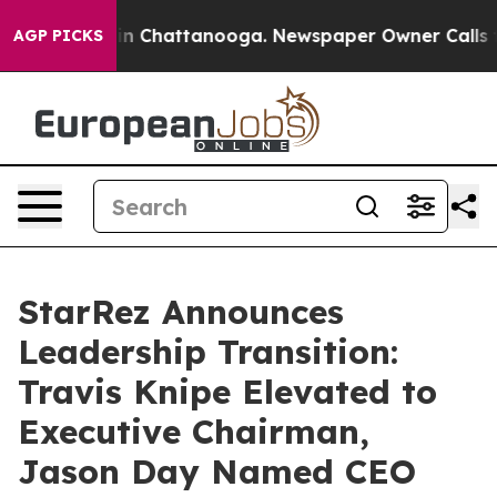
se
Chaos in Chattanooga. Newspaper Owner Calls the P
AGP PICKS
StarRez Announces
Leadership Transition:
Travis Knipe Elevated to
Executive Chairman,
Jason Day Named CEO