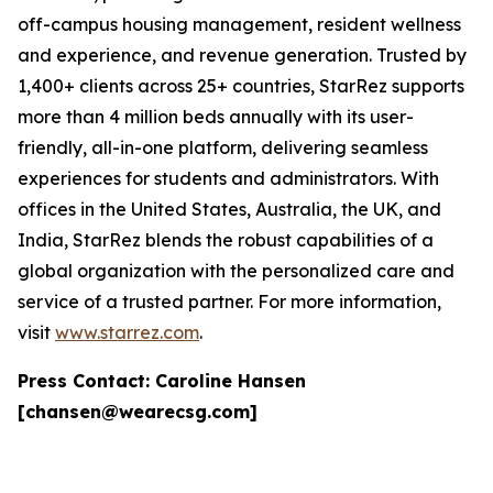
off-campus housing management, resident wellness
and experience, and revenue generation. Trusted by
1,400+ clients across 25+ countries, StarRez supports
more than 4 million beds annually with its user-
friendly, all-in-one platform, delivering seamless
experiences for students and administrators. With
offices in the United States, Australia, the UK, and
India, StarRez blends the robust capabilities of a
global organization with the personalized care and
service of a trusted partner. For more information,
visit
www.starrez.com
.
Press Contact: Caroline Hansen
[chansen@wearecsg.com]