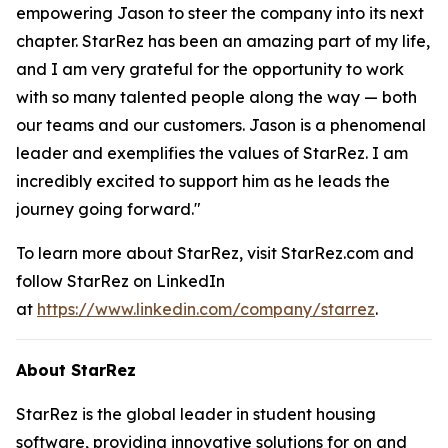
empowering Jason to steer the company into its next
chapter. StarRez has been an amazing part of my life,
and I am very grateful for the opportunity to work
with so many talented people along the way — both
our teams and our customers. Jason is a phenomenal
leader and exemplifies the values of StarRez. I am
incredibly excited to support him as he leads the
journey going forward."
To learn more about StarRez, visit StarRez.com and
follow StarRez on LinkedIn
at
https://www.linkedin.com/company/starrez
.
About StarRez
StarRez is the global leader in student housing
software, providing innovative solutions for on and