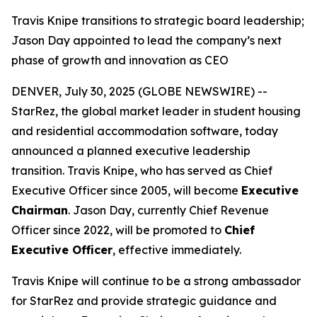
Travis Knipe transitions to strategic board leadership;
Jason Day appointed to lead the company’s next
phase of growth and innovation as CEO
DENVER, July 30, 2025 (GLOBE NEWSWIRE) --
StarRez, the global market leader in student housing
and residential accommodation software, today
announced a planned executive leadership
transition. Travis Knipe, who has served as Chief
Executive Officer since 2005, will become
Executive
Chairman
. Jason Day, currently Chief Revenue
Officer since 2022, will be promoted to
Chief
Executive Officer
, effective immediately.
Travis Knipe will continue to be a strong ambassador
for StarRez and provide strategic guidance and