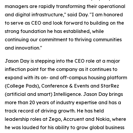
managers are rapidly transforming their operational
and digital infrastructure," said Day. "I am honored
to serve as CEO and look forward to building on the
strong foundation he has established, while
continuing our commitment to thriving communities
and innovation."
Jason Day is stepping into the CEO role at a major
inflection point for the company as it continues to
expand with its on- and off-campus housing platform
(College Pads), Conference & Events and StarRez
(artificial and smart) Intelligence. Jason Day brings
more than 20 years of industry expertise and has a
track record of driving growth. He has held
leadership roles at Zego, Accruent and Nokia, where
he was lauded for his ability to grow global business