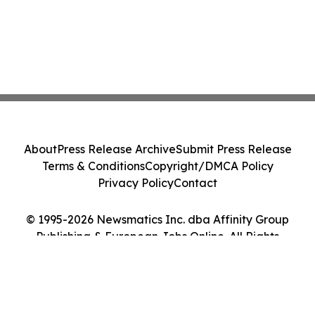
About
Press Release Archive
Submit Press Release
Terms & Conditions
Copyright/DMCA Policy
Privacy Policy
Contact
© 1995-2026 Newsmatics Inc. dba Affinity Group
Publishing & European Jobs Online. All Rights
Reserved.
Cookie Settings / Your Privacy Choices