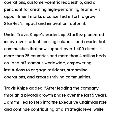
operations, customer-centric leadership, and a
penchant for creating high-performing teams. His
appointment marks a concerted effort to grow
StarRez’s impact and innovation footprint.
Under Travis Knipe’s leadership, StarRez pioneered
innovative student housing solutions and residential
communities that now support over 1,400 clients in
more than 25 countries and more than 4 million beds
on- and off-campus worldwide, empowering
institutions to engage residents, streamline
operations, and create thriving communities.
Travis Knipe added: "After leading the company
through a pivotal growth phase over the last 5 years,
I am thrilled to step into the Executive Chairman role
and continue contributing at a strategic level while