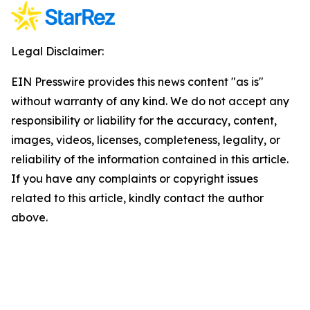
Legal Disclaimer:
EIN Presswire provides this news content "as is"
without warranty of any kind. We do not accept any
responsibility or liability for the accuracy, content,
images, videos, licenses, completeness, legality, or
reliability of the information contained in this article.
If you have any complaints or copyright issues
related to this article, kindly contact the author
above.