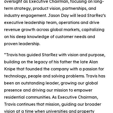
oversight as Executive Chairman, focusing on long-
term strategy, product vision, partnerships, and
industry engagement. Jason Day will lead StarRez’s
executive leadership team, operations and drive
revenue growth across global markets, capitalizing
on his deep knowledge of customer needs and
proven leadership.
“Travis has guided StarRez with vision and purpose,
building on the legacy of his father the late Alan
Knipe that founded the company with a passion for
technology, people and solving problems. Travis has
been an outstanding leader, growing our global
presence and driving our mission to empower
residential communities. As Executive Chairman,
Travis continues that mission, guiding our broader
vision at a time when universities and property