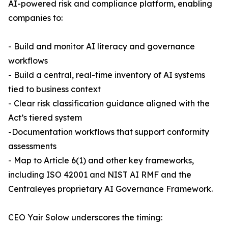
AI-powered risk and compliance platform, enabling
companies to:
- Build and monitor AI literacy and governance
workflows
- Build a central, real-time inventory of AI systems
tied to business context
- Clear risk classification guidance aligned with the
Act’s tiered system
-Documentation workflows that support conformity
assessments
- Map to Article 6(1) and other key frameworks,
including ISO 42001 and NIST AI RMF and the
Centraleyes proprietary AI Governance Framework.
CEO Yair Solow underscores the timing: