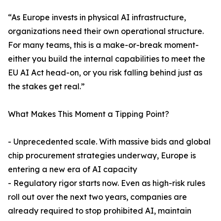
“As Europe invests in physical AI infrastructure,
organizations need their own operational structure.
For many teams, this is a make-or-break moment-
either you build the internal capabilities to meet the
EU AI Act head-on, or you risk falling behind just as
the stakes get real.”
What Makes This Moment a Tipping Point?
- Unprecedented scale. With massive bids and global
chip procurement strategies underway, Europe is
entering a new era of AI capacity
- Regulatory rigor starts now. Even as high-risk rules
roll out over the next two years, companies are
already required to stop prohibited AI, maintain