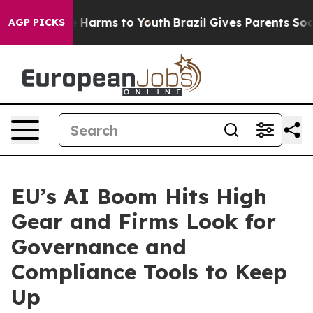
d to Abate Harms to Youth
Brazil Gives Parents Social 
AGP PICKS
EU’s AI Boom Hits High
Gear and Firms Look for
Governance and
Compliance Tools to Keep
Up