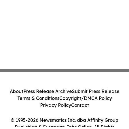
About
Press Release Archive
Submit Press Release
Terms & Conditions
Copyright/DMCA Policy
Privacy Policy
Contact
© 1995-2026 Newsmatics Inc. dba Affinity Group
Publishing & European Jobs Online. All Rights