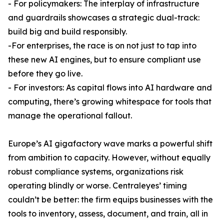
- For policymakers: The interplay of infrastructure
and guardrails showcases a strategic dual-track:
build big and build responsibly.
-For enterprises, the race is on not just to tap into
these new AI engines, but to ensure compliant use
before they go live.
- For investors: As capital flows into AI hardware and
computing, there’s growing whitespace for tools that
manage the operational fallout.
Europe’s AI gigafactory wave marks a powerful shift
from ambition to capacity. However, without equally
robust compliance systems, organizations risk
operating blindly or worse. Centraleyes’ timing
couldn’t be better: the firm equips businesses with the
tools to inventory, assess, document, and train, all in