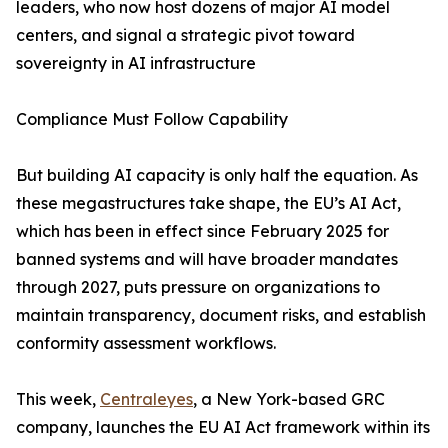
leaders, who now host dozens of major AI model
centers, and signal a strategic pivot toward
sovereignty in AI infrastructure
Compliance Must Follow Capability
But building AI capacity is only half the equation. As
these megastructures take shape, the EU’s AI Act,
which has been in effect since February 2025 for
banned systems and will have broader mandates
through 2027, puts pressure on organizations to
maintain transparency, document risks, and establish
conformity assessment workflows.
This week,
Centraleyes
, a New York-based GRC
company, launches the EU AI Act framework within its