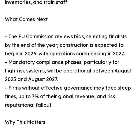
inventories, and train staff
What Comes Next
- The EU Commission reviews bids, selecting finalists
by the end of the year; construction is expected to
begin in 2026, with operations commencing in 2027.
- Mandatory compliance phases, particularly for
high-risk systems, will be operational between August
2025 and August 2027.
- Firms without effective governance may face steep
fines, up to 7% of their global revenue, and risk
reputational fallout.
Why This Matters