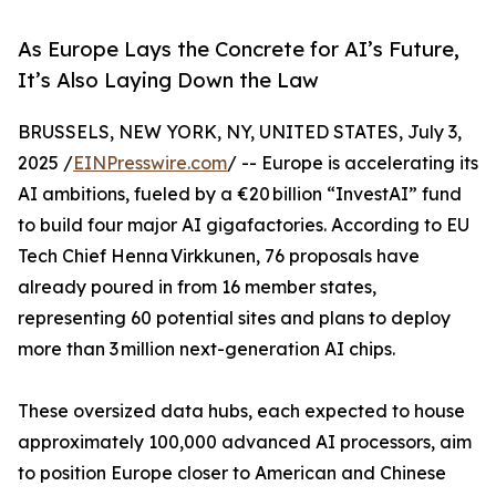
As Europe Lays the Concrete for AI’s Future,
It’s Also Laying Down the Law
BRUSSELS, NEW YORK, NY, UNITED STATES, July 3,
2025 /
EINPresswire.com
/ -- Europe is accelerating its
AI ambitions, fueled by a €20 billion “InvestAI” fund
to build four major AI gigafactories. According to EU
Tech Chief Henna Virkkunen, 76 proposals have
already poured in from 16 member states,
representing 60 potential sites and plans to deploy
more than 3 million next-generation AI chips.
These oversized data hubs, each expected to house
approximately 100,000 advanced AI processors, aim
to position Europe closer to American and Chinese