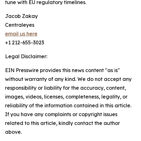
tune with EU regulatory timelines.
Jacob Zakay
Centraleyes
email us here
+1 212-655-3023
Legal Disclaimer:
EIN Presswire provides this news content "as is"
without warranty of any kind. We do not accept any
responsibility or liability for the accuracy, content,
images, videos, licenses, completeness, legality, or
reliability of the information contained in this article.
If you have any complaints or copyright issues
related to this article, kindly contact the author
above.