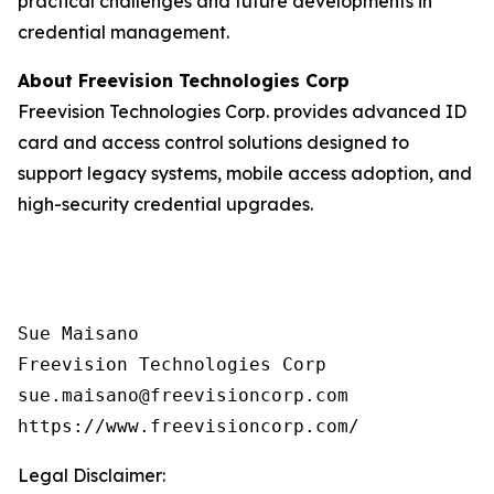
practical challenges and future developments in
credential management.
About Freevision Technologies Corp
Freevision Technologies Corp. provides advanced ID
card and access control solutions designed to
support legacy systems, mobile access adoption, and
high-security credential upgrades.
Sue Maisano

Freevision Technologies Corp

sue.maisano@freevisioncorp.com

https://www.freevisioncorp.com/
Legal Disclaimer: