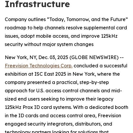
Infrastructure
Company outlines “Today, Tomorrow, and the Future”
roadmap to help channels resolve supplemental card
issues, adopt mobile access, and improve 125kHz
security without major system changes
New York, NY, Dec. 03, 2025 (GLOBE NEWSWIRE) --
Freevision Technologies Corp.
concluded a successful
exhibition at ISC East 2025 in New York, where the
company presented a practical, step-by-step
approach for U.S. access control channels and mid-
sized end users seeking to improve their legacy
125kHz Prox ID card systems. With a dedicated booth
in the ID cards and access control area, Freevision
engaged security integrators, distributors, and
technology partners looking for solutions that