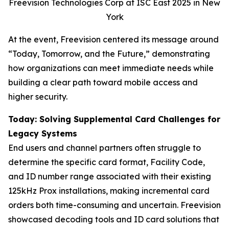
Freevision Technologies Corp at ISC East 2025 in New
York
At the event, Freevision centered its message around
“Today, Tomorrow, and the Future,” demonstrating
how organizations can meet immediate needs while
building a clear path toward mobile access and
higher security.
Today: Solving Supplemental Card Challenges for
Legacy Systems
End users and channel partners often struggle to
determine the specific card format, Facility Code,
and ID number range associated with their existing
125kHz Prox installations, making incremental card
orders both time-consuming and uncertain. Freevision
showcased decoding tools and ID card solutions that