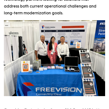
address both current operational challenges and
long-term modernization goals.