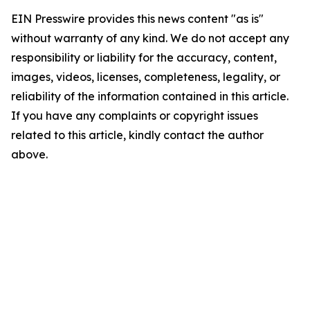
EIN Presswire provides this news content "as is"
without warranty of any kind. We do not accept any
responsibility or liability for the accuracy, content,
images, videos, licenses, completeness, legality, or
reliability of the information contained in this article.
If you have any complaints or copyright issues
related to this article, kindly contact the author
above.