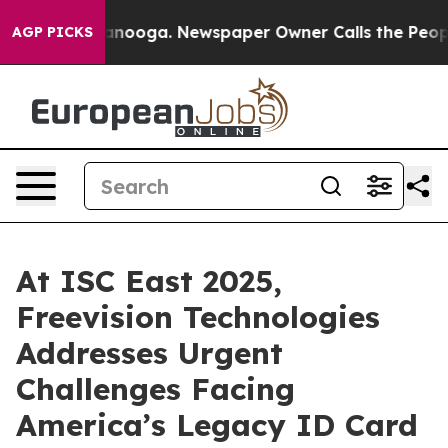
in Chattanooga. Newspaper Owner Calls the People Ab
AGP PICKS
At ISC East 2025,
Freevision Technologies
Addresses Urgent
Challenges Facing
America’s Legacy ID Card