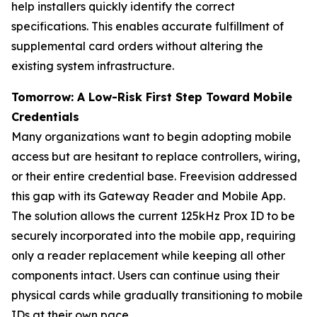
help installers quickly identify the correct
specifications. This enables accurate fulfillment of
supplemental card orders without altering the
existing system infrastructure.
Tomorrow: A Low-Risk First Step Toward Mobile
Credentials
Many organizations want to begin adopting mobile
access but are hesitant to replace controllers, wiring,
or their entire credential base. Freevision addressed
this gap with its Gateway Reader and Mobile App.
The solution allows the current 125kHz Prox ID to be
securely incorporated into the mobile app, requiring
only a reader replacement while keeping all other
components intact. Users can continue using their
physical cards while gradually transitioning to mobile
IDs at their own pace.