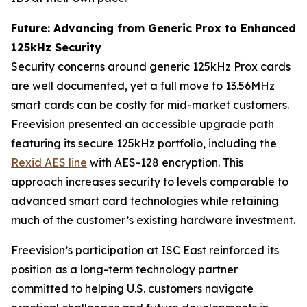
Future: Advancing from Generic Prox to Enhanced
125kHz Security
Security concerns around generic 125kHz Prox cards
are well documented, yet a full move to 13.56MHz
smart cards can be costly for mid-market customers.
Freevision presented an accessible upgrade path
featuring its secure 125kHz portfolio, including the
Rexid AES line
with AES-128 encryption. This
approach increases security to levels comparable to
advanced smart card technologies while retaining
much of the customer’s existing hardware investment.
Freevision’s participation at ISC East reinforced its
position as a long-term technology partner
committed to helping U.S. customers navigate