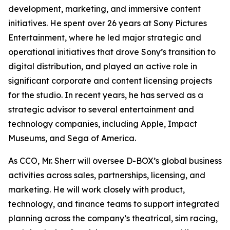
development, marketing, and immersive content
initiatives. He spent over 26 years at Sony Pictures
Entertainment, where he led major strategic and
operational initiatives that drove Sony’s transition to
digital distribution, and played an active role in
significant corporate and content licensing projects
for the studio. In recent years, he has served as a
strategic advisor to several entertainment and
technology companies, including Apple, Impact
Museums, and Sega of America.
As CCO, Mr. Sherr will oversee D-BOX’s global business
activities across sales, partnerships, licensing, and
marketing. He will work closely with product,
technology, and finance teams to support integrated
planning across the company’s theatrical, sim racing,