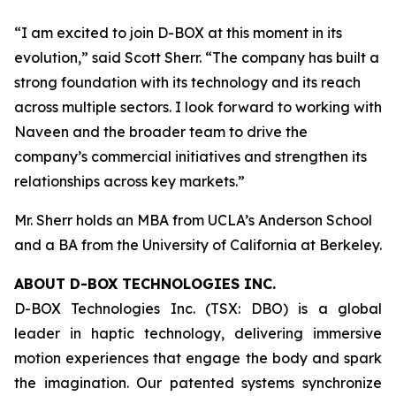
“I am excited to join D-BOX at this moment in its
evolution,” said Scott Sherr. “The company has built a
strong foundation with its technology and its reach
across multiple sectors. I look forward to working with
Naveen and the broader team to drive the
company’s commercial initiatives and strengthen its
relationships across key markets.”
Mr. Sherr holds an MBA from UCLA’s Anderson School
and a BA from the University of California at Berkeley.
ABOUT D-BOX TECHNOLOGIES INC.
D-BOX Technologies Inc. (TSX: DBO) is a global
leader in haptic technology, delivering immersive
motion experiences that engage the body and spark
the imagination. Our patented systems synchronize