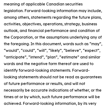
meaning of applicable Canadian securities
legislation. Forward-looking information may include,
among others, statements regarding the future plans,
activities, objectives, operations, strategy, business
outlook, and financial performance and condition of
the Corporation, or the assumptions underlying any of
the foregoing. In this document, words such as “may”,
“would”, “could”, “will”, “likely”, “believe”, “expect”,
“anticipate”, “intend”, “plan”, “estimate” and similar
words and the negative form thereof are used to
identify forward-looking statements. Forward-
looking statements should not be read as guarantees
of future performance or results, and will not
necessarily be accurate indications of whether, or the
times at or by which, such future performance will be
achieved. Forward-looking information, by its very