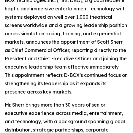
BOX Technologies Inc. (TSX: DBO), a global leader in
haptic and immersive entertainment technology with
systems deployed on well over 1,000 theatrical
screens worldwide and a growing leadership position
across simulation racing, training, and experiential
markets, announces the appointment of Scott Sherr
as Chief Commercial Officer, reporting directly to the
President and Chief Executive Officer and joining the
executive leadership team effective immediately.
This appointment reflects D-BOX’s continued focus on
strengthening its leadership as it expands its
presence across key markets.
Mr. Sherr brings more than 30 years of senior
executive experience across media, entertainment,
and technology, with a background spanning global
distribution, strategic partnerships, corporate