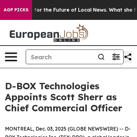
Looking for the Future of Local News. What she Found 
AGP PICKS
D-BOX Technologies
Appoints Scott Sherr as
Chief Commercial Officer
MONTREAL, Dec. 03, 2025 (GLOBE NEWSWIRE) -- D-