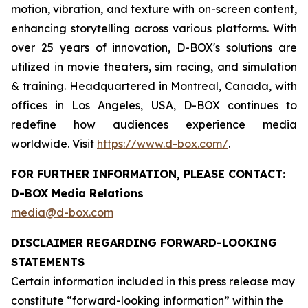
motion, vibration, and texture with on-screen content,
enhancing storytelling across various platforms. With
over 25 years of innovation, D-BOX's solutions are
utilized in movie theaters, sim racing, and simulation
& training. Headquartered in Montreal, Canada, with
offices in Los Angeles, USA, D-BOX continues to
redefine how audiences experience media
worldwide. Visit
https://www.d-box.com/
.
FOR FURTHER INFORMATION, PLEASE CONTACT:
D-BOX Media Relations
media@d-box.com
DISCLAIMER REGARDING FORWARD-LOOKING
STATEMENTS
Certain information included in this press release may
constitute “forward-looking information” within the