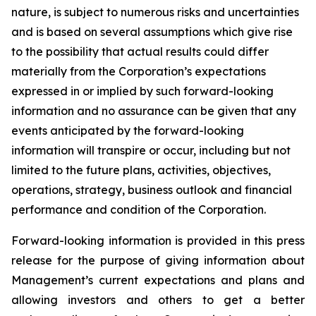
nature, is subject to numerous risks and uncertainties
and is based on several assumptions which give rise
to the possibility that actual results could differ
materially from the Corporation’s expectations
expressed in or implied by such forward-looking
information and no assurance can be given that any
events anticipated by the forward-looking
information will transpire or occur, including but not
limited to the future plans, activities, objectives,
operations, strategy, business outlook and financial
performance and condition of the Corporation.
Forward-looking information is provided in this press
release for the purpose of giving information about
Management’s current expectations and plans and
allowing investors and others to get a better