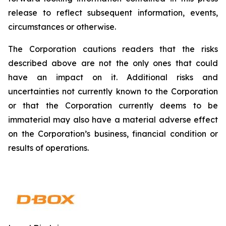
release to reflect subsequent information, events,
circumstances or otherwise.
The Corporation cautions readers that the risks
described above are not the only ones that could
have an impact on it. Additional risks and
uncertainties not currently known to the Corporation
or that the Corporation currently deems to be
immaterial may also have a material adverse effect
on the Corporation’s business, financial condition or
results of operations.