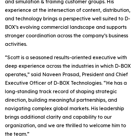
and simulation & training customer groups. His
experience at the intersection of content, distribution,
and technology brings a perspective well suited to D-
BOX’s evolving commercial landscape and supports
stronger coordination across the company’s business
activities.
“Scott is a seasoned results-oriented executive with
deep experience across the industries in which D-BOX
operates,” said Naveen Prasad, President and Chief
Executive Officer of D-BOX Technologies. “He has a
long-standing track record of shaping strategic
direction, building meaningful partnerships, and
navigating complex global markets. His leadership
brings additional clarity and capability to our
organization, and we are thrilled to welcome him to
the team.”