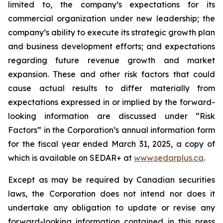
limited to, the company’s expectations for its
commercial organization under new leadership; the
company’s ability to execute its strategic growth plan
and business development efforts; and expectations
regarding future revenue growth and market
expansion. These and other risk factors that could
cause actual results to differ materially from
expectations expressed in or implied by the forward-
looking information are discussed under “Risk
Factors” in the Corporation’s annual information form
for the fiscal year ended March 31, 2025, a copy of
which is available on SEDAR+ at
www.sedarplus.ca
.
Except as may be required by Canadian securities
laws, the Corporation does not intend nor does it
undertake any obligation to update or revise any
forward-looking information contained in this press