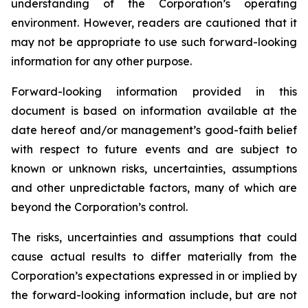
understanding of the Corporation’s operating
environment. However, readers are cautioned that it
may not be appropriate to use such forward-looking
information for any other purpose.
Forward-looking information provided in this
document is based on information available at the
date hereof and/or management’s good-faith belief
with respect to future events and are subject to
known or unknown risks, uncertainties, assumptions
and other unpredictable factors, many of which are
beyond the Corporation’s control.
The risks, uncertainties and assumptions that could
cause actual results to differ materially from the
Corporation’s expectations expressed in or implied by
the forward-looking information include, but are not