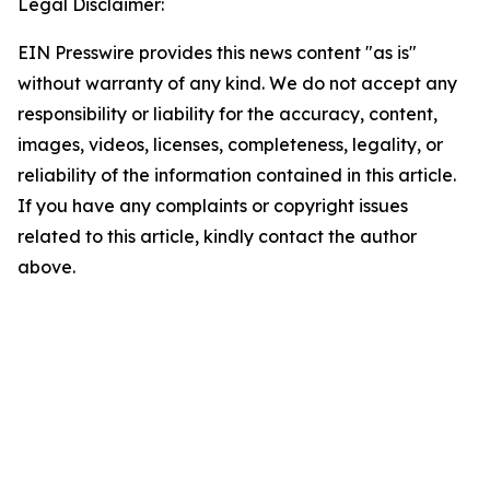
Legal Disclaimer:
EIN Presswire provides this news content "as is"
without warranty of any kind. We do not accept any
responsibility or liability for the accuracy, content,
images, videos, licenses, completeness, legality, or
reliability of the information contained in this article.
If you have any complaints or copyright issues
related to this article, kindly contact the author
above.