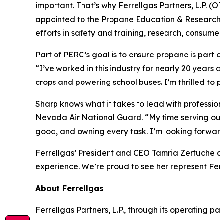
important. That’s why Ferrellgas Partners, L.P. 
appointed to the Propane Education & Research C
efforts in safety and training, research, consu
Part of PERC’s goal is to ensure propane is part 
“I’ve worked in this industry for nearly 20 years
crops and powering school buses. I’m thrilled to 
Sharp knows what it takes to lead with profession
Nevada Air National Guard. “My time serving ou
good, and owning every task. I’m looking forwar
Ferrellgas’ President and CEO Tamria Zertuche a
experience. We’re proud to see her represent Ferr
About Ferrellgas
Ferrellgas Partners, L.P., through its operating pa