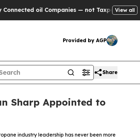
nected oil Companies — not Taxpayers — the Chan
View all
Provided by AGP
Share
an Sharp Appointed to
ropane industry leadership has never been more