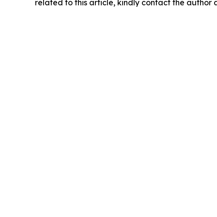
related to this article, kindly contact the author