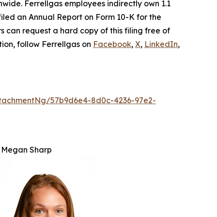
wide. Ferrellgas employees indirectly own 1.1
. filed an Annual Report on Form 10-K for the
 can request a hard copy of this filing free of
tion, follow Ferrellgas on
Facebook
,
X
,
LinkedIn
,
ttachmentNg/57b9d6e4-8d0c-4236-97e2-
Megan Sharp