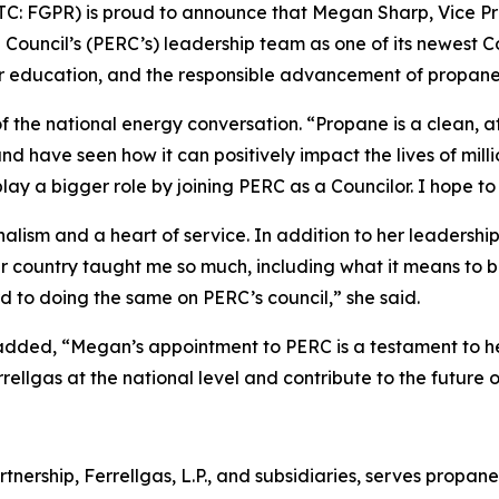
(OTC: FGPR) is proud to announce that Megan Sharp, Vice P
ouncil’s (PERC’s) leadership team as one of its newest Co
mer education, and the responsible advancement of propane
of the national energy conversation. “Propane is a clean, a
 and have seen how it can positively impact the lives of mi
play a bigger role by joining PERC as a Councilor. I hope t
alism and a heart of service. In addition to her leadership 
r country taught me so much, including what it means to 
d to doing the same on PERC’s council,” she said.
dded, “Megan’s appointment to PERC is a testament to her
ellgas at the national level and contribute to the future of
rtnership, Ferrellgas, L.P., and subsidiaries, serves propane 