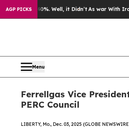
ound 40%. Well, it Didn’t
As war With Iran Drov
AGP PICKS
Menu
Ferrellgas Vice Preside
PERC Council
LIBERTY, Mo., Dec. 03, 2025 (GLOBE NEWSWIRE) -