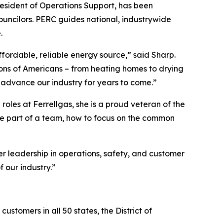
resident of Operations Support, has been
uncilors. PERC guides national, industrywide
.
ffordable, reliable energy source,” said Sharp.
llions of Americans – from heating homes to drying
o advance our industry for years to come.”
roles at Ferrellgas, she is a proud veteran of the
be part of a team, how to focus on the common
 leadership in operations, safety, and customer
 our industry.”
customers in all 50 states, the District of