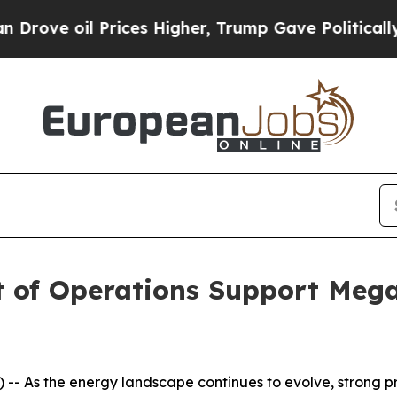
e oil Prices Higher, Trump Gave Politically Con
nt of Operations Support Meg
- As the energy landscape continues to evolve, strong p