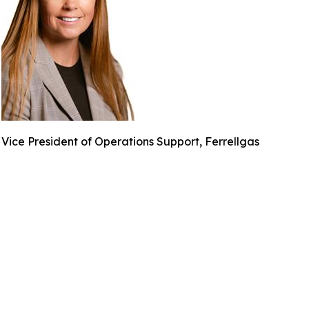
Vice President of Operations Support, Ferrellgas