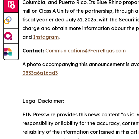
Columbia, and Puerto Rico. Its Blue Rhino propa
million Class A Units of the partnership, through
fiscal year ended July 31, 2025, with the Securit
charge and obtain more information about the p
and
Instagram
.
Contact:
Communications@Ferrellgas.com
A photo accompanying this announcement is ava
0833a6a16ad3
Legal Disclaimer:
EIN Presswire provides this news content "as is"
responsibility or liability for the accuracy, conte
reliability of the information contained in this ar