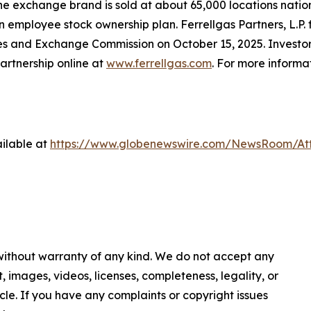
ne exchange brand is sold at about 65,000 locations nation
 an employee stock ownership plan. Ferrellgas Partners, L.P
ies and Exchange Commission on October 15, 2025. Investors
artnership online at
www.ferrellgas.com
. For more informa
ilable at
https://www.globenewswire.com/NewsRoom/A
 without warranty of any kind. We do not accept any
nt, images, videos, licenses, completeness, legality, or
ticle. If you have any complaints or copyright issues