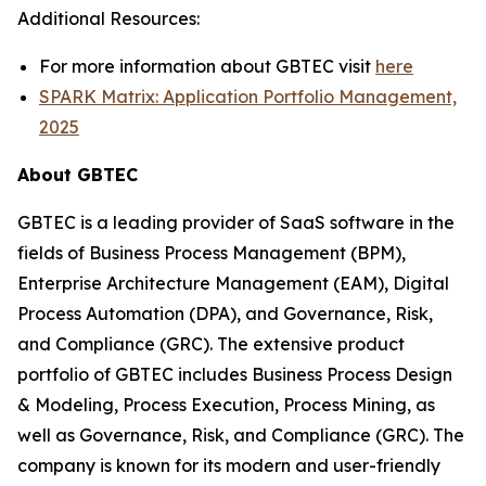
Additional Resources:
For more information about GBTEC visit
here
SPARK Matrix: Application Portfolio Management,
2025
About GBTEC
GBTEC is a leading provider of SaaS software in the
fields of Business Process Management (BPM),
Enterprise Architecture Management (EAM), Digital
Process Automation (DPA), and Governance, Risk,
and Compliance (GRC). The extensive product
portfolio of GBTEC includes Business Process Design
& Modeling, Process Execution, Process Mining, as
well as Governance, Risk, and Compliance (GRC). The
company is known for its modern and user-friendly