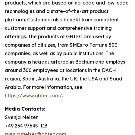
products, which are based on no-code and low-code
technologies and a state-of-the-art product
platform. Customers also benefit from competent
customer support and comprehensive training
offerings. The products of GBTEC are used by
companies of all sizes, from SMEs to Fortune 500
companies, as well as by public institutions. The
company is headquartered in Bochum and employs
around 300 employees at locations in the DACH
region, Spain, Australia, the UK, the USA and Saudi
Arabia. For more information, see
https://www.gbtec.com/
.
Media Contacts:
Svenja Melzer
+49 234 97645-113
svenja.melzer@gbtec.com