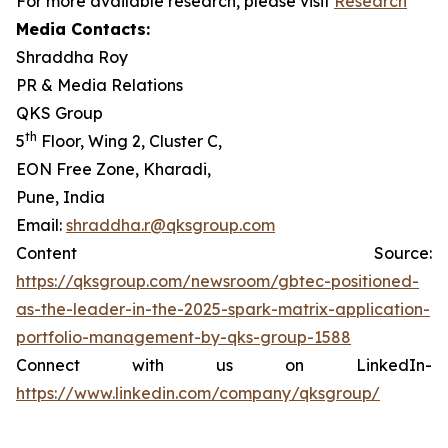
For more available research, please visit
Research
Media Contacts:
Shraddha Roy
PR & Media Relations
QKS Group
th
5
Floor, Wing 2, Cluster C,
EON Free Zone, Kharadi,
Pune, India
Email:
shraddha.r@qksgroup.com
Content Source:
https://qksgroup.com/newsroom/gbtec-positioned-
as-the-leader-in-the-2025-spark-matrix-application-
portfolio-management-by-qks-group-1588
Connect with us on LinkedIn-
https://www.linkedin.com/company/qksgroup/