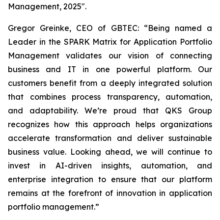
Management, 2025".
Gregor Greinke, CEO of GBTEC:
“Being named a
Leader in the SPARK Matrix for Application Portfolio
Management validates our vision of connecting
business and IT in one powerful platform. Our
customers benefit from a deeply integrated solution
that combines process transparency, automation,
and adaptability. We’re proud that QKS Group
recognizes how this approach helps organizations
accelerate transformation and deliver sustainable
business value. Looking ahead, we will continue to
invest in AI-driven insights, automation, and
enterprise integration to ensure that our platform
remains at the forefront of innovation in application
portfolio management.”