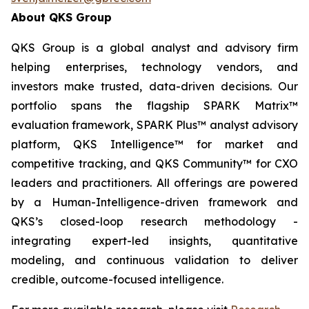
About QKS Group
QKS Group is a global analyst and advisory firm
helping enterprises, technology vendors, and
investors make trusted, data-driven decisions. Our
portfolio spans the flagship SPARK Matrix™
evaluation framework, SPARK Plus™ analyst advisory
platform, QKS Intelligence™ for market and
competitive tracking, and QKS Community™ for CXO
leaders and practitioners. All offerings are powered
by a Human-Intelligence-driven framework and
QKS’s closed-loop research methodology -
integrating expert-led insights, quantitative
modeling, and continuous validation to deliver
credible, outcome-focused intelligence.