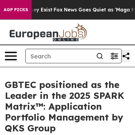
roof They Exist
Fox News Goes Quiet as 'Maga Media Pi
AGP PICKS
GBTEC positioned as the
Leader in the 2025 SPARK
Matrix™: Application
Portfolio Management by
QKS Group