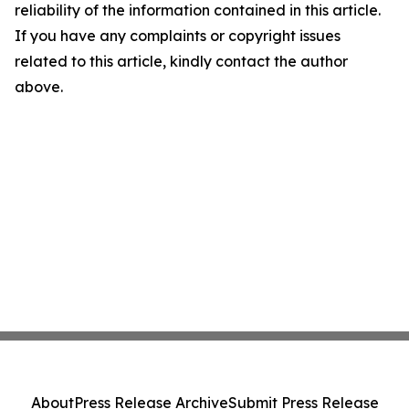
reliability of the information contained in this article.
If you have any complaints or copyright issues
related to this article, kindly contact the author
above.
About
Press Release Archive
Submit Press Release