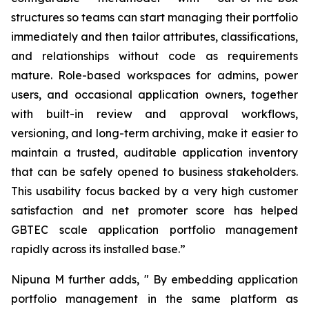
structures so teams can start managing their portfolio
immediately and then tailor attributes, classifications,
and relationships without code as requirements
mature. Role-based workspaces for admins, power
users, and occasional application owners, together
with built-in review and approval workflows,
versioning, and long-term archiving, make it easier to
maintain a trusted, auditable application inventory
that can be safely opened to business stakeholders.
This usability focus backed by a very high customer
satisfaction and net promoter score has helped
GBTEC scale application portfolio management
rapidly across its installed base.”
Nipuna M further adds,
"
By embedding application
portfolio management in the same platform as