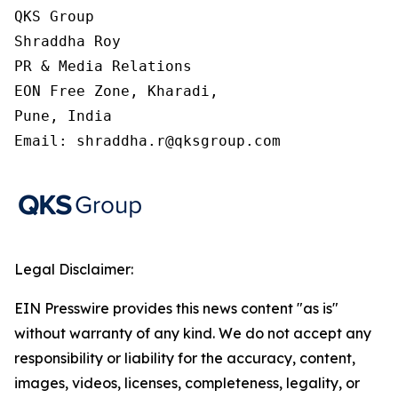
QKS Group

Shraddha Roy

PR & Media Relations

EON Free Zone, Kharadi,

Pune, India

Email: shraddha.r@qksgroup.com
Legal Disclaimer:
EIN Presswire provides this news content "as is"
without warranty of any kind. We do not accept any
responsibility or liability for the accuracy, content,
images, videos, licenses, completeness, legality, or