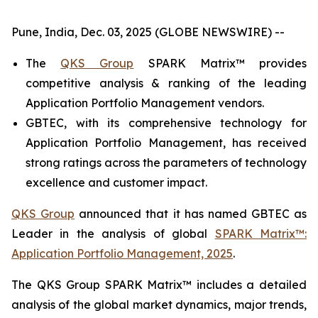
Pune, India, Dec. 03, 2025 (GLOBE NEWSWIRE) --
The
QKS Group
SPARK Matrix™ provides
competitive analysis & ranking of the leading
Application Portfolio Management vendors.
GBTEC, with its comprehensive technology for
Application Portfolio Management, has received
strong ratings across the parameters of technology
excellence and customer impact.
QKS Group
announced that it has named GBTEC as
Leader in the analysis of global
SPARK Matrix™:
Application Portfolio Management, 2025
.
The QKS Group SPARK Matrix™ includes a detailed
analysis of the global market dynamics, major trends,