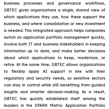
business processes and governance workflows,
GBTEC gives organizations a single, shared view of
which applications they use, how these support the
business, and where consolidation or new investment
is needed. This integrated approach helps companies
switch on application portfolio management quickly,
involve both IT and business stakeholders in keeping
information up to date, and make better decisions
about which applications to keep, modernize, or
retire. At the same time, GBTEC allows organizations
to flexibly apply AI support in line with their
regulatory and security needs, so sensitive sectors
can stay in control while still benefiting from guided
insights and smarter decision-making. As a result,
GBTEC has quickly established itself among the
leaders in the SPARK Matrix: Application Portfolio