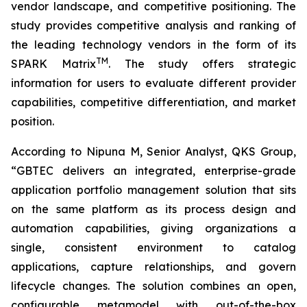
vendor landscape, and competitive positioning. The
study provides competitive analysis and ranking of
the leading technology vendors in the form of its
TM
SPARK Matrix
. The study offers strategic
information for users to evaluate different provider
capabilities, competitive differentiation, and market
position.
According to Nipuna M, Senior Analyst, QKS Group,
“
GBTEC delivers an integrated, enterprise-grade
application portfolio management solution that sits
on the same platform as its process design and
automation capabilities, giving organizations a
single, consistent environment to catalog
applications, capture relationships, and govern
lifecycle changes. The solution combines an open,
configurable metamodel with out-of-the-box