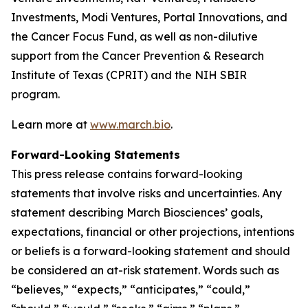
Investments, Modi Ventures, Portal Innovations, and
the Cancer Focus Fund, as well as non-dilutive
support from the Cancer Prevention & Research
Institute of Texas (CPRIT) and the NIH SBIR
program.
Learn more at
www.march.bio
.
Forward-Looking Statements
This press release contains forward-looking
statements that involve risks and uncertainties. Any
statement describing March Biosciences’ goals,
expectations, financial or other projections, intentions
or beliefs is a forward-looking statement and should
be considered an at-risk statement. Words such as
“believes,” “expects,” “anticipates,” “could,”