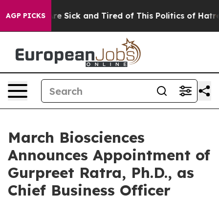
People Are Sick and Tired of This Politics of Hatred”
T
AGP PICKS
March Biosciences
Announces Appointment of
Gurpreet Ratra, Ph.D., as
Chief Business Officer