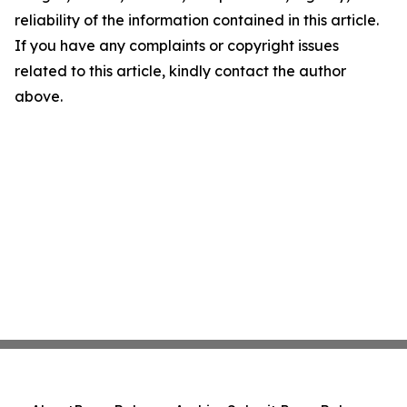
reliability of the information contained in this article.
If you have any complaints or copyright issues
related to this article, kindly contact the author
above.