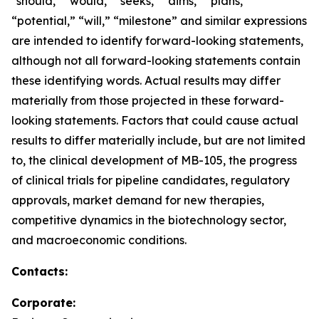
“should,” “would,” “seeks,” “aims,” “plans,”
“potential,” “will,” “milestone” and similar expressions
are intended to identify forward-looking statements,
although not all forward-looking statements contain
these identifying words. Actual results may differ
materially from those projected in these forward-
looking statements. Factors that could cause actual
results to differ materially include, but are not limited
to, the clinical development of MB-105, the progress
of clinical trials for pipeline candidates, regulatory
approvals, market demand for new therapies,
competitive dynamics in the biotechnology sector,
and macroeconomic conditions.
Contacts:
Corporate: