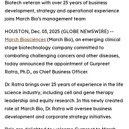
Biotech veteran with over 25 years of business
development, strategy and operational experience
joins March Bio’s management team
HOUSTON, Dec. 03, 2025 (GLOBE NEWSWIRE) --
March Biosciences
(March Bio), an emerging clinical
stage biotechnology company committed to
combating challenging cancers and other diseases,
today announced the appointment of Gurpreet
Ratra, Ph.D., as Chief Business Officer.
Dr. Ratra brings over 25 years of experience in the life
science industry, including cell and gene therapy
leadership and equity research. In this newly created
role at March Bio, Dr. Ratra will oversee business
development and corporate strategy initiatives.