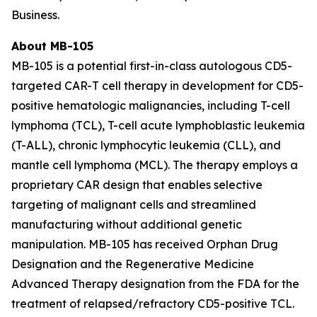
Business.
About MB-105
MB-105 is a potential first-in-class autologous CD5-
targeted CAR-T cell therapy in development for CD5-
positive hematologic malignancies, including T-cell
lymphoma (TCL), T-cell acute lymphoblastic leukemia
(T-ALL), chronic lymphocytic leukemia (CLL), and
mantle cell lymphoma (MCL). The therapy employs a
proprietary CAR design that enables selective
targeting of malignant cells and streamlined
manufacturing without additional genetic
manipulation. MB-105 has received Orphan Drug
Designation and the Regenerative Medicine
Advanced Therapy designation from the FDA for the
treatment of relapsed/refractory CD5-positive TCL.