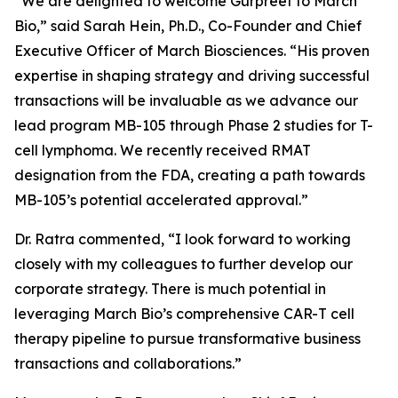
“We are delighted to welcome Gurpreet to March
Bio,” said Sarah Hein, Ph.D., Co-Founder and Chief
Executive Officer of March Biosciences. “His proven
expertise in shaping strategy and driving successful
transactions will be invaluable as we advance our
lead program MB-105 through Phase 2 studies for T-
cell lymphoma. We recently received RMAT
designation from the FDA, creating a path towards
MB-105’s potential accelerated approval.”
Dr. Ratra commented, “I look forward to working
closely with my colleagues to further develop our
corporate strategy. There is much potential in
leveraging March Bio’s comprehensive CAR-T cell
therapy pipeline to pursue transformative business
transactions and collaborations.”