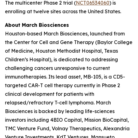
The multicenter Phase 2 trial (
NCT06534060
) is
enrolling at twelve sites across the United States.
About March Biosciences
Houston-based March Biosciences, launched from
the Center for Cell and Gene Therapy (Baylor College
of Medicine, Houston Methodist Hospital, Texas
Children’s Hospital), is dedicated to addressing
challenging cancers unresponsive to current
immunotherapies. Its lead asset, MB-105, is a CD5-
targeted CAR-T cell therapy currently in Phase 2
clinical development for patients with
relapsed/refractory T-cell lymphoma. March
Biosciences is backed by leading life-sciences
investors including 4BIO Capital, Mission BioCapital,
TMC Venture Fund, Volnay Therapeutics, Alexandria
Venture Investments, KdT Ventures, Mansueto