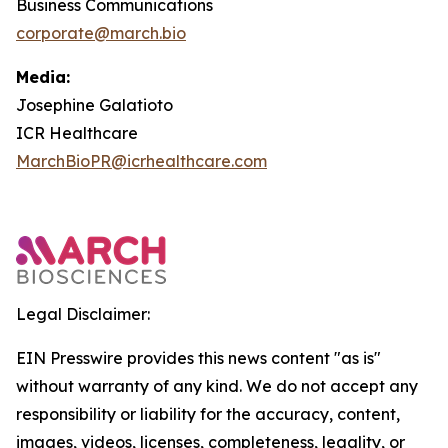
Business Communications
corporate@march.bio
Media:
Josephine Galatioto
ICR Healthcare
MarchBioPR@icrhealthcare.com
Legal Disclaimer:
EIN Presswire provides this news content "as is"
without warranty of any kind. We do not accept any
responsibility or liability for the accuracy, content,
images, videos, licenses, completeness, legality, or