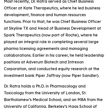
Most recently, Dr. Ratra served as Chief Business
Officer at Kate Therapeutics, where he led business
development, finance and human resources
functions. Prior to that, he was Chief Business Officer
at Skyline TX and Head of Business Development at
Spark Therapeutics (now part of Roche), where he
played an integral role in completing several large
pharma licensing agreements and managing
collaborations. Earlier in his career, he held leadership
positions at Adverum Biotech and Intrexon
Corporation, and conducted equity research at the
investment bank Piper Jaffray (now Piper Sandler).
Dr. Ratra holds a Ph.D. in Pharmacology and
Toxicology from the University of London, St.
Bartholomew’s Medical School, and an MBA from the
University of California, Berkeley’s Haas School of