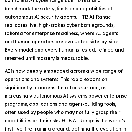
controlled AI cyber range built to test and
benchmark the safety, limits and capabilities of
autonomous AI security agents. HTB AI Range
replicates live, high-stakes cyber battlegrounds,
tailored for enterprise readiness, where AI agents
and human operators are evaluated side-by-side.
Every model and every human is tested, refined and
retested until mastery is measurable.
AI is now deeply embedded across a wide range of
operations and systems. This rapid expansion
significantly broadens the attack surface, as
increasingly autonomous AI systems power enterprise
programs, applications and agent-building tools,
often used by people who may not fully grasp their
capabilities or their risks. HTB AI Range is the world’s
first live-fire training ground, defining the evolution in