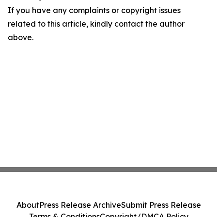
If you have any complaints or copyright issues
related to this article, kindly contact the author
above.
About
Press Release Archive
Submit Press Release
Terms & Conditions
Copyright/DMCA Policy