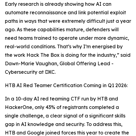
Early research is already showing how AI can
automate reconnaissance and link potential exploit
paths in ways that were extremely difficult just a year
ago. As these capabilities mature, defenders will
need teams trained to operate under more dynamic,
real-world conditions. That’s why I’m energised by
the work Hack The Box is doing for the industry,” said
Dawn-Marie Vaughan, Global Offering Lead -
Cybersecurity at DXC.
HTB AI Red Teamer Certification Coming in Q1 2026:
In a 10-day AI red teaming CTF run by HTB and
HackerOne, only 43% of registrants completed a
single challenge, a clear signal of a significant skills
gap in AI knowledge and security. To address this,
HTB and Google joined forces this year to create the