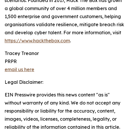
scenarios. Founded in 2017, Hack The Box has grown
a global community of over 4 million members and
1,500 enterprise and government customers, helping
organisations validate resilience, mitigate breach risk
and develop cyber talent. For more information, visit
https://www.hackthebox.com
.
Tracey Treanor
PRPR
email us here
Legal Disclaimer:
EIN Presswire provides this news content "as is"
without warranty of any kind. We do not accept any
responsibility or liability for the accuracy, content,
images, videos, licenses, completeness, legality, or
reliability of the information contained in this article.