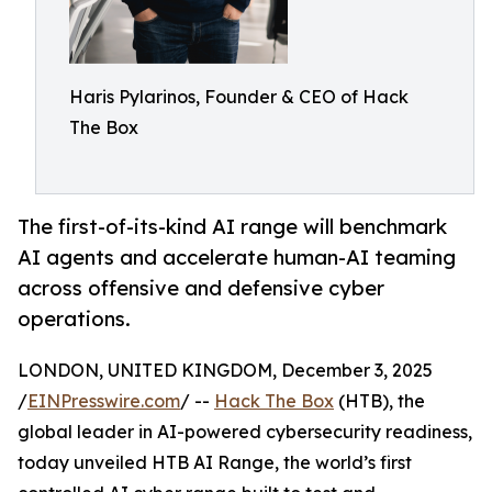
Haris Pylarinos, Founder & CEO of Hack
The Box
The first-of-its-kind AI range will benchmark
AI agents and accelerate human-AI teaming
across offensive and defensive cyber
operations.
LONDON, UNITED KINGDOM, December 3, 2025
/
EINPresswire.com
/ --
Hack The Box
(HTB), the
global leader in AI-powered cybersecurity readiness,
today unveiled HTB AI Range, the world’s first