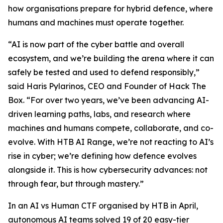
how organisations prepare for hybrid defence, where
humans and machines must operate together.
“AI is now part of the cyber battle and overall
ecosystem, and we’re building the arena where it can
safely be tested and used to defend responsibly,”
said Haris Pylarinos, CEO and Founder of Hack The
Box. “For over two years, we’ve been advancing AI-
driven learning paths, labs, and research where
machines and humans compete, collaborate, and co-
evolve. With HTB AI Range, we’re not reacting to AI’s
rise in cyber; we’re defining how defence evolves
alongside it. This is how cybersecurity advances: not
through fear, but through mastery.”
In an AI vs Human CTF organised by HTB in April,
autonomous AI teams solved 19 of 20 easy-tier