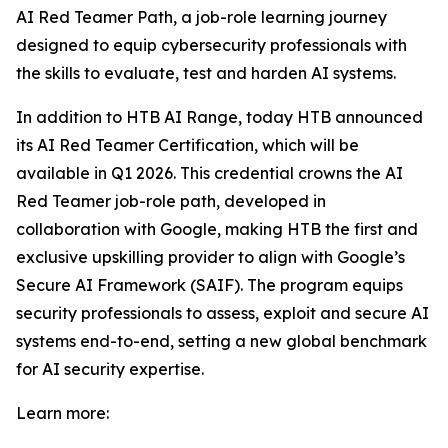
AI Red Teamer Path, a job-role learning journey
designed to equip cybersecurity professionals with
the skills to evaluate, test and harden AI systems.
In addition to HTB AI Range, today HTB announced
its AI Red Teamer Certification, which will be
available in Q1 2026. This credential crowns the AI
Red Teamer job-role path, developed in
collaboration with Google, making HTB the first and
exclusive upskilling provider to align with Google’s
Secure AI Framework (SAIF). The program equips
security professionals to assess, exploit and secure AI
systems end-to-end, setting a new global benchmark
for AI security expertise.
Learn more: