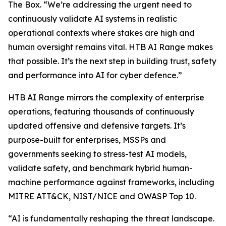
The Box. “We’re addressing the urgent need to
continuously validate AI systems in realistic
operational contexts where stakes are high and
human oversight remains vital. HTB AI Range makes
that possible. It’s the next step in building trust, safety
and performance into AI for cyber defence.”
HTB AI Range mirrors the complexity of enterprise
operations, featuring thousands of continuously
updated offensive and defensive targets. It’s
purpose-built for enterprises, MSSPs and
governments seeking to stress-test AI models,
validate safety, and benchmark hybrid human-
machine performance against frameworks, including
MITRE ATT&CK, NIST/NICE and OWASP Top 10.
“AI is fundamentally reshaping the threat landscape.