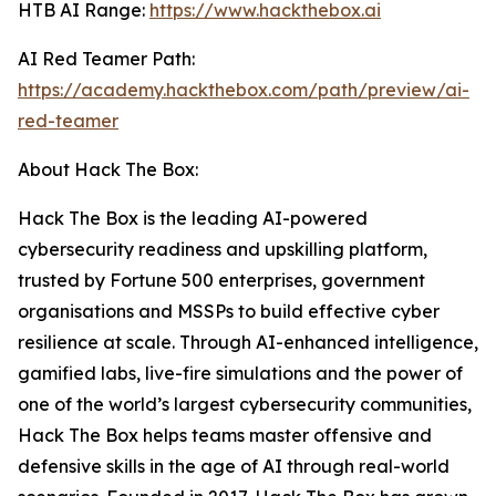
HTB AI Range:
https://www.hackthebox.ai
AI Red Teamer Path:
https://academy.hackthebox.com/path/preview/ai-
red-teamer
About Hack The Box:
Hack The Box is the leading AI-powered
cybersecurity readiness and upskilling platform,
trusted by Fortune 500 enterprises, government
organisations and MSSPs to build effective cyber
resilience at scale. Through AI-enhanced intelligence,
gamified labs, live-fire simulations and the power of
one of the world’s largest cybersecurity communities,
Hack The Box helps teams master offensive and
defensive skills in the age of AI through real-world