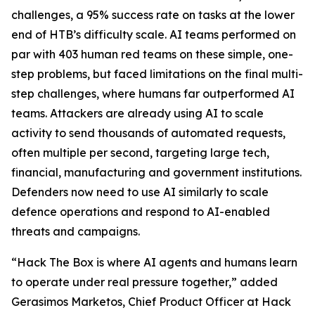
challenges, a 95% success rate on tasks at the lower
end of HTB’s difficulty scale. AI teams performed on
par with 403 human red teams on these simple, one-
step problems, but faced limitations on the final multi-
step challenges, where humans far outperformed AI
teams. Attackers are already using AI to scale
activity to send thousands of automated requests,
often multiple per second, targeting large tech,
financial, manufacturing and government institutions.
Defenders now need to use AI similarly to scale
defence operations and respond to AI-enabled
threats and campaigns.
“Hack The Box is where AI agents and humans learn
to operate under real pressure together,” added
Gerasimos Marketos, Chief Product Officer at Hack