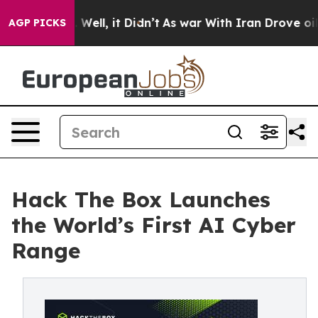
0%. Well, it Didn’t
As war With Iran Drove oil Price
AGP PICKS
Hack The Box Launches
the World’s First AI Cyber
Range