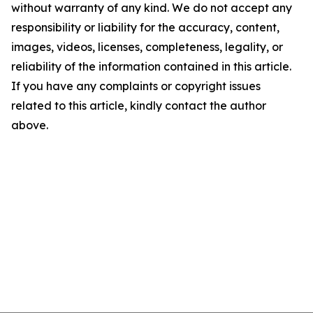
without warranty of any kind. We do not accept any
responsibility or liability for the accuracy, content,
images, videos, licenses, completeness, legality, or
reliability of the information contained in this article.
If you have any complaints or copyright issues
related to this article, kindly contact the author
above.