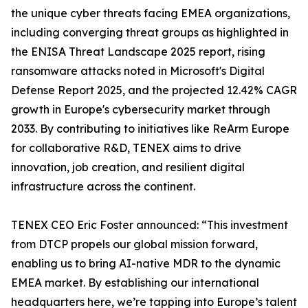
the unique cyber threats facing EMEA organizations,
including converging threat groups as highlighted in
the ENISA Threat Landscape 2025 report, rising
ransomware attacks noted in Microsoft's Digital
Defense Report 2025, and the projected 12.42% CAGR
growth in Europe's cybersecurity market through
2033. By contributing to initiatives like ReArm Europe
for collaborative R&D, TENEX aims to drive
innovation, job creation, and resilient digital
infrastructure across the continent.
TENEX CEO Eric Foster announced: “This investment
from DTCP propels our global mission forward,
enabling us to bring AI-native MDR to the dynamic
EMEA market. By establishing our international
headquarters here, we’re tapping into Europe’s talent