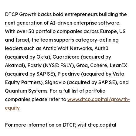
DTCP Growth backs bold entrepreneurs building the
next generation of AI-driven enterprise software.
With over 50 portfolio companies across Europe, US
and Israel, the team supports category-defining
leaders such as Arctic Wolf Networks, Auth0
(acquired by Okta), Guardicore (acquired by
Akamai), Fastly (NYSE: FSLY), Groq, Cohere, LeanIX
(acquired by SAP SE), Pipedrive (acquired by Vista
Equity Partners), Signavio (acquired by SAP SE), and
Quantum Systems. For a full list of portfolio
companies please refer to
www.dtcp.capital/growth-
equity
For more information on DTCP, visit dtcp.capital