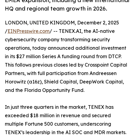
EMEA expansion, including a new international
HQ and regional team growth in 2026.
LONDON, UNITED KINGDOM, December 2, 2025
/
EINPresswire.com
/ -- TENEX.AI, the AI-native
cybersecurity company transforming security
operations, today announced additional investment
in its $27 million Series A funding round from DTCP.
This follows previous closes led by Crosspoint Capital
Partners, with full participation from Andreessen
Horowitz (a16z), Shield Capital, DeepWork Capital,
and the Florida Opportunity Fund.
In just three quarters in the market, TENEX has
exceeded $18 million in revenue and secured
multiple Fortune 500 customers, underscoring
TENEX’s leadership in the AI SOC and MDR markets.