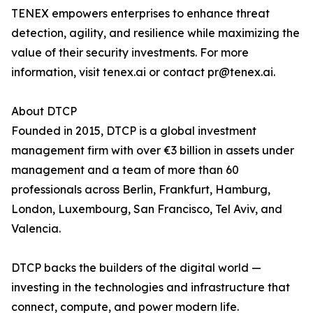
TENEX empowers enterprises to enhance threat
detection, agility, and resilience while maximizing the
value of their security investments. For more
information, visit tenex.ai or contact pr@tenex.ai.
About DTCP
Founded in 2015, DTCP is a global investment
management firm with over €3 billion in assets under
management and a team of more than 60
professionals across Berlin, Frankfurt, Hamburg,
London, Luxembourg, San Francisco, Tel Aviv, and
Valencia.
DTCP backs the builders of the digital world —
investing in the technologies and infrastructure that
connect, compute, and power modern life.