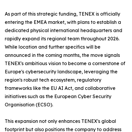
As part of this strategic funding, TENEX is officially
entering the EMEA market, with plans to establish a
dedicated physical international headquarters and
rapidly expand its regional team throughout 2026.
While location and further specifics will be
announced in the coming months, the move signals
TENEX's ambitious vision to become a cornerstone of
Europe's cybersecurity landscape, leveraging the
region's robust tech ecosystem, regulatory
frameworks like the EU AI Act, and collaborative
initiatives such as the European Cyber Security
Organisation (ECSO).
This expansion not only enhances TENEX's global
footprint but also positions the company to address