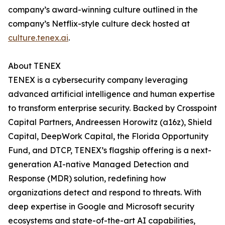
company’s award-winning culture outlined in the
company’s Netflix-style culture deck hosted at
culture.tenex.ai
.
About TENEX
TENEX is a cybersecurity company leveraging
advanced artificial intelligence and human expertise
to transform enterprise security. Backed by Crosspoint
Capital Partners, Andreessen Horowitz (a16z), Shield
Capital, DeepWork Capital, the Florida Opportunity
Fund, and DTCP, TENEX’s flagship offering is a next-
generation AI-native Managed Detection and
Response (MDR) solution, redefining how
organizations detect and respond to threats. With
deep expertise in Google and Microsoft security
ecosystems and state-of-the-art AI capabilities,