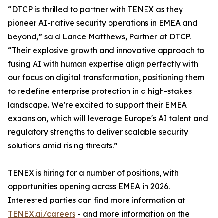
“DTCP is thrilled to partner with TENEX as they
pioneer AI-native security operations in EMEA and
beyond,” said Lance Matthews, Partner at DTCP.
“Their explosive growth and innovative approach to
fusing AI with human expertise align perfectly with
our focus on digital transformation, positioning them
to redefine enterprise protection in a high-stakes
landscape. We're excited to support their EMEA
expansion, which will leverage Europe's AI talent and
regulatory strengths to deliver scalable security
solutions amid rising threats.”
TENEX is hiring for a number of positions, with
opportunities opening across EMEA in 2026.
Interested parties can find more information at
TENEX.ai/careers
- and more information on the