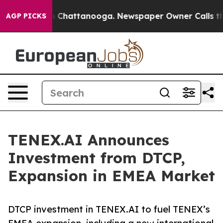
haos in Chattanooga. Newspaper Owner Calls the Peop
AGP PICKS
TENEX.AI Announces
Investment from DTCP,
Expansion in EMEA Market
DTCP investment in TENEX.AI to fuel TENEX’s