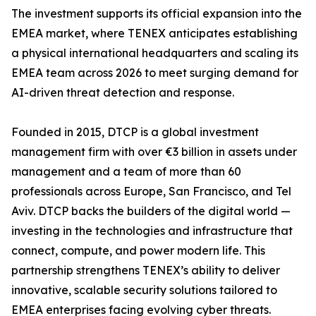
The investment supports its official expansion into the
EMEA market, where TENEX anticipates establishing
a physical international headquarters and scaling its
EMEA team across 2026 to meet surging demand for
AI-driven threat detection and response.
Founded in 2015, DTCP is a global investment
management firm with over €3 billion in assets under
management and a team of more than 60
professionals across Europe, San Francisco, and Tel
Aviv. DTCP backs the builders of the digital world —
investing in the technologies and infrastructure that
connect, compute, and power modern life. This
partnership strengthens TENEX’s ability to deliver
innovative, scalable security solutions tailored to
EMEA enterprises facing evolving cyber threats.