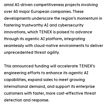
amid AI-driven competitiveness projects involving
over 60 major European companies. These
developments underscore the region’s momentum in
fostering trustworthy AI and cybersecurity
innovations, which TENEX is poised to advance
through its agentic AI platform, integrating
seamlessly with cloud-native environments to deliver
unprecedented threat agility.
This announced funding will accelerate TENEX’s
engineering efforts to enhance its agentic AI
capabilities, expand sales to meet growing
international demand, and support its enterprise
customers with faster, more cost-effective threat
detection and response.