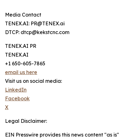
Media Contact
TENEX.AI: PR@TENEX.ai
DTCP: dtcp@kekstcnc.com
TENEX.AI PR
TENEX.AI
+1 650-605-7865
email us here
Visit us on social media:
LinkedIn
Facebook
X
Legal Disclaimer:
EIN Presswire provides this news content "as is"