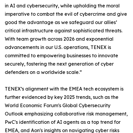
in AI and cybersecurity, while upholding the moral
imperative to combat the evil of cybercrime and give
good the advantage as we safeguard our allies’
critical infrastructure against sophisticated threats.
With team growth across 2026 and exponential
advancements in our U.S. operations, TENEX is
committed to empowering businesses to innovate
securely, fostering the next generation of cyber
defenders on a worldwide scale.”
TENEX’s alignment with the EMEA tech ecosystem is
further evidenced by key 2025 trends, such as the
World Economic Forum's Global Cybersecurity
Outlook emphasizing collaborative risk management,
PwC's identification of AI agents as a top trend for
EMEA, and Aon's insights on navigating cyber risks