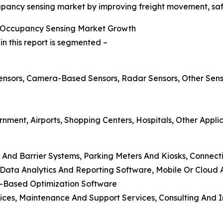
upancy sensing market by improving freight movement, safe
g Occupancy Sensing Market Growth
 this report is segmented –
 Sensors, Camera-Based Sensors, Radar Sensors, Other Sen
rnment, Airports, Shopping Centers, Hospitals, Other Appli
 And Barrier Systems, Parking Meters And Kiosks, Connect
ata Analytics And Reporting Software, Mobile Or Cloud A
ng-Based Optimization Software
vices, Maintenance And Support Services, Consulting And 