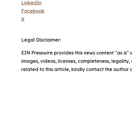
LinkedIn
Facebook
X
Legal Disclaimer:
EIN Presswire provides this news content "as is" 
images, videos, licenses, completeness, legality, o
related to this article, kindly contact the author