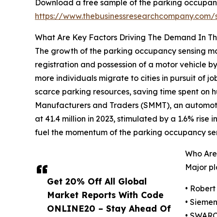
Download a free sample of the parking occupanc
https://www.thebusinessresearchcompany.com
What Are Key Factors Driving The Demand In T
The growth of the parking occupancy sensing mark
registration and possession of a motor vehicle by
more individuals migrate to cities in pursuit of
scarce parking resources, saving time spent on hu
Manufacturers and Traders (SMMT), an automotive
at 41.4 million in 2023, stimulated by a 1.6% rise 
fuel the momentum of the parking occupancy se
Who Are
Major pl
Get 20% Off All Global
• Rober
Market Reports With Code
• Sieme
ONLINE20 – Stay Ahead Of
• SWAR