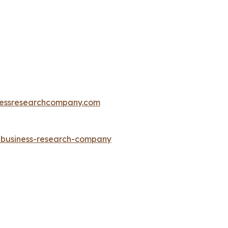
essresearchcompany.com
e-business-research-company