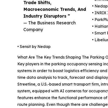
Trade Shifts,
• Nedap 
Macroeconomic Trends, And
• INRIX 
Industry Disruptors ”
• ParkPlu
— The Business Research
• Haltia
Company
• Smart 
• Libeli
• Sensit by Nedap
What Are The Key Trends Shaping The Parking 
Key players in the parking occupancy sensing ind
systems in order to boost logistics efficiency and
time data analysis to track, forecast and display
Streetline, a U.S.-based smart transport firm, in
system, equipped with AI cameras for occupancy 
features enhance the functional performance of f
route planning. Even though there are challenges