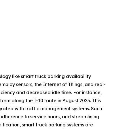
ogy like smart truck parking availability
employ sensors, the Internet of Things, and real-
ficiency and decreased idle time. For instance,
tform along the I-10 route in August 2025. This
egrated with traffic management systems. Such
 adherence to service hours, and streamlining
ification, smart truck parking systems are