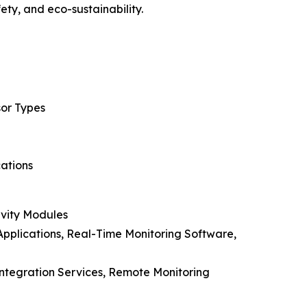
ty, and eco-sustainability.
sor Types
cations
ivity Modules
pplications, Real-Time Monitoring Software,
Integration Services, Remote Monitoring