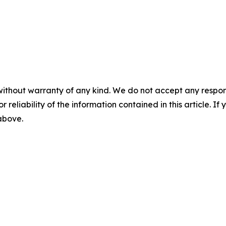
without warranty of any kind. We do not accept any responsib
r reliability of the information contained in this article. I
 above.