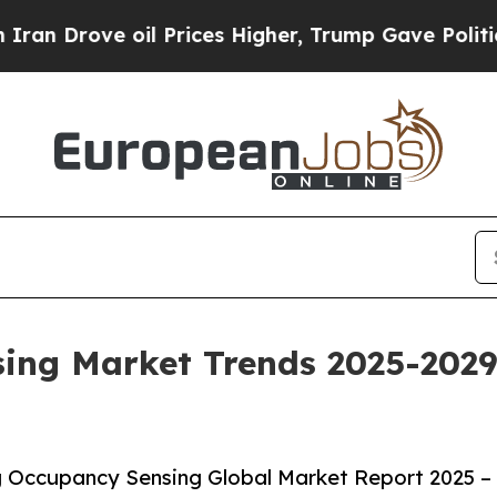
oil Prices Higher, Trump Gave Politically Conne
ing Market Trends 2025-2029
 Occupancy Sensing Global Market Report 2025 –