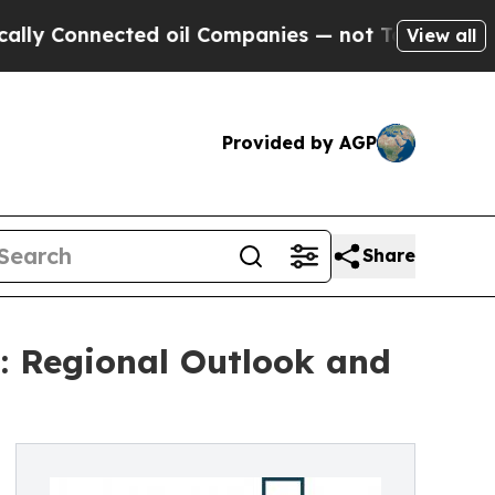
cted oil Companies — not Taxpayers — the Chance
View all
Provided by AGP
Share
: Regional Outlook and