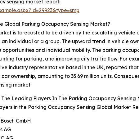
y sensing market report:
/sample.aspx?id=29923&type=smp
he Global Parking Occupancy Sensing Market?
et is forecasted to be driven by the escalating vehicle ow
 an individual or a group. The upward trend in vehicle own
 job opportunities and individual mobility. The parking oc
nting for parking, and improving city traffic flow. For exa
 industry representative based in the UK, reported that 
in car ownership, amounting to 35.69 million units. Consequen
nsing market.
 The Leading Players In The Parking Occupancy Sensing
ayers in the Parking Occupancy Sensing Global Market Rep
t Bosch GmbH
ns AG
CO AG