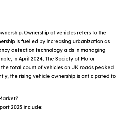
nership. Ownership of vehicles refers to the
ership is fuelled by increasing urbanization as
cupancy detection technology aids in managing
mple, in April 2024, The Society of Motor
the total count of vehicles on UK roads peaked
tly, the rising vehicle ownership is anticipated to
 Market?
ort 2025 include: