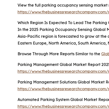
View the full parking occupancy sensing market 
https://www.thebusinessresearchcompany.com/
Which Region Is Expected To Lead The Parking
In the 2025 Parking Occupancy Sensing Global Mar
Asia-Pacific region is forecasted to grow at the
Eastern Europe, North America, South America, M
Browse Through More Reports Similar to the
Glo
Parking Management Global Market Report 202
https://www.thebusinessresearchcompany.com/
Parking Management Solutions Global Market R
https://www.thebusinessresearchcompany.com/
Automated Parking System Global Market Repor
https://www.thebusinessresearchcompany.com/