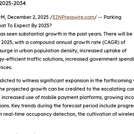
 2025-2034
 December 2, 2025 /
EINPresswire.com
/ -- Parking
at To Expect By 2025?
as seen substantial growth in the past years. There will be
n in 2025, with a compound annual growth rate (CAGR) of
e surge in urban population density, increased uptake of
gy-efficient traffic solutions, increased government spend
nces.
cted to witness significant expansion in the forthcoming y
he projected growth can be credited to the escalating co
ms, increased use of mobile payment platforms, growing inc
ns. Key trends during the forecast period include progres
n real-time occupancy detection, the cultivation of wirele