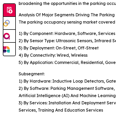
broadening the opportunities in the parking occ
Analysis Of Major Segments Driving The Parkin
The parking occupancy sensing market covered in
1) By Component: Hardware, Software, Services
2) By Sensor Type: Ultrasonic Sensors, Infrared
3) By Deployment: On-Street, Off-Street
4) By Connectivity: Wired, Wireless
5) By Application: Commercial, Residential, Gove
Subsegment:
1) By Hardware: Inductive Loop Detectors, Gate
2) By Software: Parking Management Software, D
Artificial Intelligence (AI) And Machine Learni
3) By Services: Installation And Deployment Ser
Services, Training And Education Services