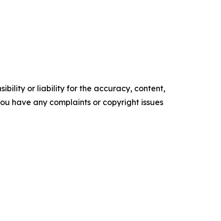
ility or liability for the accuracy, content,
f you have any complaints or copyright issues