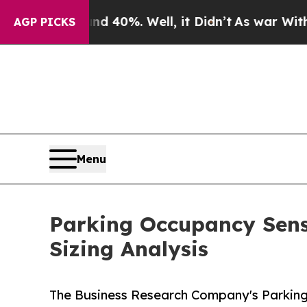
nd 40%. Well, it Didn’t
As war With Iran Drove 
AGP PICKS
Menu
Parking Occupancy Sens
Sizing Analysis
The Business Research Company's Parking