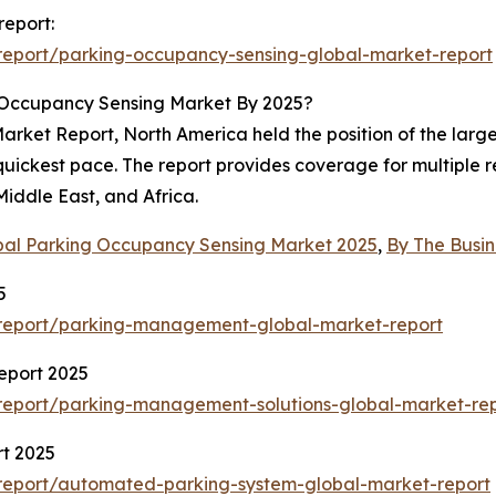
report:
report/parking-occupancy-sensing-global-market-report
 Occupancy Sensing Market By 2025?
ket Report, North America held the position of the largest
 quickest pace. The report provides coverage for multiple 
iddle East, and Africa.
bal Parking Occupancy Sensing Market 2025
,
By The Busi
5
report/parking-management-global-market-report
eport 2025
report/parking-management-solutions-global-market-re
t 2025
report/automated-parking-system-global-market-report