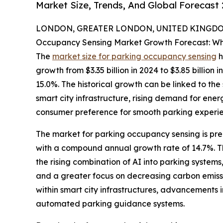
Market Size, Trends, And Global Forecast
LONDON, GREATER LONDON, UNITED KINGDOM,
Occupancy Sensing Market Growth Forecast: Wh
The
market size for parking occupancy sensing
h
growth from $3.35 billion in 2024 to $3.85 billio
15.0%. The historical growth can be linked to th
smart city infrastructure, rising demand for ener
consumer preference for smooth parking experie
The market for parking occupancy sensing is predi
with a compound annual growth rate of 14.7%. T
the rising combination of AI into parking syste
and a greater focus on decreasing carbon emissio
within smart city infrastructures, advancements i
automated parking guidance systems.