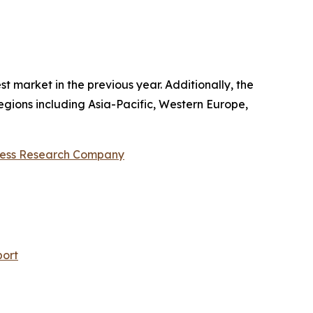
 market in the previous year. Additionally, the
regions including Asia-Pacific, Western Europe,
ness Research Company
port