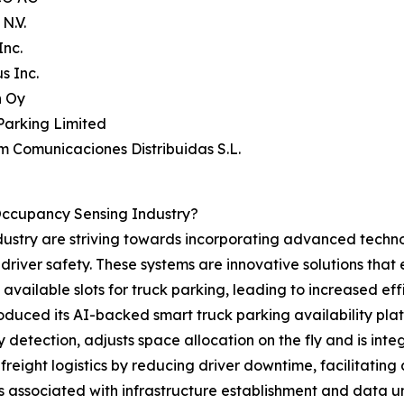
N.V.
Inc.
s Inc.
n Oy
Parking Limited
um Comunicaciones Distribuidas S.L.
Occupancy Sensing Industry?
ustry are striving towards incorporating advanced technol
 driver safety. These systems are innovative solutions that 
 available slots for truck parking, leading to increased ef
troduced its AI-backed smart truck parking availability pla
detection, adjusts space allocation on the fly and is int
reight logistics by reducing driver downtime, facilitating
 associated with infrastructure establishment and data un