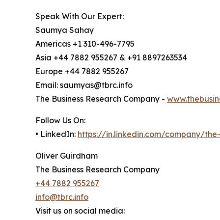
Speak With Our Expert:
Saumya Sahay
Americas +1 310-496-7795
Asia +44 7882 955267 & +91 8897263534
Europe +44 7882 955267
Email: saumyas@tbrc.info
The Business Research Company -
www.thebusin
Follow Us On:
• LinkedIn:
https://in.linkedin.com/company/th
Oliver Guirdham
The Business Research Company
+44 7882 955267
info@tbrc.info
Visit us on social media: