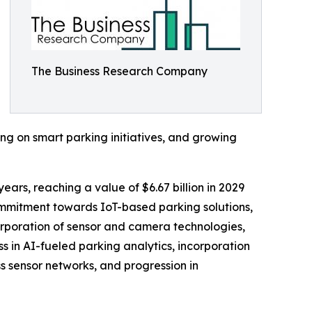
The Business Research Company
ing on smart parking initiatives, and growing
ears, reaching a value of $6.67 billion in 2029
mmitment towards IoT-based parking solutions,
orporation of sensor and camera technologies,
s in AI-fueled parking analytics, incorporation
ss sensor networks, and progression in