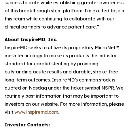
success to date while establishing greater awareness
of this breakthrough stent platform. I'm excited to join
this team while continuing to collaborate with our
clinical partners to advance patient care.”
About InspireMD, Inc.
InspireMD seeks to utilize its proprietary MicroNet™
mesh technology to make its products the industry
standard for carotid stenting by providing
outstanding acute results and durable, stroke-free
long-term outcomes. InspireMD’s common stock is
quoted on Nasdaq under the ticker symbol NSPR. We
routinely post information that may be important to
investors on our website. For more information, please
visit
www.inspiremd.com
.
Investor Contacts: