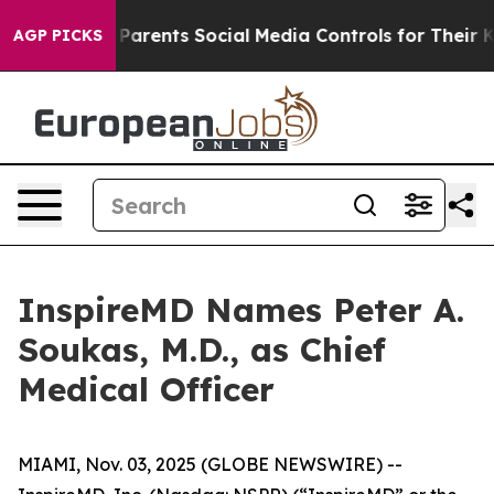
zil Gives Parents Social Media Controls for Their Kids
AGP PICKS
InspireMD Names Peter A.
Soukas, M.D., as Chief
Medical Officer
MIAMI, Nov. 03, 2025 (GLOBE NEWSWIRE) --