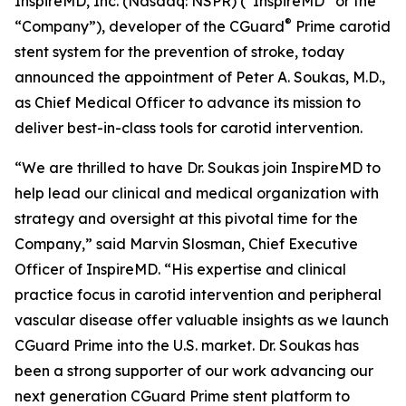
InspireMD, Inc. (Nasdaq: NSPR) (“InspireMD” or the
®
“Company”), developer of the CGuard
Prime carotid
stent system for the prevention of stroke, today
announced the appointment of Peter A. Soukas, M.D.,
as Chief Medical Officer to advance its mission to
deliver best-in-class tools for carotid intervention.
“We are thrilled to have Dr. Soukas join InspireMD to
help lead our clinical and medical organization with
strategy and oversight at this pivotal time for the
Company,” said Marvin Slosman, Chief Executive
Officer of InspireMD. “His expertise and clinical
practice focus in carotid intervention and peripheral
vascular disease offer valuable insights as we launch
CGuard Prime into the U.S. market. Dr. Soukas has
been a strong supporter of our work advancing our
next generation CGuard Prime stent platform to