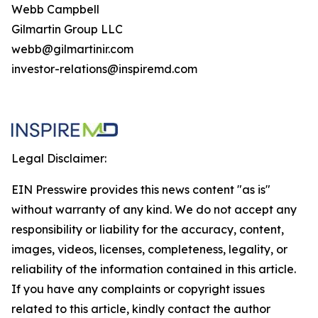
Webb Campbell
Gilmartin Group LLC
webb@gilmartinir.com
investor-relations@inspiremd.com
Legal Disclaimer:
EIN Presswire provides this news content "as is"
without warranty of any kind. We do not accept any
responsibility or liability for the accuracy, content,
images, videos, licenses, completeness, legality, or
reliability of the information contained in this article.
If you have any complaints or copyright issues
related to this article, kindly contact the author