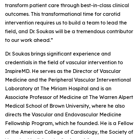
transform patient care through best-in-class clinical
outcomes. This transformational time for carotid
intervention requires us to build a team to lead the
field, and Dr. Soukas will be a tremendous contributor
to our work ahead.”
Dr. Soukas brings significant experience and
credentials in the field of vascular intervention to
InspireMD. He serves as the Director of Vascular
Medicine and the Peripheral Vascular Interventional
Laboratory at The Miriam Hospital and is an
Associate Professor of Medicine at The Warren Alpert
Medical School of Brown University, where he also
directs the Vascular and Endovascular Medicine
Fellowship Program, which he founded. He is a Fellow
of the American College of Cardiology, the Society of