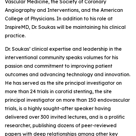
Vascular Medicine, the Society of Coronary
Angiography and Interventions, and the American
College of Physicians. In addition to his role at
InspireMD, Dr. Soukas will be maintaining his clinical
practice.
Dr. Soukas’ clinical expertise and leadership in the
interventional community speaks volumes for his
passion and commitment to improving patient
outcomes and advancing technology and innovation.
He has served as the site principal investigator on
more than 24 trials in carotid stenting, the site
principal investigator on more than 150 endovascular
trials, is a highly sought-after speaker having
delivered over 300 invited lectures, and is a prolific
researcher, publishing dozens of peer-reviewed
papers with deep relationships among other key