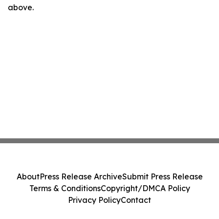
above.
About
Press Release Archive
Submit Press Release
Terms & Conditions
Copyright/DMCA Policy
Privacy Policy
Contact