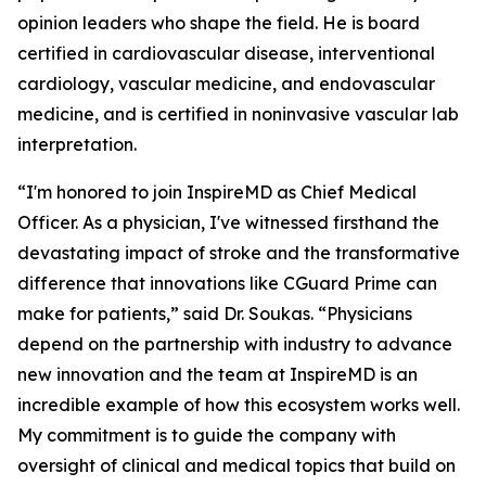
opinion leaders who shape the field. He is board
certified in cardiovascular disease, interventional
cardiology, vascular medicine, and endovascular
medicine, and is certified in noninvasive vascular lab
interpretation.
“I'm honored to join InspireMD as Chief Medical
Officer. As a physician, I've witnessed firsthand the
devastating impact of stroke and the transformative
difference that innovations like CGuard Prime can
make for patients,” said Dr. Soukas. “Physicians
depend on the partnership with industry to advance
new innovation and the team at InspireMD is an
incredible example of how this ecosystem works well.
My commitment is to guide the company with
oversight of clinical and medical topics that build on