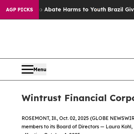
ion Fund to Abate Harms to Youth
Brazil Gives Pa
AGP PICKS
Menu
Wintrust Financial Corp
ROSEMONT, Ill., Oct. 02, 2025 (GLOBE NEWSWIR
members to its Board of Directors — Laura Kohl,