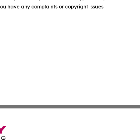
f you have any complaints or copyright issues