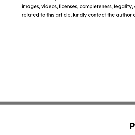
images, videos, licenses, completeness, legality, o
related to this article, kindly contact the author
P