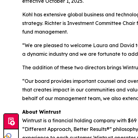
effective October 1, 2025.
Kohl has extensive global business and technolog
strategy. Richter is Investment Committee Chair 
fund management.
“We are pleased to welcome Laura and David to ou
a dynamic industry and we are fortunate to add 
The addition of these two directors brings Wintru
“Our board provides important counsel and overs
that creates impact in our communities and value
behalf of our management team, we also extend
About Wintrust
Wintrust is a financial holding company with $69
“Different Approach, Better Results®” philosophy
experience to each customer. Wintrust operates 