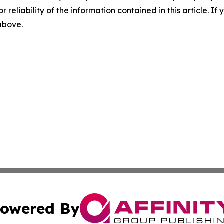
r reliability of the information contained in this article. I
 above.
owered By