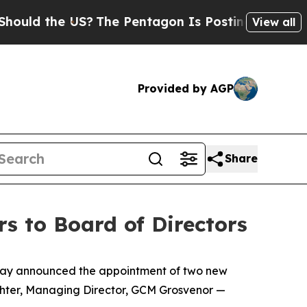
ld the US?
The Pentagon Is Posting Cryptic Bibli
View all
Provided by AGP
Share
s to Board of Directors
day announced the appointment of two new
ichter, Managing Director, GCM Grosvenor —