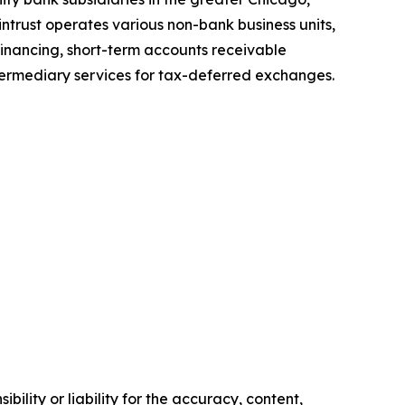
ntrust operates various non-bank business units,
inancing, short-term accounts receivable
ntermediary services for tax-deferred exchanges.
ility or liability for the accuracy, content,