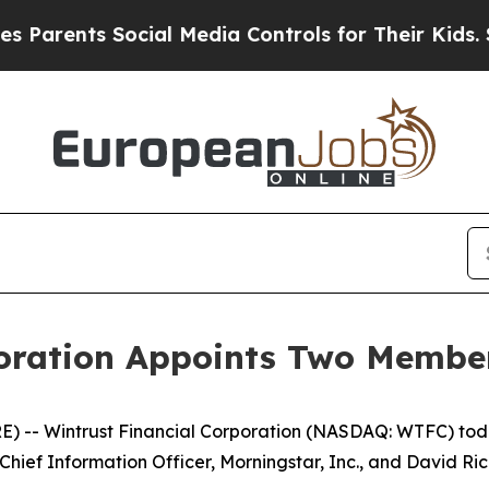
rents Social Media Controls for Their Kids. Shou
oration Appoints Two Member
E) -- Wintrust Financial Corporation (NASDAQ: WTFC) to
 Chief Information Officer, Morningstar, Inc., and David R