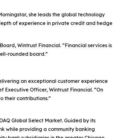
Morningstar, she leads the global technology
depth of experience in private credit and hedge
ard, Wintrust Financial. “Financial services is
well-rounded board.”
delivering an exceptional customer experience
f Executive Officer, Wintrust Financial. “On
 their contributions.”
SDAQ Global Select Market. Guided by its
bank while providing a community banking
ty bank subsidiaries in the greater Chicago,