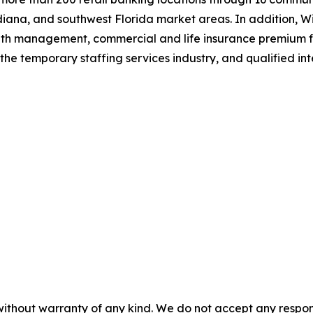
iana, and southwest Florida market areas. In addition, Wi
alth management, commercial and life insurance premium f
the temporary staffing services industry, and qualified i
without warranty of any kind. We do not accept any responsib