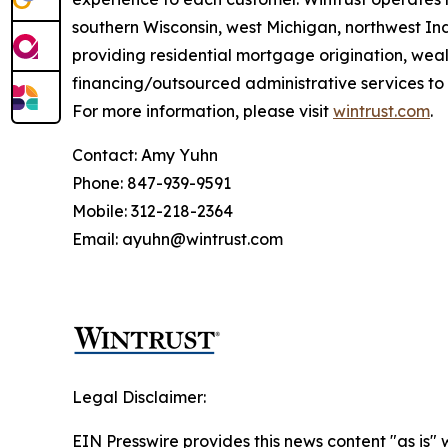
southern Wisconsin, west Michigan, northwest Ind
providing residential mortgage origination, we
financing/outsourced administrative services to 
For more information, please visit
wintrust.com
.
Contact: Amy Yuhn
Phone: 847-939-9591
Mobile: 312-218-2364
Email: ayuhn@wintrust.com
Legal Disclaimer:
EIN Presswire provides this news content "as is" 