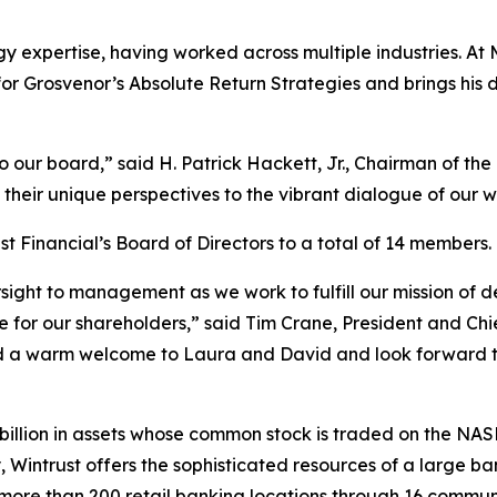
y expertise, having worked across multiple industries. At 
for Grosvenor’s Absolute Return Strategies and brings his 
r board,” said H. Patrick Hackett, Jr., Chairman of the Bo
their unique perspectives to the vibrant dialogue of our 
st Financial’s Board of Directors to a total of 14 members.
ight to management as we work to fulfill our mission of 
 for our shareholders,” said Tim Crane, President and Chie
 a warm welcome to Laura and David and look forward to
 billion in assets whose common stock is traded on the NA
, Wintrust offers the sophisticated resources of a large 
more than 200 retail banking locations through 16 communi