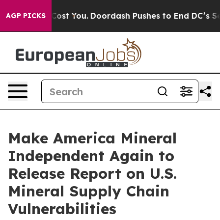
t’s Gonna Cost You.
Doordash Pushes to End DC’s Self-
AGP PICKS
Make America Mineral
Independent Again to
Release Report on U.S.
Mineral Supply Chain
Vulnerabilities