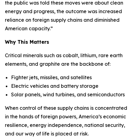
the public was told these moves were about clean
energy and progress, the outcome was increased
reliance on foreign supply chains and diminished
American capacity.”
Why This Matters
Critical minerals such as cobalt, lithium, rare earth
elements, and graphite are the backbone of:
Fighter jets, missiles, and satellites
Electric vehicles and battery storage
Solar panels, wind turbines, and semiconductors
When control of these supply chains is concentrated
in the hands of foreign powers, America’s economic
resilience, energy independence, national security,
and our way of life is placed at risk.