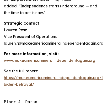
added.
“Independence starts underground — and
the time to act is now
.”
Strategic Contact
Lauren Rose
Vice President of Operations
lauren.r@makeamericamineralindependentagain.org
For more information, visit:
www.makeamericamineralindependentagain.org
See the full report:
https://makeamericamineralindependentagain.org/th
biden-betrayal/
Piper J. Doran
