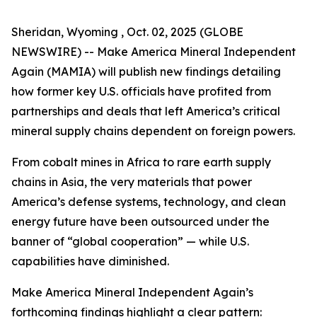
Sheridan, Wyoming , Oct. 02, 2025 (GLOBE
NEWSWIRE) -- Make America Mineral Independent
Again (MAMIA) will publish new findings detailing
how former key U.S. officials have profited from
partnerships and deals that left America’s critical
mineral supply chains dependent on foreign powers.
From cobalt mines in Africa to rare earth supply
chains in Asia, the very materials that power
America’s defense systems, technology, and clean
energy future have been outsourced under the
banner of “global cooperation” — while U.S.
capabilities have diminished.
Make America Mineral Independent Again’s
forthcoming findings highlight a clear pattern: