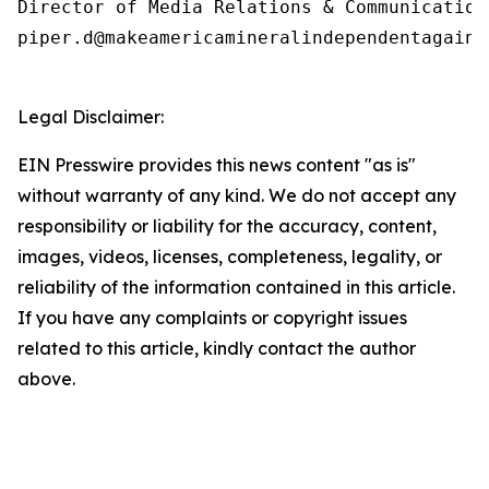
Director of Media Relations & Communications
piper.d@makeamericamineralindependentagain.o
Legal Disclaimer:
EIN Presswire provides this news content "as is"
without warranty of any kind. We do not accept any
responsibility or liability for the accuracy, content,
images, videos, licenses, completeness, legality, or
reliability of the information contained in this article.
If you have any complaints or copyright issues
related to this article, kindly contact the author
above.