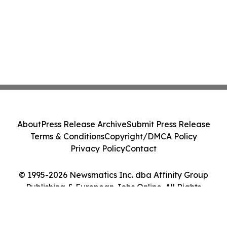
About
Press Release Archive
Submit Press Release
Terms & Conditions
Copyright/DMCA Policy
Privacy Policy
Contact
© 1995-2026 Newsmatics Inc. dba Affinity Group
Publishing & European Jobs Online. All Rights
Reserved.
Cookie Settings / Your Privacy Choices