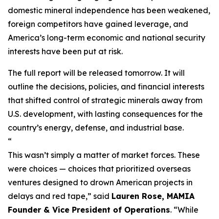
domestic mineral independence has been weakened,
foreign competitors have gained leverage, and
America’s long-term economic and national security
interests have been put at risk.
The full report will be released tomorrow. It will
outline the decisions, policies, and financial interests
that shifted control of strategic minerals away from
U.S. development, with lasting consequences for the
country’s energy, defense, and industrial base.
“
This wasn’t simply a matter of market forces. These
were choices — choices that prioritized overseas
ventures designed to drown American projects in
delays and red tape,”
said
Lauren Rose, MAMIA
Founder & Vice President of Operations
.
“While