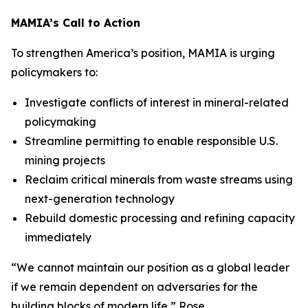
MAMIA’s Call to Action
To strengthen America’s position, MAMIA is urging
policymakers to:
Investigate conflicts of interest in mineral-related
policymaking
Streamline permitting to enable responsible U.S.
mining projects
Reclaim critical minerals from waste streams using
next-generation technology
Rebuild domestic processing and refining capacity
immediately
“
We cannot maintain our position as a global leader
if we remain dependent on adversaries for the
building blocks of modern life
,” Rose