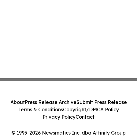
About
Press Release Archive
Submit Press Release
Terms & Conditions
Copyright/DMCA Policy
Privacy Policy
Contact
© 1995-2026 Newsmatics Inc. dba Affinity Group