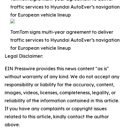
traffic services to Hyundai AutoEver’s navigation
for European vehicle lineup
TomTom signs multi-year agreement to deliver
traffic services to Hyundai AutoEver’s navigation
for European vehicle lineup
Legal Disclaimer:
EIN Presswire provides this news content "as is"
without warranty of any kind. We do not accept any
responsibility or liability for the accuracy, content,
images, videos, licenses, completeness, legality, or
reliability of the information contained in this article.
If you have any complaints or copyright issues
related to this article, kindly contact the author
above.