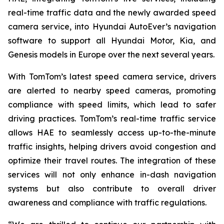
real-time traffic data and the newly awarded speed
camera service, into Hyundai AutoEver’s navigation
software to support all Hyundai Motor, Kia, and
Genesis models in Europe over the next several years.
With TomTom’s latest speed camera service, drivers
are alerted to nearby speed cameras, promoting
compliance with speed limits, which lead to safer
driving practices. TomTom’s real-time traffic service
allows HAE to seamlessly access up-to-the-minute
traffic insights, helping drivers avoid congestion and
optimize their travel routes. The integration of these
services will not only enhance in-dash navigation
systems but also contribute to overall driver
awareness and compliance with traffic regulations.