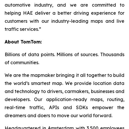
automotive industry, and we are committed to
helping HAE deliver a better driving experience for
customers with our industry-leading maps and live
traffic services.”
About TomTom:
Billions of data points. Millions of sources. Thousands
of communities.
We are the mapmaker bringing it all together to build
the world’s smartest map. We provide location data
and technology to drivers, carmakers, businesses and
developers. Our application-ready maps, routing,
real-time traffic, APIs and SDKs empower the
dreamers and doers to move our world forward.
Headquartered in Amsterdam with 3,500 employees