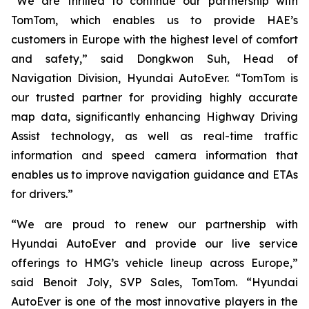
“We are thrilled to continue our partnership with
TomTom, which enables us to provide HAE’s
customers in Europe with the highest level of comfort
and safety,” said Dongkwon Suh, Head of
Navigation Division, Hyundai AutoEver. “TomTom is
our trusted partner for providing highly accurate
map data, significantly enhancing Highway Driving
Assist technology, as well as real-time traffic
information and speed camera information that
enables us to improve navigation guidance and ETAs
for drivers.”
“We are proud to renew our partnership with
Hyundai AutoEver and provide our live service
offerings to HMG’s vehicle lineup across Europe,”
said Benoit Joly, SVP Sales, TomTom. “Hyundai
AutoEver is one of the most innovative players in the