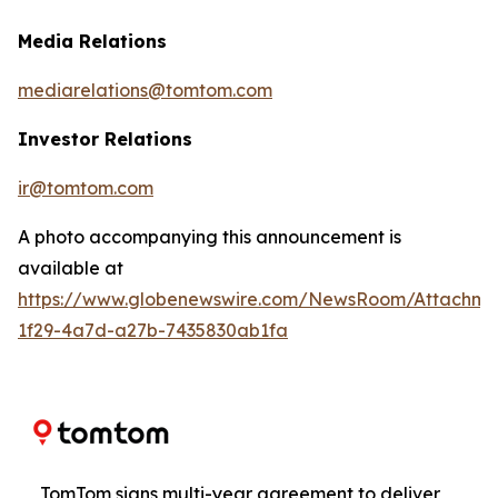
Media Relations
mediarelations@tomtom.com
Investor Relations
ir@tomtom.com
A photo accompanying this announcement is
available at
https://www.globenewswire.com/NewsRoom/Attachm
1f29-4a7d-a27b-7435830ab1fa
TomTom signs multi-year agreement to deliver