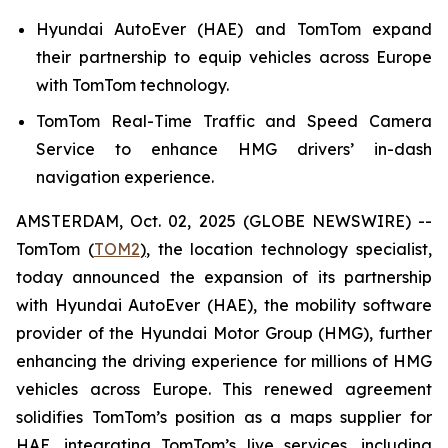
Hyundai AutoEver (HAE) and TomTom expand
their partnership to equip vehicles across Europe
with TomTom technology.
TomTom Real-Time Traffic and Speed Camera
Service to enhance HMG drivers’ in-dash
navigation experience.
AMSTERDAM, Oct. 02, 2025 (GLOBE NEWSWIRE) --
TomTom (
TOM2
)
, the location technology specialist,
today announced the expansion of its partnership
with Hyundai AutoEver (HAE), the mobility software
provider of the Hyundai Motor Group (HMG), further
enhancing the driving experience for millions of HMG
vehicles across Europe. This renewed agreement
solidifies TomTom’s position as a maps supplier for
HAE, integrating TomTom’s live services, including