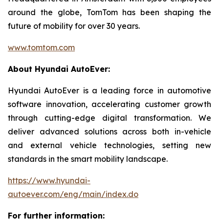
around the globe, TomTom has been shaping the
future of mobility for over 30 years.
www.tomtom.com
About Hyundai AutoEver:
Hyundai AutoEver is a leading force in automotive
software innovation, accelerating customer growth
through cutting-edge digital transformation. We
deliver advanced solutions across both in-vehicle
and external vehicle technologies, setting new
standards in the smart mobility landscape.
https://www.hyundai-
autoever.com/eng/main/index.do
For further information: