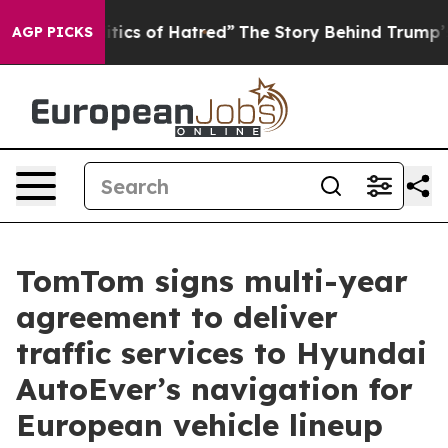
 This Politics of Hatred”
The Story Behind Trump’s Ter
AGP PICKS
TomTom signs multi-year
agreement to deliver
traffic services to Hyundai
AutoEver’s navigation for
European vehicle lineup