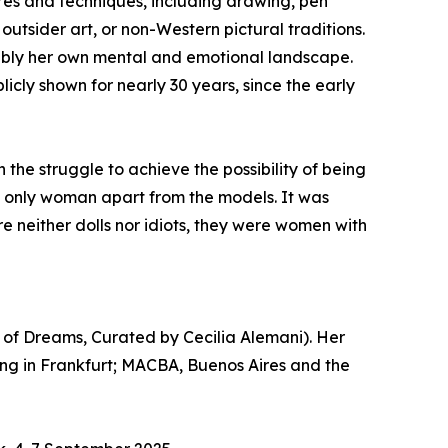
ures and techniques, including drawing, pen
outsider art, or non-Western pictural traditions.
ably her own mental and emotional landscape.
icly shown for nearly 30 years, since the early
the struggle to achieve the possibility of being
he only woman apart from the models. It was
e neither dolls nor idiots, they were women with
k of Dreams, Curated by Cecilia Alemani). Her
ung in Frankfurt; MACBA, Buenos Aires and the