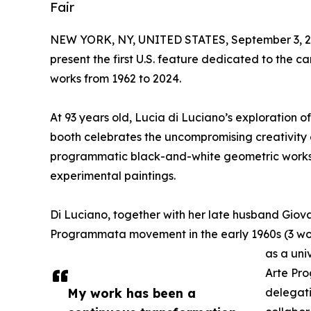
Fair
NEW YORK, NY, UNITED STATES, September 3, 2
present the first U.S. feature dedicated to the ca
works from 1962 to 2024.
At 93 years old, Lucia di Luciano’s exploration o
booth celebrates the uncompromising creativity of
programmatic black-and-white geometric works, w
experimental paintings.
Di Luciano, together with her late husband Giovan
Programmata movement in the early 1960s (3 wo
as a uni
Arte Pro
My work has been a
delegati