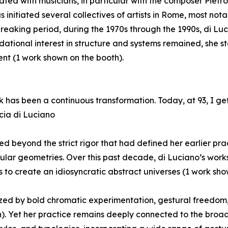
ated with musicians, in particular with the composer Pietr
as initiated several collectives of artists in Rome, most no
eaking period, during the 1970s through the 1990s, di Luci
dational interest in structure and systems remained, she s
t (1 work shown on the booth).
 has been a continuous transformation. Today, at 93, I ge
cia di Luciano
ed beyond the strict rigor that had defined her earlier pr
gular geometries. Over this past decade, di Luciano’s work
to create an idiosyncratic abstract universes (1 work sho
rized by bold chromatic experimentation, gestural freed
 Yet her practice remains deeply connected to the broader 