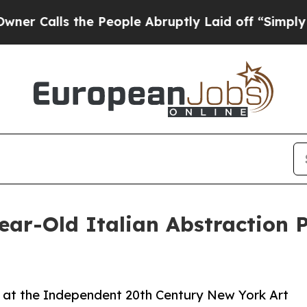
ls the People Abruptly Laid off “Simply a Math
ear-Old Italian Abstraction 
o at the Independent 20th Century New York Art