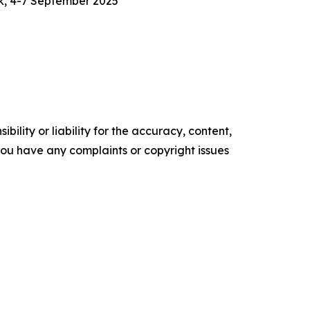
k, 4-7 September 2025
ility or liability for the accuracy, content,
f you have any complaints or copyright issues