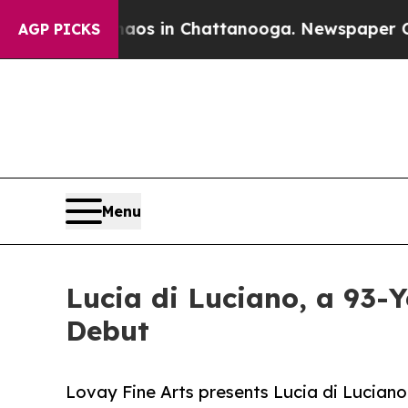
apse
Chaos in Chattanooga. Newspaper Owner Cal
AGP PICKS
Menu
Lucia di Luciano, a 93-Y
Debut
Lovay Fine Arts presents Lucia di Lucian