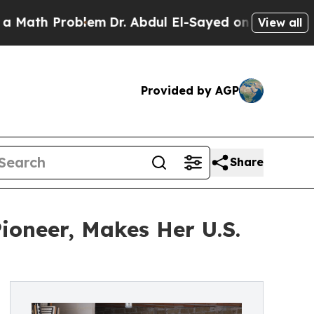
 Problem
Dr. Abdul El-Sayed on Historic Michigan
View all
Provided by AGP
Share
Pioneer, Makes Her U.S.