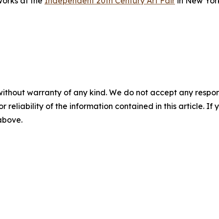
works at the
Independent 20th Century Art Fair
in New Yor
without warranty of any kind. We do not accept any responsib
r reliability of the information contained in this article. I
 above.