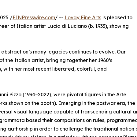
025 /
EINPresswire.com
/ --
Lovay Fine Arts
is pleased to
reer of Italian artist Lucia di Luciano (b. 1933), showing
f abstraction’s many legacies continues to evolve. Our
 the Italian artist, bringing together her 1960’s
ith her most recent liberated, colorful, and
ni Pizzo (1934–2022), were pivotal figures in the Arte
rks shown on the booth). Emerging in the postwar era, t
versal visual language capable of transcending cultural an
grammata based their compositions on rules, programmed s
ng authorship in order to challenge the traditional notion o