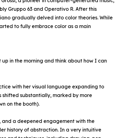
o Grossi, a pioneer in computer-generated music,
tably Gruppo 63 and Operativo R. After this
ano gradually delved into color theories. While
tarted to fully embrace color as a main
t up in the morning and think about how I can
actice with her visual language expanding to
s shifted substantially, marked by more
wn on the booth).
om, and a deepened engagement with the
history of abstraction. In a very intuitive