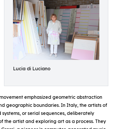
Lucia di Luciano
he movement emphasized geometric abstraction
d geographic boundaries. In Italy, the artists of
ystems, or serial sequences, deliberately
f the artist and exploring art as a process. They