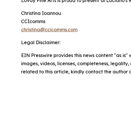
Lovay Fine Arts is proud to present di Luciano's 
Christina Ioannou
CCIcomms
christina@ccicomms.com
Legal Disclaimer:
EIN Presswire provides this news content "as is" 
images, videos, licenses, completeness, legality, o
related to this article, kindly contact the author