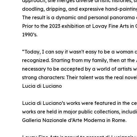
approach, she merges diverse artistic histories,
doodling, dripping, and expressive hand-painting 
The result is a dynamic and personal panorama 
Prior to the 2023 exhibition at Lovay Fine Arts i
1990’s.
“Today, I can say it wasn't easy to be a woman an
recognized. Starting from my family, then at the
necessary to be accepted by a world of artists w
strong characters: Their talent was the real novel
Lucia di Luciano
Lucia di Luciano’s works were featured in the ce
works are held in major public collections, inc
Galleria Nazionale d’Arte Moderna in Rome.