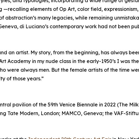
 styles, and typologies, incorporating a wide range of gest
—recalling elements of Op Art, color field, expressionism, 
of abstraction’s many legacies, while remaining unmistak
n Geneva, di Luciano’s contemporary work had not been publ
d an artist. My story, from the beginning, has always been 
 Art Academy in my nude class in the early-1950’s I was t
ho were always men. But the female artists of the time wer
ty of those years.”
ntral pavilion of the 59th Venice Biennale in 2022 (The Mil
luding Tate Modern, London; MAMCO, Geneva; the VAF-Stift