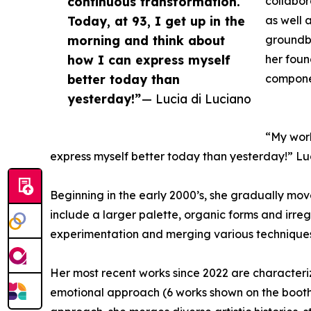
continuous transformation.
collabor
Today, at 93, I get up in the
as well 
morning and think about
groundbr
how I can express myself
her foun
better today than
componen
yesterday!”
— Lucia di Luciano
“My work
express myself better today than yesterday!” Lu
Beginning in the early 2000’s, she gradually mov
include a larger palette, organic forms and irre
experimentation and merging various techniques 
Her most recent works since 2022 are characte
emotional approach (6 works shown on the booth).