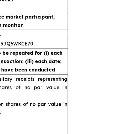
ce market participant,
n monitor
.
S5JQ6WKCE70
o be repeated for (i) each
nsaction; (iii) each date;
s have been conducted
ary receipts representing
ares of no par value in
shares of no par value in
.