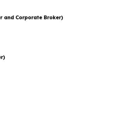
r and Corporate Broker)
r)