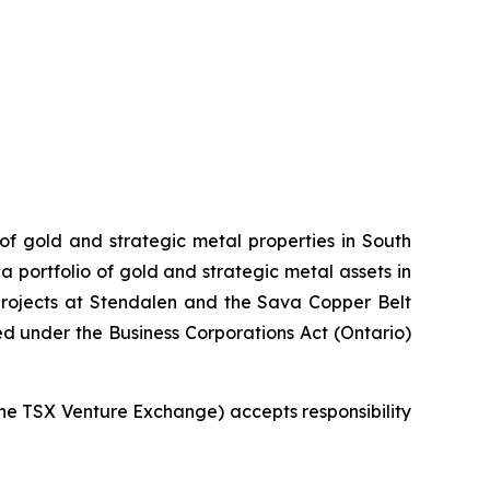
 of gold and strategic metal properties in South
 portfolio of gold and strategic metal assets in
projects at Stendalen and the Sava Copper Belt
ed under the Business Corporations Act (Ontario)
 the TSX Venture Exchange) accepts responsibility