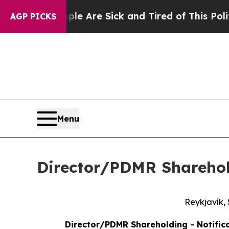
People Are Sick and Tired of This Politics of Hat
AGP PICKS
Menu
Director/PDMR Shareho
Reykjavík,
Director/PDMR Shareholding - Notifica