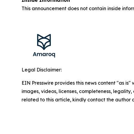
This announcement does not contain inside infor
Legal Disclaimer:
EIN Presswire provides this news content "as is" 
images, videos, licenses, completeness, legality, o
related to this article, kindly contact the author