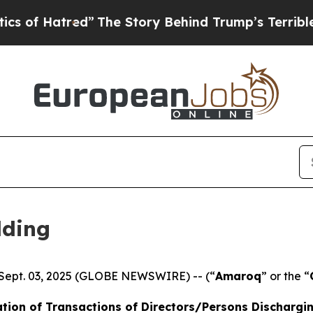
red”
The Story Behind Trump’s Terrible Approval
lding
 Sept. 03, 2025 (GLOBE NEWSWIRE) -- (“
Amaroq
” or the “
tion of Transactions of Directors/Persons Dischargi