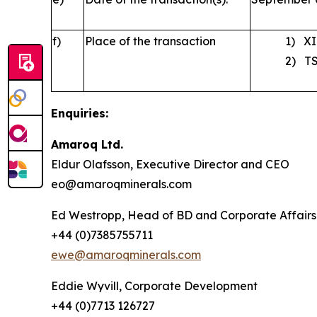
f)
Place of the transaction
1) XI
2) TS
Enquiries:
Amaroq Ltd.
Eldur Olafsson, Executive Director and CEO
eo@amaroqminerals.com
Ed Westropp, Head of BD and Corporate Affairs
+44 (0)7385755711
ewe@amaroqminerals.com
Eddie Wyvill, Corporate Development
+44 (0)7713 126727