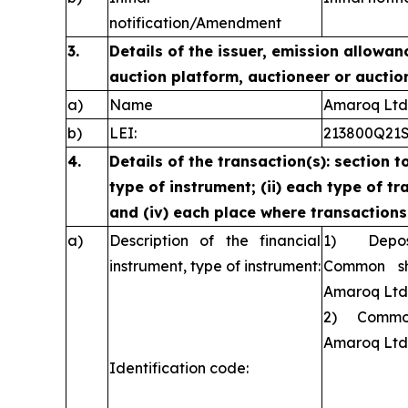
notification/Amendment
3.
Details of the issuer, emission allowan
auction platform, auctioneer or auctio
a)
Name
Amaroq Ltd
b)
LEI:
213800Q21
4.
Details of the transaction(s): section t
type of instrument; (ii) each type of tra
and (iv) each place where transaction
a)
Description of the financial
1) Deposit
instrument, type of instrument:
Common sh
Amaroq Ltd
2) Common 
Amaroq Ltd
Identification code: