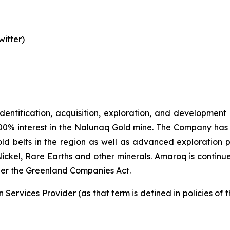
itter)
identification, acquisition, exploration, and development
00% interest in the Nalunaq Gold mine. The Company has a
d belts in the region as well as advanced exploration 
Nickel, Rare Earths and other minerals. Amaroq is continu
er the Greenland Companies Act.
Services Provider (as that term is defined in policies of