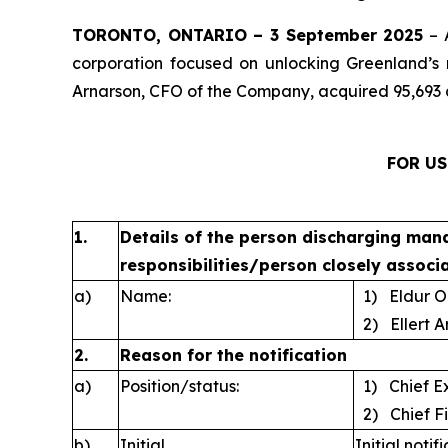
TORONTO, ONTARIO – 3 September 2025
– 
corporation focused on unlocking Greenland’s 
Arnarson, CFO of the Company, acquired 95,693 
FOR US
1.
Details of the person discharging man
responsibilities/person closely associ
a)
Name:
1) Eldur O
2) Ellert A
2.
Reason for the notification
a)
Position/status:
1) Chief Ex
2) Chief Fi
b)
Initial
Initial notif