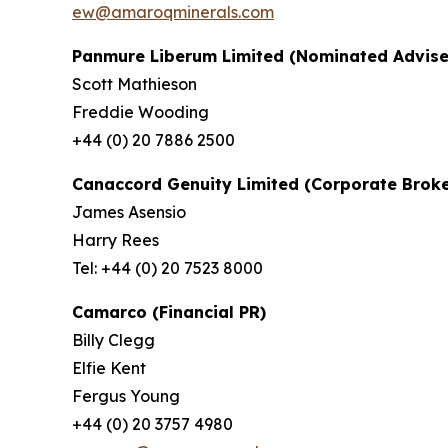
ew@amaroqminerals.com
Panmure Liberum Limited (Nominated Advise
Scott Mathieson
Freddie Wooding
+44 (0) 20 7886 2500
Canaccord Genuity Limited (Corporate Broke
James Asensio
Harry Rees
Tel: +44 (0) 20 7523 8000
Camarco (Financial PR)
Billy Clegg
Elfie Kent
Fergus Young
+44 (0) 20 3757 4980