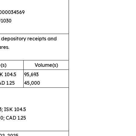
0000034569
U1030
 depository receipts and
res.
(s)
Volume(s)
 104.5
95,693
 1.25
45,000
 ISK 104.5
; CAD 1.25
02, 2025