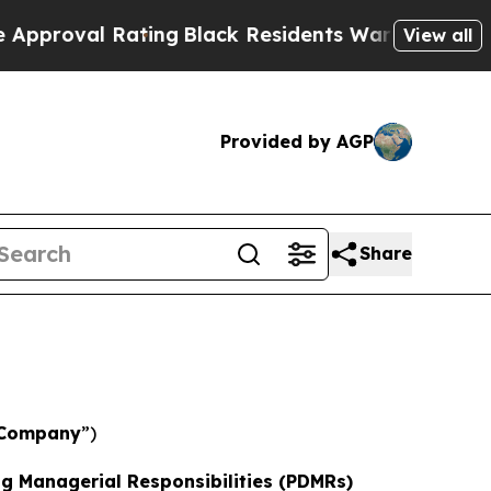
 Rating
Black Residents Warned of Abusive Cops f
View all
Provided by AGP
Share
Company
”)
ng Managerial Responsibilities (PDMRs)