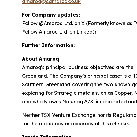
amaroq@camarco.co.uk
For Company updates:
Follow @Amaroq Ltd. on X (Formerly known as Tw
Follow Amaroq Ltd. on LinkedIn
Further Information:
About Amaroq
Amaroq’s principal business objectives are the 
Greenland. The Company’s principal asset is a 1
Southern Greenland covering the two known gol
exploring for Strategic metals such as Copper, 
and wholly owns Nalunaq A/S, incorporated und
Neither TSX Venture Exchange nor its Regulation 
for the adequacy or accuracy of this release.
Inside Information