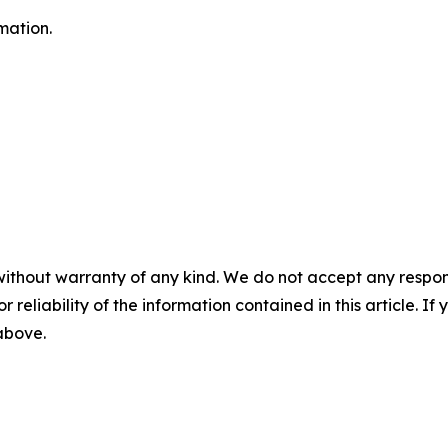
mation.
without warranty of any kind. We do not accept any responsib
r reliability of the information contained in this article. I
 above.