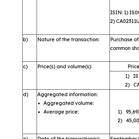
ISIN: 1) IS
2) CA02311
b)
Nature of the transaction:
Purchase of
common sha
c)
Price(s) and volume(s):
Price
1) ISK
2) CAD
d)
Aggregated information:
Aggregated volume:
Average price:
1) 95,693;
2) 45,000
e)
Date of the transaction(s):
September 