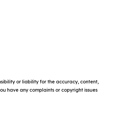
ility or liability for the accuracy, content,
f you have any complaints or copyright issues