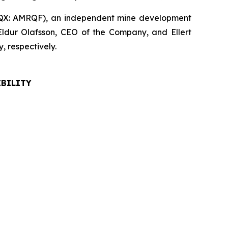
QX: AMRQF), an independent mine development
Eldur Olafsson, CEO of the Company, and Ellert
 respectively.
IBILITY