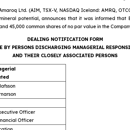
Amaroq Ltd. (AIM, TSX-V, NASDAQ Iceland: AMRQ, OTC
mineral potential, announces that it was informed that 
and 45,000 common shares of no par value in the Company,
DEALING NOTIFICATION FORM
E BY PERSONS DISCHARGING MANAGERIAL RESPONS
AND THEIR CLOSELY ASSOCIATED PERSONS
agerial
ated
lafsson
rnarson
ecutive Officer
nancial Officer
ication