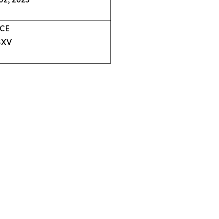
CE
XV