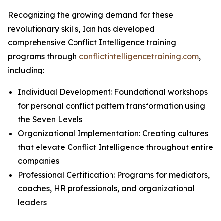
Recognizing the growing demand for these
revolutionary skills, Ian has developed
comprehensive Conflict Intelligence training
programs through
conflictintelligencetraining.com
,
including:
Individual Development: Foundational workshops
for personal conflict pattern transformation using
the Seven Levels
Organizational Implementation: Creating cultures
that elevate Conflict Intelligence throughout entire
companies
Professional Certification: Programs for mediators,
coaches, HR professionals, and organizational
leaders