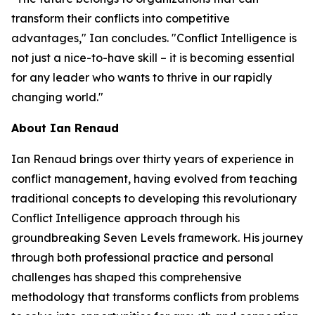
transform their conflicts into competitive
advantages," Ian concludes. "Conflict Intelligence is
not just a nice-to-have skill – it is becoming essential
for any leader who wants to thrive in our rapidly
changing world."
About Ian Renaud
Ian Renaud brings over thirty years of experience in
conflict management, having evolved from teaching
traditional concepts to developing this revolutionary
Conflict Intelligence approach through his
groundbreaking Seven Levels framework. His journey
through both professional practice and personal
challenges has shaped this comprehensive
methodology that transforms conflicts from problems