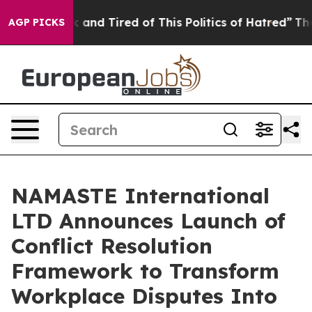
 Sick and Tired of This Politics of Hatred”
The Story B
AGP PICKS
NAMASTE International
LTD Announces Launch of
Conflict Resolution
Framework to Transform
Workplace Disputes Into