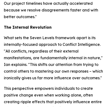
Our project timelines have actually accelerated
because we resolve disagreements faster and with
better outcomes."
The Internal Revolution
What sets the Seven Levels framework apart is its
internally-focused approach to Conflict Intelligence.
"All conflicts, regardless of their external
manifestations, are fundamentally internal in nature,"
Ian explains. "This shifts our attention from trying to
control others to mastering our own responses – which
ironically gives us far more influence over outcomes."
This perspective empowers individuals to create
positive change even when working alone, often
creating ripple effects that positively influence entire