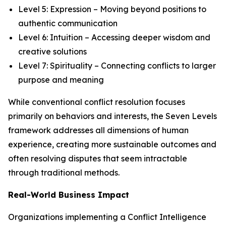
Level 5: Expression – Moving beyond positions to
authentic communication
Level 6: Intuition – Accessing deeper wisdom and
creative solutions
Level 7: Spirituality – Connecting conflicts to larger
purpose and meaning
While conventional conflict resolution focuses
primarily on behaviors and interests, the Seven Levels
framework addresses all dimensions of human
experience, creating more sustainable outcomes and
often resolving disputes that seem intractable
through traditional methods.
Real-World Business Impact
Organizations implementing a Conflict Intelligence