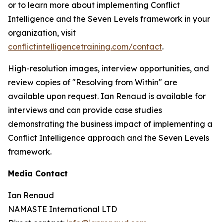
or to learn more about implementing Conflict
Intelligence and the Seven Levels framework in your
organization, visit
conflictintelligencetraining.com/contact
.
High-resolution images, interview opportunities, and
review copies of "Resolving from Within" are
available upon request. Ian Renaud is available for
interviews and can provide case studies
demonstrating the business impact of implementing a
Conflict Intelligence approach and the Seven Levels
framework.
Media Contact
Ian Renaud
NAMASTE International LTD