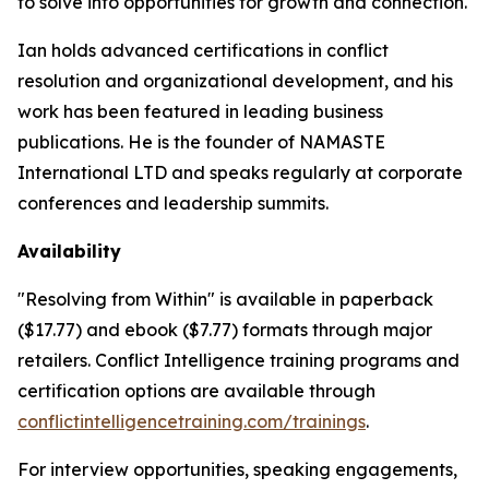
to solve into opportunities for growth and connection.
Ian holds advanced certifications in conflict
resolution and organizational development, and his
work has been featured in leading business
publications. He is the founder of NAMASTE
International LTD and speaks regularly at corporate
conferences and leadership summits.
Availability
"Resolving from Within" is available in paperback
($17.77) and ebook ($7.77) formats through major
retailers. Conflict Intelligence training programs and
certification options are available through
conflictintelligencetraining.com/trainings
.
For interview opportunities, speaking engagements,