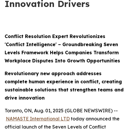
Innovation Drivers
Conflict Resolution Expert Revolutionizes
'Conflict Intelligence' – Groundbreaking Seven
Levels Framework Helps Companies Transform
Workplace Disputes Into Growth Opportunities
Revolutionary new approach addresses
complete human experience in conflict, creating
sustainable solutions that strengthen teams and
drive innovation
Toronto, ON, Aug. 01, 2025 (GLOBE NEWSWIRE) --
NAMASTE International LTD
today announced the
official launch of the Seven Levels of Conflict