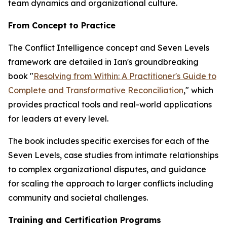
team dynamics and organizational culture.
From Concept to Practice
The Conflict Intelligence concept and Seven Levels
framework are detailed in Ian's groundbreaking
book "
Resolving from Within: A Practitioner's Guide to
Complete and Transformative Reconciliation
," which
provides practical tools and real-world applications
for leaders at every level.
The book includes specific exercises for each of the
Seven Levels, case studies from intimate relationships
to complex organizational disputes, and guidance
for scaling the approach to larger conflicts including
community and societal challenges.
Training and Certification Programs