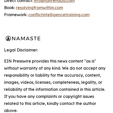
Direct contact:
info@ianrenaud.com
Book:
resolvingfromwithin.com
Framework:
conflictintelligencetraining.com
Legal Disclaimer:
EIN Presswire provides this news content "as is"
without warranty of any kind. We do not accept any
responsibility or liability for the accuracy, content,
images, videos, licenses, completeness, legality, or
reliability of the information contained in this article.
If you have any complaints or copyright issues
related to this article, kindly contact the author
above.