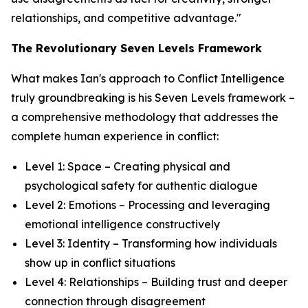
relationships, and competitive advantage."
The Revolutionary Seven Levels Framework
What makes Ian's approach to Conflict Intelligence
truly groundbreaking is his Seven Levels framework –
a comprehensive methodology that addresses the
complete human experience in conflict:
Level 1: Space – Creating physical and
psychological safety for authentic dialogue
Level 2: Emotions – Processing and leveraging
emotional intelligence constructively
Level 3: Identity – Transforming how individuals
show up in conflict situations
Level 4: Relationships – Building trust and deeper
connection through disagreement