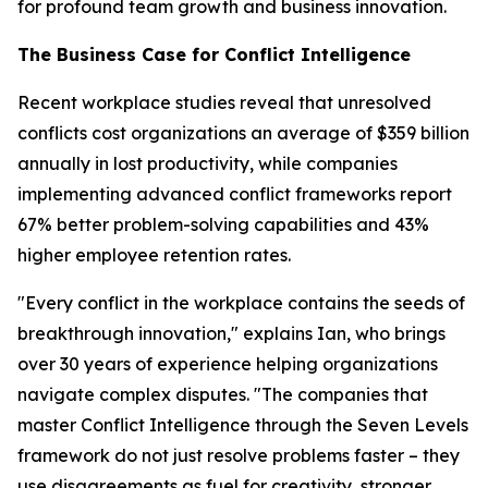
for profound team growth and business innovation.
The Business Case for Conflict Intelligence
Recent workplace studies reveal that unresolved
conflicts cost organizations an average of $359 billion
annually in lost productivity, while companies
implementing advanced conflict frameworks report
67% better problem-solving capabilities and 43%
higher employee retention rates.
"Every conflict in the workplace contains the seeds of
breakthrough innovation," explains Ian, who brings
over 30 years of experience helping organizations
navigate complex disputes. "The companies that
master Conflict Intelligence through the Seven Levels
framework do not just resolve problems faster – they
use disagreements as fuel for creativity, stronger