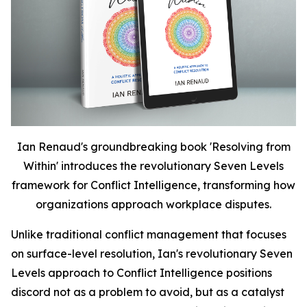
Ian Renaud's groundbreaking book 'Resolving from
Within' introduces the revolutionary Seven Levels
framework for Conflict Intelligence, transforming how
organizations approach workplace disputes.
Unlike traditional conflict management that focuses
on surface-level resolution, Ian's revolutionary Seven
Levels approach to Conflict Intelligence positions
discord not as a problem to avoid, but as a catalyst