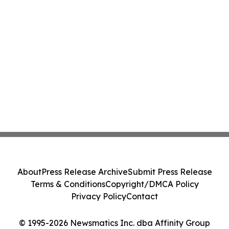
About
Press Release Archive
Submit Press Release
Terms & Conditions
Copyright/DMCA Policy
Privacy Policy
Contact
© 1995-2026 Newsmatics Inc. dba Affinity Group