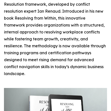
Resolution framework, developed by conflict
resolution expert Ian Renaud. Introduced in his new
book Resolving from Within, this innovative
framework provides organizations with a structured,
internal approach to resolving workplace conflicts
while fostering team growth, creativity, and
resilience. The methodology is now available through
training programs and certification pathways
designed to meet rising demand for advanced
conflict navigation skills in today’s dynamic business
landscape.