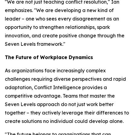
"We are not just teaching conflict resolution," Ian
emphasizes. "We are developing a new kind of
leader – one who sees every disagreement as an
opportunity to strengthen relationships, spark
innovation, and create positive change through the
Seven Levels framework."
The Future of Workplace Dynamics
As organizations face increasingly complex
challenges requiring diverse perspectives and rapid
adaptation, Conflict Intelligence provides a
competitive advantage. Teams that master the
Seven Levels approach do not just work better
together – they actively leverage their differences to
create solutions no individual could develop alone.
"The future belongs to organizations that can