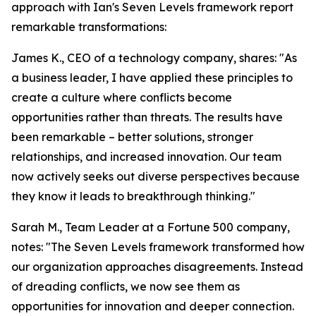
approach with Ian's Seven Levels framework report
remarkable transformations:
James K., CEO of a technology company, shares: "As
a business leader, I have applied these principles to
create a culture where conflicts become
opportunities rather than threats. The results have
been remarkable – better solutions, stronger
relationships, and increased innovation. Our team
now actively seeks out diverse perspectives because
they know it leads to breakthrough thinking."
Sarah M., Team Leader at a Fortune 500 company,
notes: "The Seven Levels framework transformed how
our organization approaches disagreements. Instead
of dreading conflicts, we now see them as
opportunities for innovation and deeper connection.