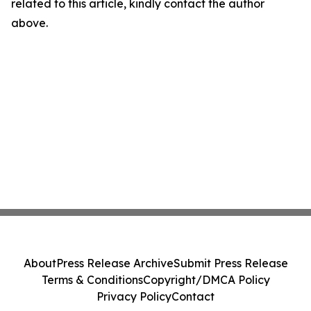
related to this article, kindly contact the author
above.
About
Press Release Archive
Submit Press Release
Terms & Conditions
Copyright/DMCA Policy
Privacy Policy
Contact