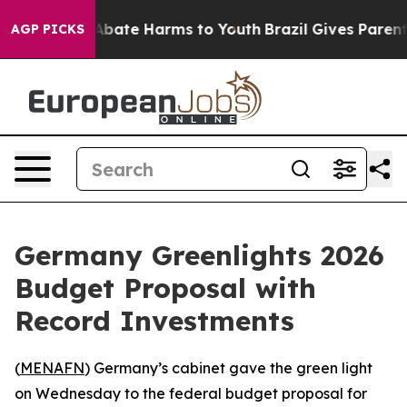
on Fund to Abate Harms to Youth
Brazil Gives Parents S
AGP PICKS
Germany Greenlights 2026
Budget Proposal with
Record Investments
(
MENAFN
) Germany’s cabinet gave the green light
on Wednesday to the federal budget proposal for