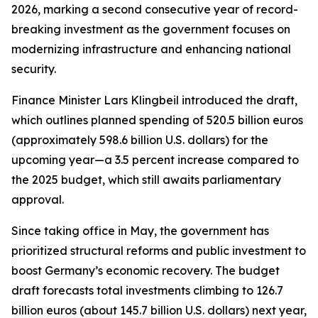
2026, marking a second consecutive year of record-
breaking investment as the government focuses on
modernizing infrastructure and enhancing national
security.
Finance Minister Lars Klingbeil introduced the draft,
which outlines planned spending of 520.5 billion euros
(approximately 598.6 billion U.S. dollars) for the
upcoming year—a 3.5 percent increase compared to
the 2025 budget, which still awaits parliamentary
approval.
Since taking office in May, the government has
prioritized structural reforms and public investment to
boost Germany’s economic recovery. The budget
draft forecasts total investments climbing to 126.7
billion euros (about 145.7 billion U.S. dollars) next year,