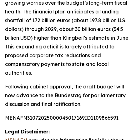
growing worries over the budget’s long-term fiscal
health. The financial plan anticipates a funding
shortfall of 172 billion euros (about 197.8 billion U.S.
dollars) through 2029, about 30 billion euros (34.5
billion USD) higher than Klingbeil’s estimate in June.
This expanding deficit is largely attributed to
proposed corporate tax reductions and
compensatory payments to state and local
authorities.
Following cabinet approval, the draft budget will
now advance to the Bundestag for parliamentary
discussion and final ratification.
MENAFN31072025000045017169ID1109866591
Legal Disclaimer: