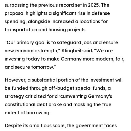
surpassing the previous record set in 2025. The
proposal highlights a significant rise in defense
spending, alongside increased allocations for
transportation and housing projects.
"Our primary goal is to safeguard jobs and ensure
new economic strength," Klingbeil said. "We are
investing today to make Germany more modern, fair,
and secure tomorrow."
However, a substantial portion of the investment will
be funded through off-budget special funds, a
strategy criticized for circumventing Germany’s
constitutional debt brake and masking the true
extent of borrowing.
Despite its ambitious scale, the government faces