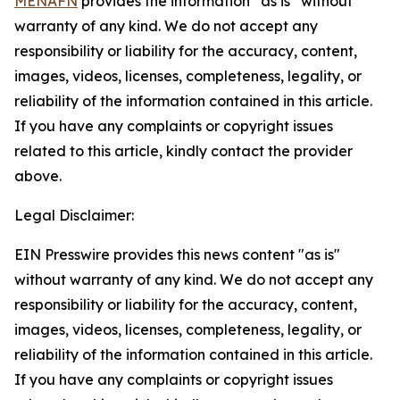
MENAFN
provides the information “as is” without
warranty of any kind. We do not accept any
responsibility or liability for the accuracy, content,
images, videos, licenses, completeness, legality, or
reliability of the information contained in this article.
If you have any complaints or copyright issues
related to this article, kindly contact the provider
above.
Legal Disclaimer:
EIN Presswire provides this news content "as is"
without warranty of any kind. We do not accept any
responsibility or liability for the accuracy, content,
images, videos, licenses, completeness, legality, or
reliability of the information contained in this article.
If you have any complaints or copyright issues