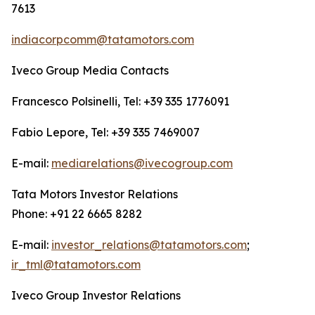
7613
indiacorpcomm@tatamotors.com
Iveco Group Media Contacts
Francesco Polsinelli, Tel: +39 335 1776091
Fabio Lepore, Tel: +39 335 7469007
E-mail:
mediarelations@ivecogroup.com
Tata Motors Investor Relations
Phone: +91 22 6665 8282
E-mail:
investor_relations@tatamotors.com
;
ir_tml@tatamotors.com
Iveco Group Investor Relations