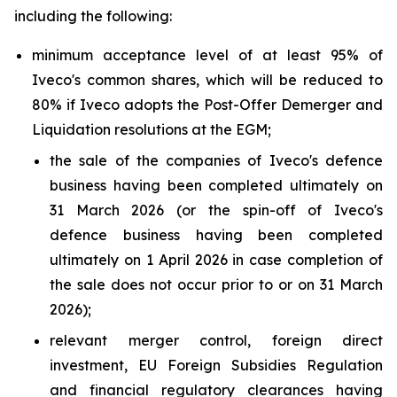
including the following:
minimum acceptance level of at least 95% of
Iveco's common shares, which will be reduced to
80% if Iveco adopts the Post-Offer Demerger and
Liquidation resolutions at the EGM;
the sale of the companies of Iveco's defence
business having been completed ultimately on
31 March 2026 (or the spin-off of Iveco's
defence business having been completed
ultimately on 1 April 2026 in case completion of
the sale does not occur prior to or on 31 March
2026);
relevant merger control, foreign direct
investment, EU Foreign Subsidies Regulation
and financial regulatory clearances having