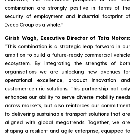
combination are strongly positive in terms of the
security of employment and industrial footprint of
Iveco Group as a whole.”
Girish Wagh, Executive Director of Tata Motors:
"This combination is a strategic leap forward in our
ambition to build a future-ready commercial vehicle
ecosystem. By integrating the strengths of both
organisations we are unlocking new avenues for
operational excellence, product innovation and
customer-centric solutions. This partnership not only
enhances our ability to serve diverse mobility needs
across markets, but also reinforces our commitment
to delivering sustainable transport solutions that are
aligned with global megatrends. Together, we are
shaping a resilient and agile enterprise, equipped to