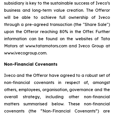
subsidiary is key to the sustainable success of Iveco’s
business and long-term value creation. The Offeror
will be able to achieve full ownership of Iveco
through a pre-agreed transaction (the "Share Sale")
upon the Offeror reaching 80% in the Offer. Further
information can be found on the websites of Tata
Motors at www.tatamotors.com and Iveco Group at
www.ivecogroup.com.
Non-Financial Covenants
Iveco and the Offeror have agreed to a robust set of
non-financial covenants in respect of, amongst
others, employees, organisation, governance and the
overall strategy, including other non-financial
matters summarised below. These non-financial
covenants (the “Non-Financial Covenants”) are