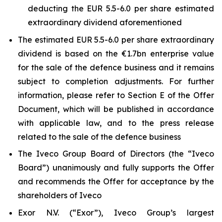
deducting the EUR 5.5-6.0 per share estimated
extraordinary dividend aforementioned
The estimated EUR 5.5-6.0 per share extraordinary
dividend is based on the €1.7bn enterprise value
for the sale of the defence business and it remains
subject to completion adjustments. For further
information, please refer to Section E of the Offer
Document, which will be published in accordance
with applicable law, and to the press release
related to the sale of the defence business
The Iveco Group Board of Directors (the “Iveco
Board”) unanimously and fully supports the Offer
and recommends the Offer for acceptance by the
shareholders of Iveco
Exor N.V. (“Exor”), Iveco Group’s largest