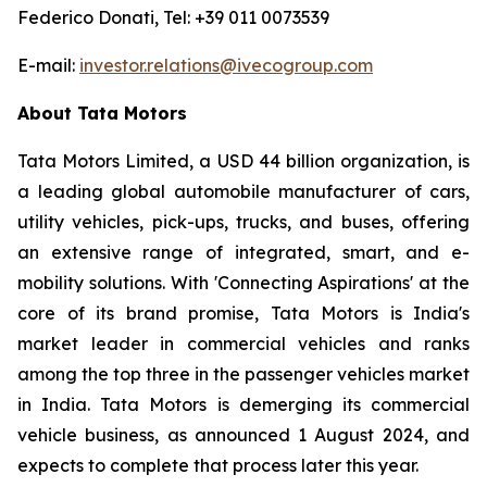
Federico Donati, Tel: +39 011 0073539
E-mail:
investor.relations@ivecogroup.com
About Tata Motors
Tata Motors Limited, a USD 44 billion organization, is
a leading global automobile manufacturer of cars,
utility vehicles, pick-ups, trucks, and buses, offering
an extensive range of integrated, smart, and e-
mobility solutions. With 'Connecting Aspirations' at the
core of its brand promise, Tata Motors is India's
market leader in commercial vehicles and ranks
among the top three in the passenger vehicles market
in India. Tata Motors is demerging its commercial
vehicle business, as announced 1 August 2024, and
expects to complete that process later this year.