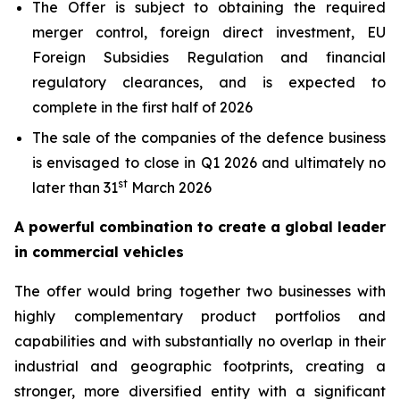
The Offer is subject to obtaining the required
merger control, foreign direct investment, EU
Foreign Subsidies Regulation and financial
regulatory clearances, and is expected to
complete in the first half of 2026
The sale of the companies of the defence business
is envisaged to close in Q1 2026 and ultimately no
st
later than 31
March 2026
A powerful combination to create a global leader
in commercial vehicles
The offer would bring together two businesses with
highly complementary product portfolios and
capabilities and with substantially no overlap in their
industrial and geographic footprints, creating a
stronger, more diversified entity with a significant