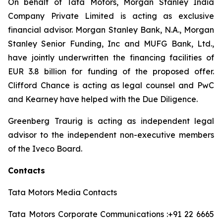
On behalf of Tata Motors, Morgan Stanley India
Company Private Limited is acting as exclusive
financial advisor. Morgan Stanley Bank, N.A., Morgan
Stanley Senior Funding, Inc and MUFG Bank, Ltd.,
have jointly underwritten the financing facilities of
EUR 3.8 billion for funding of the proposed offer.
Clifford Chance is acting as legal counsel and PwC
and Kearney have helped with the Due Diligence.
Greenberg Traurig is acting as independent legal
advisor to the independent non-executive members
of the Iveco Board.
Contacts
Tata Motors Media Contacts
Tata Motors Corporate Communications :+91 22 6665