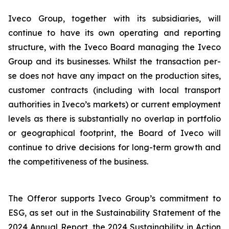
Iveco Group, together with its subsidiaries, will
continue to have its own operating and reporting
structure, with the Iveco Board managing the Iveco
Group and its businesses. Whilst the transaction per-
se does not have any impact on the production sites,
customer contracts (including with local transport
authorities in Iveco’s markets) or current employment
levels as there is substantially no overlap in portfolio
or geographical footprint, the Board of Iveco will
continue to drive decisions for long-term growth and
the competitiveness of the business.
The Offeror supports Iveco Group’s commitment to
ESG, as set out in the Sustainability Statement of the
2024 Annual Report, the 2024 Sustainability in Action