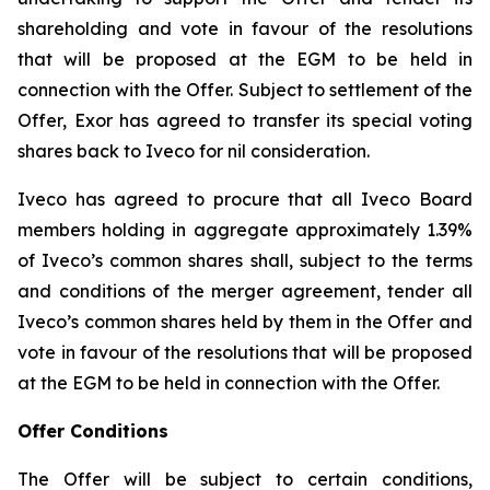
shareholding and vote in favour of the resolutions
that will be proposed at the EGM to be held in
connection with the Offer. Subject to settlement of the
Offer, Exor has agreed to transfer its special voting
shares back to Iveco for nil consideration.
Iveco has agreed to procure that all Iveco Board
members holding in aggregate approximately 1.39%
of Iveco’s common shares shall, subject to the terms
and conditions of the merger agreement, tender all
Iveco’s common shares held by them in the Offer and
vote in favour of the resolutions that will be proposed
at the EGM to be held in connection with the Offer.
Offer Conditions
The Offer will be subject to certain conditions,