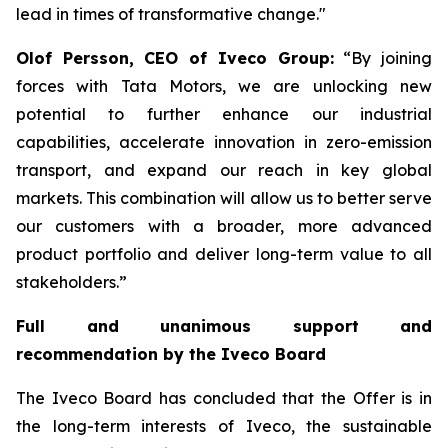
lead in times of transformative change."
Olof Persson, CEO of Iveco Group:
“By joining
forces with Tata Motors, we are unlocking new
potential to further enhance our industrial
capabilities, accelerate innovation in zero-emission
transport, and expand our reach in key global
markets. This combination will allow us to better serve
our customers with a broader, more advanced
product portfolio and deliver long-term value to all
stakeholders.”
Full and unanimous support and
recommendation by the Iveco Board
The Iveco Board has concluded that the Offer is in
the long-term interests of Iveco, the sustainable