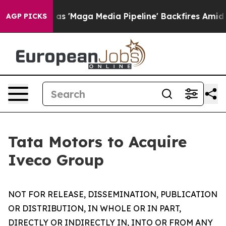
Maga Media Pipeline' Backfires Amid Rumors Trump Wil
AGP PICKS
Tata Motors to Acquire
Iveco Group
NOT FOR RELEASE, DISSEMINATION, PUBLICATION
OR DISTRIBUTION, IN WHOLE OR IN PART,
DIRECTLY OR INDIRECTLY IN, INTO OR FROM ANY