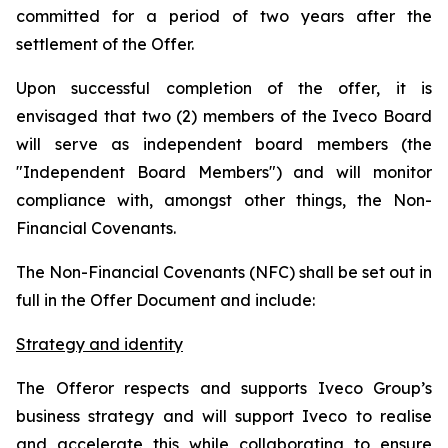
committed for a period of two years after the
settlement of the Offer.
Upon successful completion of the offer, it is
envisaged that two (2) members of the Iveco Board
will serve as independent board members (the
"Independent Board Members") and will monitor
compliance with, amongst other things, the Non-
Financial Covenants.
The Non-Financial Covenants (NFC) shall be set out in
full in the Offer Document and include:
Strategy and identity
The Offeror respects and supports Iveco Group’s
business strategy and will support Iveco to realise
and accelerate this while collaborating to ensure