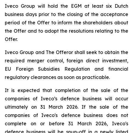
Iveco Group will hold the EGM at least six Dutch
business days prior to the closing of the acceptance
period of the Offer to inform the shareholders about
the Offer and to adopt the resolutions relating to the
Offer.
Iveco Group and The Offeror shall seek to obtain the
required merger control, foreign direct investment,
EU Foreign Subsidies Regulation and financial
regulatory clearances as soon as practicable.
It is expected that completion of the sale of the
companies of Iveco’s defence business will occur
ultimately on 31 March 2026. If the sale of the
companies of Iveco's defence business does not
complete on or before 31 March 2026, Iveco's
defence business will be spun-off in a newly listed