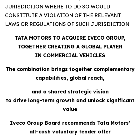
JURISDICTION WHERE TO DO SO WOULD
CONSTITUTE A VIOLATION OF THE RELEVANT
LAWS OR REGULATIONS OF SUCH JURISDICTION
TATA MOTORS TO ACQUIRE IVECO GROUP,
TOGETHER CREATING A GLOBAL PLAYER
IN COMMERCIAL VEHICLES
The combination brings together complementary
capabilities, global reach,
and a shared strategic vision
to drive long-term growth and unlock significant
value
Iveco Group Board recommends Tata Motors’
all-cash voluntary tender offer