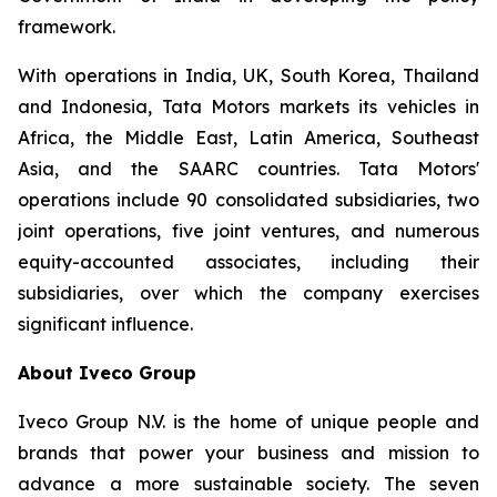
framework.
With operations in India, UK, South Korea, Thailand
and Indonesia, Tata Motors markets its vehicles in
Africa, the Middle East, Latin America, Southeast
Asia, and the SAARC countries. Tata Motors'
operations include 90 consolidated subsidiaries, two
joint operations, five joint ventures, and numerous
equity-accounted associates, including their
subsidiaries, over which the company exercises
significant influence.
About Iveco Group
Iveco Group N.V. is the home of unique people and
brands that power your business and mission to
advance a more sustainable society. The seven