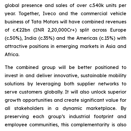
global presence and sales of over c.540k units per
year. Together, Iveco and the commercial vehicle
business of Tata Motors will have combined revenues
of c.€22bn (INR 2,20,000Cr+) split across Europe
(c.50%), India (c.35%) and the Americas (c.15%) with
attractive positions in emerging markets in Asia and
Africa.
The combined group will be better positioned to
invest in and deliver innovative, sustainable mobility
solutions by leveraging both supplier networks to
serve customers globally. It will also unlock superior
growth opportunities and create significant value for
all stakeholders in a dynamic marketplace. By
preserving each group’s industrial footprint and
employee communities, this complementarity is also