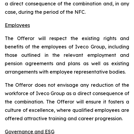
a direct consequence of the combination and, in any
case, during the period of the NFC.
Employees
The Offeror will respect the existing rights and
benefits of the employees of Iveco Group, including
those outlined in the relevant employment and
pension agreements and plans as well as existing
arrangements with employee representative bodies.
The Offeror does not envisage any reduction of the
workforce of Iveco Group as a direct consequence of
the combination. The Offeror will ensure it fosters a
culture of excellence, where qualified employees are
offered attractive training and career progression.
Governance and ESG