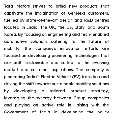
Tata Motors strives to bring new products that
captivate the imagination of GenNext customers,
fuelled by state-of-the-art design and R&D centres
located in India, the UK, the US, Italy, and South
Korea. By focusing on engineering and tech- enabled
automotive solutions catering to the future of
mobility, the company's innovation efforts are
focused on developing pioneering technologies that
are both sustainable and suited to the evolving
market and customer aspirations. The company is
pioneering India's Electric Vehicle (EV) transition and
driving the shift towards sustainable mobility solutions
by developing a tailored product strategy,
leveraging the synergy between Group companies
and playing an active role in liaising with the
Government of India in developing the policy