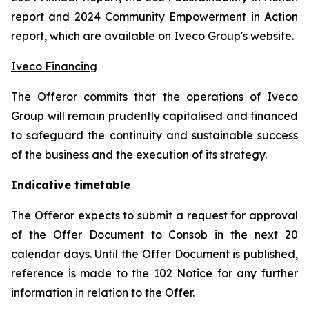
report and 2024 Community Empowerment in Action
report, which are available on Iveco Group's website.
Iveco Financing
The Offeror commits that the operations of Iveco
Group will remain prudently capitalised and financed
to safeguard the continuity and sustainable success
of the business and the execution of its strategy.
Indicative timetable
The Offeror expects to submit a request for approval
of the Offer Document to Consob in the next 20
calendar days. Until the Offer Document is published,
reference is made to the 102 Notice for any further
information in relation to the Offer.