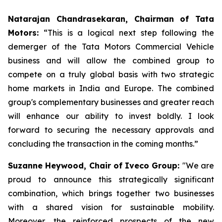
Natarajan Chandrasekaran, Chairman of Tata
Motors:
“This is a logical next step following the
demerger of the Tata Motors Commercial Vehicle
business and will allow the combined group to
compete on a truly global basis with two strategic
home markets in India and Europe. The combined
group's complementary businesses and greater reach
will enhance our ability to invest boldly. I look
forward to securing the necessary approvals and
concluding the transaction in the coming months.”
Suzanne Heywood, Chair of Iveco Group:
"We are
proud to announce this strategically significant
combination, which brings together two businesses
with a shared vision for sustainable mobility.
Moreover, the reinforced prospects of the new