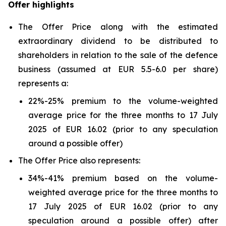
Offer highlights
The Offer Price along with the estimated
extraordinary dividend to be distributed to
shareholders in relation to the sale of the defence
business (assumed at EUR 5.5-6.0 per share)
represents a:
22%-25% premium to the volume-weighted
average price for the three months to 17 July
2025 of EUR 16.02 (prior to any speculation
around a possible offer)
The Offer Price also represents:
34%-41% premium based on the volume-
weighted average price for the three months to
17 July 2025 of EUR 16.02 (prior to any
speculation around a possible offer) after