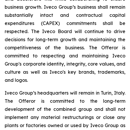
business growth. Iveco Group’s business shall remain
substantially intact and contractual capital
expenditures (CAPEX) commitments shall be
respected. The Iveco Board will continue to drive
decisions for long-term growth and maintaining the
competitiveness of the business. The Offeror is
committed to respecting and maintaining Iveco
Group's corporate identity, integrity, core values, and
culture as well as Iveco's key brands, trademarks,
and logos.
Iveco Group’s headquarters will remain in Turin, Italy.
The Offeror is committed to the long-term
development of the combined group and shall not
implement any material restructurings or close any
plants or factories owned or used by Iveco Group as