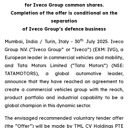
for Iveco Group common shares.
Completion of the offer is conditional on the
separation
of Iveco Group’s defence business
th
Mumbai, India / Turin, Italy - 30
July 2025.
Iveco
Group N.V. (“Iveco Group” or “Iveco”) (EXM: IVG), a
European leader in commercial vehicles and mobility,
and Tata Motors Limited (“Tata Motors”) (NSE:
TATAMOTORS), a global automotive leader,
announce that they have reached an agreement to
create a commercial vehicles group with the reach,
product portfolio and industrial capability to be a
global champion in this dynamic sector.
The envisaged recommended voluntary tender offer
(the “Offer”) will be made by TML CV Holdings PTE