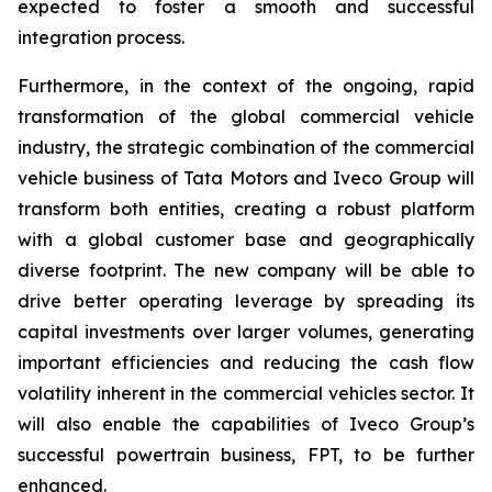
expected to foster a smooth and successful
integration process.
Furthermore, in the context of the ongoing, rapid
transformation of the global commercial vehicle
industry, the strategic combination of the commercial
vehicle business of Tata Motors and Iveco Group will
transform both entities, creating a robust platform
with a global customer base and geographically
diverse footprint. The new company will be able to
drive better operating leverage by spreading its
capital investments over larger volumes, generating
important efficiencies and reducing the cash flow
volatility inherent in the commercial vehicles sector. It
will also enable the capabilities of Iveco Group’s
successful powertrain business, FPT, to be further
enhanced.