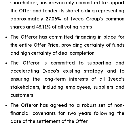
shareholder, has irrevocably committed to support
the Offer and tender its shareholding representing
approximately 27.06% of Iveco Group's common
shares and 43.11% of all voting rights
The Offeror has committed financing in place for
the entire Offer Price, providing certainty of funds
and high certainty of deal completion
The Offeror is committed to supporting and
accelerating Iveco’s existing strategy and to
ensuring the long-term interests of all Iveco’s
stakeholders, including employees, suppliers and
customers
The Offeror has agreed to a robust set of non-
financial covenants for two years following the
date of the settlement of the Offer