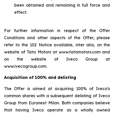
been obtained and remaining in full force and
effect.
For further information in respect of the Offer
Conditions and other aspects of the Offer, please
refer to the 102 Notice available,
inter alia
, on the
website of Tata Motors at www.tatamotors.com and
on the website of Iveco Group at
www.ivecogroup.com.
Acquisition of 100% and delisting
The Offer is aimed at acquiring 100% of Iveco's
common shares with a subsequent delisting of Iveco
Group from Euronext Milan. Both companies believe
that having Iveco operate as a wholly owned