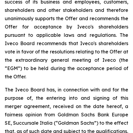
success of its business and employees, customers,
shareholders and other stakeholders and therefore
unanimously supports the Offer and recommends the
Offer for acceptance by Iveco's shareholders
pursuant to applicable laws and regulations. The
Iveco Board recommends that Iveco's shareholders
vote in favor of the resolutions relating to the Offer at
the extraordinary general meeting of Iveco (the
“EGM”) to be held during the acceptance period of
the Offer.
The Iveco Board has, in connection with and for the
purpose of, the entering into and signing of this
merger agreement, received on the date hereof, a
fairness opinion from Goldman Sachs Bank Europe
SE, Succursale Italia (“Goldman Sachs”) to the effect
that, as of such date and subject to the qualifications,