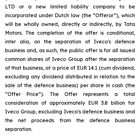
LTD or a new limited liability company to be
incorporated under Dutch law (the “Offeror”), which
will be wholly owned, directly or indirectly, by Tata
Motors. The completion of the offer is conditional,
inter alia
, on the separation of Iveco's defence
business and, as such, the public offer is for all issued
common shares of Iveco Group after the separation
of that business, at a price of EUR 14.1 (cum dividend,
excluding any dividend distributed in relation to the
sale of the defence business) per share in cash (the
“Offer Price”). The Offer represents a total
consideration of approximately EUR 3.8 billion for
Iveco Group, excluding Iveco's defence business and
the net proceeds from the defence business
separation.