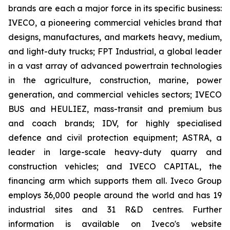
brands are each a major force in its specific business:
IVECO, a pioneering commercial vehicles brand that
designs, manufactures, and markets heavy, medium,
and light-duty trucks; FPT Industrial, a global leader
in a vast array of advanced powertrain technologies
in the agriculture, construction, marine, power
generation, and commercial vehicles sectors; IVECO
BUS and HEULIEZ, mass-transit and premium bus
and coach brands; IDV, for highly specialised
defence and civil protection equipment; ASTRA, a
leader in large-scale heavy-duty quarry and
construction vehicles; and IVECO CAPITAL, the
financing arm which supports them all. Iveco Group
employs 36,000 people around the world and has 19
industrial sites and 31 R&D centres. Further
information is available on Iveco's website