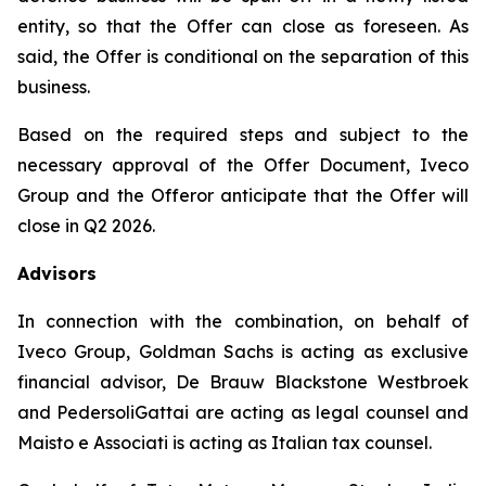
entity, so that the Offer can close as foreseen. As
said, the Offer is conditional on the separation of this
business.
Based on the required steps and subject to the
necessary approval of the Offer Document, Iveco
Group and the Offeror anticipate that the Offer will
close in Q2 2026.
Advisors
In connection with the combination, on behalf of
Iveco Group, Goldman Sachs is acting as exclusive
financial advisor, De Brauw Blackstone Westbroek
and PedersoliGattai are acting as legal counsel and
Maisto e Associati is acting as Italian tax counsel.