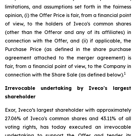
limitations, and assumptions set forth in the fairness
opinion, (i) the Offer Price is fair, from a financial point
of view, to the holders of Iveco's common shares
(other than the Offeror and any of its affiliates) in
connection with the Offer, and (ii) if applicable, the
Purchase Price (as defined in the share purchase
agreement attached to the merger agreement) is
fair, from a financial point of view, to the Company in
1
connection with the Share Sale (as defined below).
Irrevocable undertaking by Iveco's largest
shareholder
Exor, Iveco’s largest shareholder with approximately
27.06% of Iveco's common shares and 43.11% of all
voting rights, has today executed an irrevocable
undertaking to support the Offer and tender its