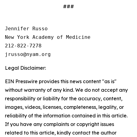
###
Jennifer Russo

New York Academy of Medicine

212-822-7278

Legal Disclaimer:
EIN Presswire provides this news content "as is"
without warranty of any kind. We do not accept any
responsibility or liability for the accuracy, content,
images, videos, licenses, completeness, legality, or
reliability of the information contained in this article.
If you have any complaints or copyright issues
related to this article, kindly contact the author