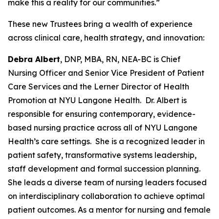
make this a reality for our communities.”
These new Trustees bring a wealth of experience
across clinical care, health strategy, and innovation:
Debra Albert
, DNP, MBA, RN, NEA-BC is Chief
Nursing Officer and Senior Vice President of Patient
Care Services and the Lerner Director of Health
Promotion at NYU Langone Health. Dr. Albert is
responsible for ensuring contemporary, evidence-
based nursing practice across all of NYU Langone
Health’s care settings. She is a recognized leader in
patient safety, transformative systems leadership,
staff development and formal succession planning.
She leads a diverse team of nursing leaders focused
on interdisciplinary collaboration to achieve optimal
patient outcomes. As a mentor for nursing and female