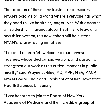
The addition of these new trustees underscores
NYAM’s bold vision: a world where everyone has what
they need to live healthier, longer lives. With decades
of leadership in nursing, global health strategy, and
health innovation, this new cohort will help steer
NYAM’s future-facing initiatives.
“I extend a heartfelt welcome to our newest
Trustees, whose dedication, wisdom, and passion will
strengthen our work at this critical moment in public
health,” said Wayne J. Riley, MD, MPH, MBA, MACP,
NYAM Board Chair and President of SUNY Downstate
Health Sciences University.
“I am honored to join the Board of New York
Academy of Medicine and the incredible group of