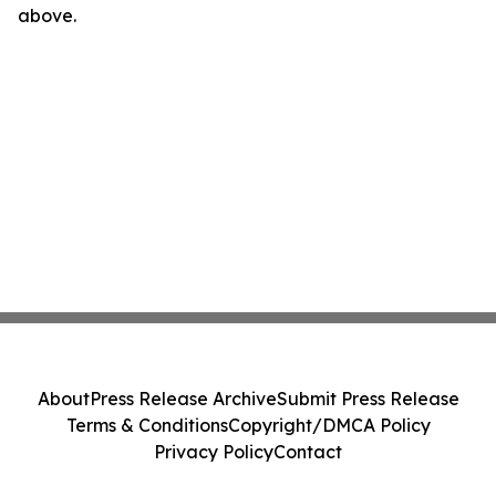
above.
About
Press Release Archive
Submit Press Release
Terms & Conditions
Copyright/DMCA Policy
Privacy Policy
Contact