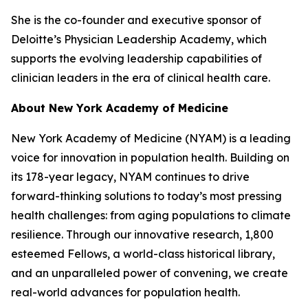
She is the co-founder and executive sponsor of
Deloitte’s Physician Leadership Academy, which
supports the evolving leadership capabilities of
clinician leaders in the era of clinical health care.
About New York Academy of Medicine
New York Academy of Medicine (NYAM) is a leading
voice for innovation in population health. Building on
its 178-year legacy, NYAM continues to drive
forward-thinking solutions to today’s most pressing
health challenges: from aging populations to climate
resilience. Through our innovative research, 1,800
esteemed Fellows, a world-class historical library,
and an unparalleled power of convening, we create
real-world advances for population health.