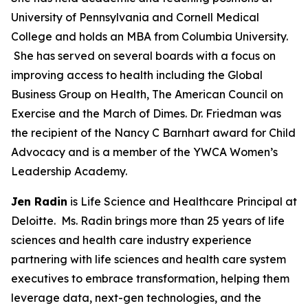
University of Pennsylvania and Cornell Medical
College and holds an MBA from Columbia University.
She has served on several boards with a focus on
improving access to health including the Global
Business Group on Health, The American Council on
Exercise and the March of Dimes. Dr. Friedman was
the recipient of the Nancy C Barnhart award for Child
Advocacy and is a member of the YWCA Women’s
Leadership Academy.
Jen Radin
is Life Science and Healthcare Principal at
Deloitte. Ms. Radin brings more than 25 years of life
sciences and health care industry experience
partnering with life sciences and health care system
executives to embrace transformation, helping them
leverage data, next-gen technologies, and the