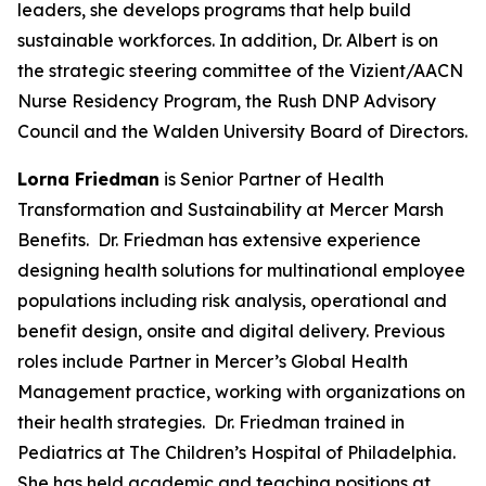
leaders, she develops programs that help build
sustainable workforces. In addition, Dr. Albert is on
the strategic steering committee of the Vizient/AACN
Nurse Residency Program, the Rush DNP Advisory
Council and the Walden University Board of Directors.
Lorna Friedman
is Senior Partner of Health
Transformation and Sustainability at Mercer Marsh
Benefits. Dr. Friedman has extensive experience
designing health solutions for multinational employee
populations including risk analysis, operational and
benefit design, onsite and digital delivery. Previous
roles include Partner in Mercer’s Global Health
Management practice, working with organizations on
their health strategies. Dr. Friedman trained in
Pediatrics at The Children’s Hospital of Philadelphia.
She has held academic and teaching positions at