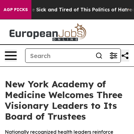
ople Are Sick and Tired of This Politics of Hatred”
The
AGP PICKS
New York Academy of
Medicine Welcomes Three
Visionary Leaders to Its
Board of Trustees
Nationally recognized health leaders reinforce