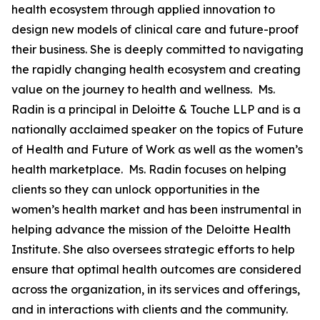
health ecosystem through applied innovation to
design new models of clinical care and future-proof
their business. She is deeply committed to navigating
the rapidly changing health ecosystem and creating
value on the journey to health and wellness. Ms.
Radin is a principal in Deloitte & Touche LLP and is a
nationally acclaimed speaker on the topics of Future
of Health and Future of Work as well as the women’s
health marketplace. Ms. Radin focuses on helping
clients so they can unlock opportunities in the
women’s health market and has been instrumental in
helping advance the mission of the Deloitte Health
Institute. She also oversees strategic efforts to help
ensure that optimal health outcomes are considered
across the organization, in its services and offerings,
and in interactions with clients and the community.