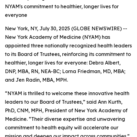
NYAM's commitment to healthier, longer lives for
everyone
New York, NY, July 30, 2025 (GLOBE NEWSWIRE) --
New York Academy of Medicine (NYAM) has
appointed three nationally recognized health leaders
to its Board of Trustees, reinforcing its commitment to
healthier, longer lives for everyone: Debra Albert,
DNP, MBA, RN, NEA-BC; Lorna Friedman, MD, MBA;
and Jen Radin, MBA, MPH.
“NYAM is thrilled to welcome these innovative health
leaders to our Board of Trustees,” said Ann Kurth,
PhD, CNM, MPH, President of New York Academy of
Medicine. “Their diverse expertise and unwavering
commitment to health equity will accelerate our
mission and deepen our impact across communities.”