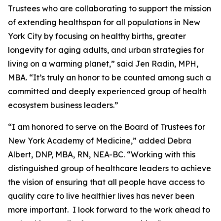
Trustees who are collaborating to support the mission
of extending healthspan for all populations in New
York City by focusing on healthy births, greater
longevity for aging adults, and urban strategies for
living on a warming planet,” said Jen Radin, MPH,
MBA. “It’s truly an honor to be counted among such a
committed and deeply experienced group of health
ecosystem business leaders.”
“I am honored to serve on the Board of Trustees for
New York Academy of Medicine,” added Debra
Albert, DNP, MBA, RN, NEA-BC. “Working with this
distinguished group of healthcare leaders to achieve
the vision of ensuring that all people have access to
quality care to live healthier lives has never been
more important. I look forward to the work ahead to