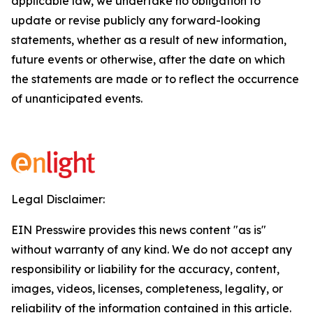
applicable law, we undertake no obligation to
update or revise publicly any forward-looking
statements, whether as a result of new information,
future events or otherwise, after the date on which
the statements are made or to reflect the occurrence
of unanticipated events.
Legal Disclaimer:
EIN Presswire provides this news content "as is"
without warranty of any kind. We do not accept any
responsibility or liability for the accuracy, content,
images, videos, licenses, completeness, legality, or
reliability of the information contained in this article.