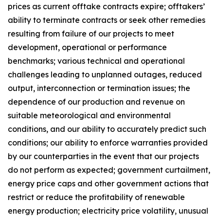
prices as current offtake contracts expire; offtakers’
ability to terminate contracts or seek other remedies
resulting from failure of our projects to meet
development, operational or performance
benchmarks; various technical and operational
challenges leading to unplanned outages, reduced
output, interconnection or termination issues; the
dependence of our production and revenue on
suitable meteorological and environmental
conditions, and our ability to accurately predict such
conditions; our ability to enforce warranties provided
by our counterparties in the event that our projects
do not perform as expected; government curtailment,
energy price caps and other government actions that
restrict or reduce the profitability of renewable
energy production; electricity price volatility, unusual