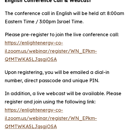
English Conference Call & Webcast
The conference call in English will be held at: 8:00am
Eastern Time / 3:00pm Israel Time.
Please pre-register to join the live conference call:
https://enlightenergy-co-
il.zoom.us/webinar/register/WN_EPkm-
QfMTWKA5LJqsgjOSA
Upon registering, you will be emailed a dial-in
number, direct passcode and unique PIN.
In addition, a live webcast will be available. Please
register and join using the following link:
https://enlightenergy-co-
il.zoom.us/webinar/register/WN_EPkm-
QfMTWKA5LJqsgjOSA