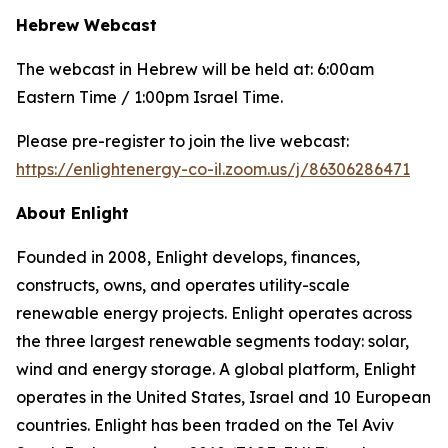
Hebrew Webcast
The webcast in Hebrew will be held at: 6:00am
Eastern Time / 1:00pm Israel Time.
Please pre-register to join the live webcast:
https://enlightenergy-co-il.zoom.us/j/86306286471
About
Enlight
Founded in 2008, Enlight develops, finances,
constructs, owns, and operates utility-scale
renewable energy projects. Enlight operates across
the three largest renewable segments today: solar,
wind and energy storage. A global platform, Enlight
operates in the United States, Israel and 10 European
countries. Enlight has been traded on the Tel Aviv