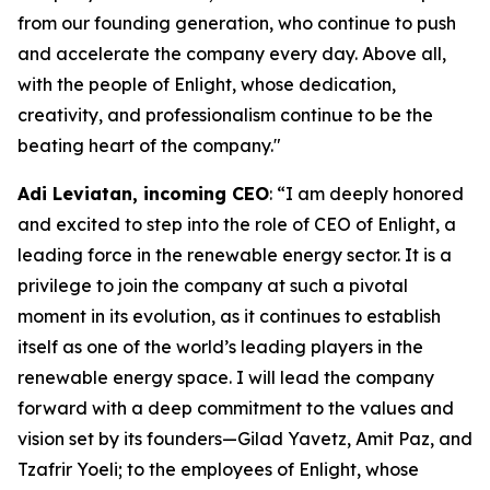
from our founding generation, who continue to push
and accelerate the company every day. Above all,
with the people of Enlight, whose dedication,
creativity, and professionalism continue to be the
beating heart of the company."
Adi
Leviatan
,
i
ncoming CEO
: “I am deeply honored
and excited to step into the role of CEO of Enlight, a
leading force in the renewable energy sector. It is a
privilege to join the company at such a pivotal
moment in its evolution, as it continues to establish
itself as one of the world’s leading players in the
renewable energy space. I will lead the company
forward with a deep commitment to the values and
vision set by its founders—Gilad Yavetz, Amit Paz, and
Tzafrir Yoeli; to the employees of Enlight, whose