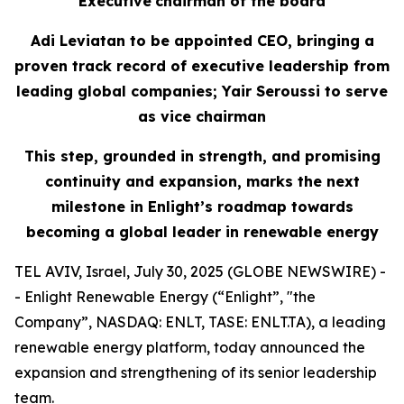
Executive
c
hairman of the
b
oard
Adi Leviatan to
b
e
a
ppointed CEO,
bringing
a
p
roven
t
rack
r
ecord
of executive leadership
from
l
eading
g
lobal
c
ompanies; Yair Seroussi to
s
erve
as
v
ice
c
hairman
This step, grounded in strength,
and promising
continuity
and expansion, marks the next
milestone in Enlight’s roadmap toward
s
becoming a global leader in renewable energy
TEL AVIV, Israel, July 30, 2025 (GLOBE NEWSWIRE) -
- Enlight Renewable Energy (“Enlight”, "the
Company”, NASDAQ: ENLT, TASE: ENLT.TA), a leading
renewable energy platform, today announced the
expansion and strengthening of its senior leadership
team.