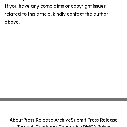
If you have any complaints or copyright issues
related to this article, kindly contact the author
above.
About
Press Release Archive
Submit Press Release
Terms & Conditions
Copyright/DMCA Policy