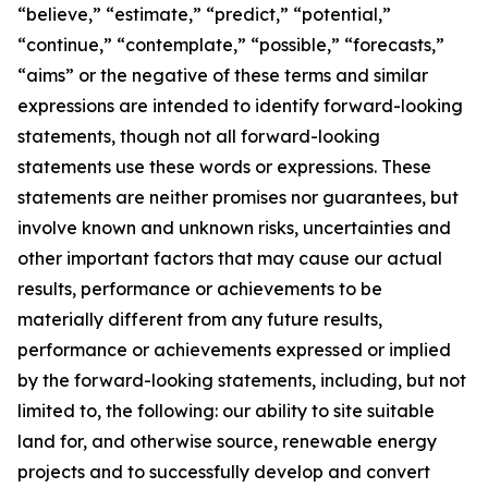
“believe,” “estimate,” “predict,” “potential,”
“continue,” “contemplate,” “possible,” “forecasts,”
“aims” or the negative of these terms and similar
expressions are intended to identify forward-looking
statements, though not all forward-looking
statements use these words or expressions. These
statements are neither promises nor guarantees, but
involve known and unknown risks, uncertainties and
other important factors that may cause our actual
results, performance or achievements to be
materially different from any future results,
performance or achievements expressed or implied
by the forward-looking statements, including, but not
limited to, the following: our ability to site suitable
land for, and otherwise source, renewable energy
projects and to successfully develop and convert