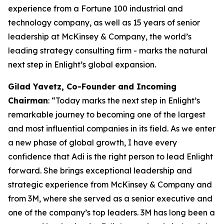
experience from a Fortune 100 industrial and
technology company, as well as 15 years of senior
leadership at McKinsey & Company, the world’s
leading strategy consulting firm - marks the natural
next step in Enlight’s global expansion.
Gilad Yavetz
,
Co-Founder and Incoming
Chairman
: “Today marks the next step in Enlight’s
remarkable journey to becoming one of the largest
and most influential companies in its field. As we enter
a new phase of global growth, I have every
confidence that Adi is the right person to lead Enlight
forward. She brings exceptional leadership and
strategic experience from McKinsey & Company and
from 3M, where she served as a senior executive and
one of the company’s top leaders. 3M has long been a