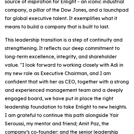
source of inspiration for Enlight
-
an iconic industrial
company, a pillar of the Dow Jones, and a launchpad
for global executive talent. It exemplifies what it
means to build a company that is built to last.
This leadership transition is a step of continuity and
strengthening. It reflects our deep commitment to
long-term excellence, integrity, and shareholder
value. "I look forward to working closely with Adi in
my new role as Executive Chairman, and I am
confident that with her as CEO, together with a strong
and experienced management team and a deeply
engaged board, we have put in place the right
leadership foundation to take Enlight to new heights.
I am grateful to continue this path alongside Yair
Seroussi, my mentor and friend; Amit Paz, the
company’s co-founder; and the senior leadership