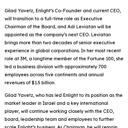
Gilad Yavetz, Enlight’s Co-Founder and current CEO,
will transition to a full-time role as Executive
Chairman of the Board, and Adi Leviatan will be
appointed as the company’s next CEO. Leviatan
brings more than two decades of senior executive
experience in global corporations. In her most recent
role at 3M, a longtime member of the Fortune 100, she
led a business division with approximately 700
employees across five continents and annual
revenues of $1.5 billion.
Gilad Yavetz, who has led Enlight to its position as the
market leader in Israel and a key international
player, will continue working closely with the CEO,
board, leadership team and employees to further
scale Enlight’s business. As Chairman, he will remain