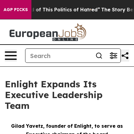
d of This Politics of Hatred”
The Story Behind Trump’s
AGP PICKS
Enlight Expands Its
Executive Leadership
Team
Gilad Yavetz,
f
ounder of Enlight, to
s
erve as