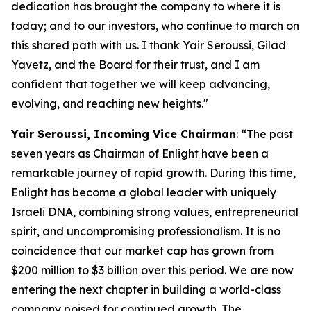
dedication has brought the company to where it is
today; and to our investors, who continue to march on
this shared path with us. I thank Yair Seroussi, Gilad
Yavetz, and the Board for their trust, and I am
confident that together we will keep advancing,
evolving, and reaching new heights.
"
Yair Seroussi
,
Incoming
Vice
Chairman
: “The past
seven years as Chairman of Enlight have been a
remarkable journey of rapid growth. During this time,
Enlight has become a global leader with uniquely
Israeli DNA, combining strong values, entrepreneurial
spirit, and uncompromising professionalism. It is no
coincidence that our market cap has grown from
$200 million to $3 billion over this period. We are now
entering the next chapter in building a world-class
company poised for continued growth. The