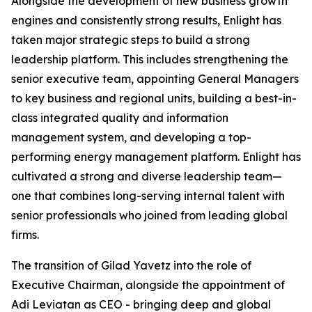
Alongside the development of new business growth
engines and consistently strong results, Enlight has
taken major strategic steps to build a strong
leadership platform. This includes strengthening the
senior executive team, appointing General Managers
to key business and regional units, building a best-in-
class integrated quality and information
management system, and developing a top-
performing energy management platform. Enlight has
cultivated a strong and diverse leadership team—
one that combines long-serving internal talent with
senior professionals who joined from leading global
firms.
The transition of Gilad Yavetz into the role of
Executive Chairman, alongside the appointment of
Adi Leviatan as CEO - bringing deep and global