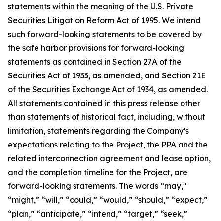
statements within the meaning of the U.S. Private
Securities Litigation Reform Act of 1995. We intend
such forward-looking statements to be covered by
the safe harbor provisions for forward-looking
statements as contained in Section 27A of the
Securities Act of 1933, as amended, and Section 21E
of the Securities Exchange Act of 1934, as amended.
All statements contained in this press release other
than statements of historical fact, including, without
limitation, statements regarding the Company’s
expectations relating to the Project, the PPA and the
related interconnection agreement and lease option,
and the completion timeline for the Project, are
forward-looking statements. The words “may,”
“might,” “will,” “could,” “would,” “should,” “expect,”
“plan,” “anticipate,” “intend,” “target,” “seek,”