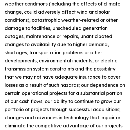
weather conditions (including the effects of climate
change, could adversely affect wind and solar
conditions), catastrophic weather-related or other
damage to facilities, unscheduled generation
outages, maintenance or repairs, unanticipated
changes to availability due to higher demand,
shortages, transportation problems or other
developments, environmental incidents, or electric
transmission system constraints and the possibility
that we may not have adequate insurance to cover
losses as a result of such hazards; our dependence on
certain operational projects for a substantial portion
of our cash flows; our ability to continue to grow our
portfolio of projects through successful acquisitions;
changes and advances in technology that impair or
eliminate the competitive advantage of our projects