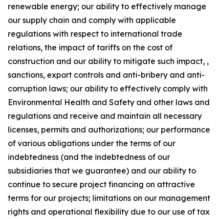
renewable energy; our ability to effectively manage
our supply chain and comply with applicable
regulations with respect to international trade
relations, the impact of tariffs on the cost of
construction and our ability to mitigate such impact, ,
sanctions, export controls and anti-bribery and anti-
corruption laws; our ability to effectively comply with
Environmental Health and Safety and other laws and
regulations and receive and maintain all necessary
licenses, permits and authorizations; our performance
of various obligations under the terms of our
indebtedness (and the indebtedness of our
subsidiaries that we guarantee) and our ability to
continue to secure project financing on attractive
terms for our projects; limitations on our management
rights and operational flexibility due to our use of tax