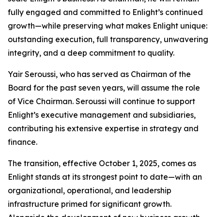
fully engaged and committed to Enlight’s continued
growth—while preserving what makes Enlight unique:
outstanding execution, full transparency, unwavering
integrity, and a deep commitment to quality.
Yair Seroussi, who has served as Chairman of the
Board for the past seven years, will assume the role
of Vice Chairman. Seroussi will continue to support
Enlight’s executive management and subsidiaries,
contributing his extensive expertise in strategy and
finance.
The transition, effective October 1, 2025, comes as
Enlight stands at its strongest point to date—with an
organizational, operational, and leadership
infrastructure primed for significant growth.