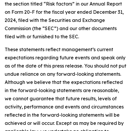
the section titled “Risk factors” in our Annual Report
on Form 20-F for the fiscal year ended December 31,
2024, filed with the Securities and Exchange
Commission (the “SEC”) and our other documents
filed with or furnished to the SEC.
These statements reflect management’s current
expectations regarding future events and speak only
as of the date of this press release. You should not put
undue reliance on any forward-looking statements.
Although we believe that the expectations reflected
in the forward-looking statements are reasonable,
we cannot guarantee that future results, levels of
activity, performance and events and circumstances
reflected in the forward-looking statements will be
achieved or will occur. Except as may be required by