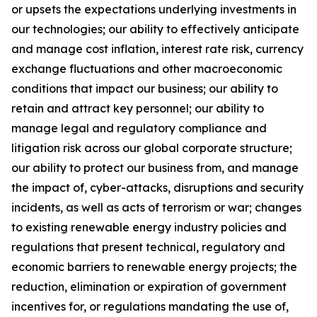
or upsets the expectations underlying investments in
our technologies; our ability to effectively anticipate
and manage cost inflation, interest rate risk, currency
exchange fluctuations and other macroeconomic
conditions that impact our business; our ability to
retain and attract key personnel; our ability to
manage legal and regulatory compliance and
litigation risk across our global corporate structure;
our ability to protect our business from, and manage
the impact of, cyber-attacks, disruptions and security
incidents, as well as acts of terrorism or war; changes
to existing renewable energy industry policies and
regulations that present technical, regulatory and
economic barriers to renewable energy projects; the
reduction, elimination or expiration of government
incentives for, or regulations mandating the use of,