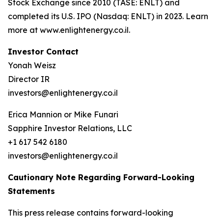
Stock Exchange since 2010 (TASE: ENLT) and
completed its U.S. IPO (Nasdaq: ENLT) in 2023. Learn
more at www.enlightenergy.co.il.
Investor Contact
Yonah Weisz
Director IR
investors@enlightenergy.co.il
Erica Mannion or Mike Funari
Sapphire Investor Relations, LLC
+1 617 542 6180
investors@enlightenergy.co.il
Cautionary Note Regarding Forward-Looking
Statements
This press release contains forward-looking