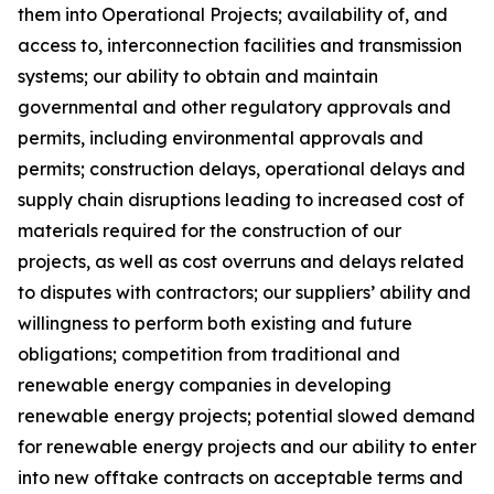
them into Operational Projects; availability of, and
access to, interconnection facilities and transmission
systems; our ability to obtain and maintain
governmental and other regulatory approvals and
permits, including environmental approvals and
permits; construction delays, operational delays and
supply chain disruptions leading to increased cost of
materials required for the construction of our
projects, as well as cost overruns and delays related
to disputes with contractors; our suppliers’ ability and
willingness to perform both existing and future
obligations; competition from traditional and
renewable energy companies in developing
renewable energy projects; potential slowed demand
for renewable energy projects and our ability to enter
into new offtake contracts on acceptable terms and