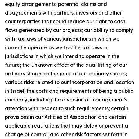
equity arrangements; potential claims and
disagreements with partners, investors and other
counterparties that could reduce our right to cash
flows generated by our projects; our ability to comply
with tax laws of various jurisdictions in which we
currently operate as well as the tax laws in
jurisdictions in which we intend to operate in the
future; the unknown effect of the dual listing of our
ordinary shares on the price of our ordinary shares;
various risks related to our incorporation and location
in Israel; the costs and requirements of being a public
company, including the diversion of management’s
attention with respect to such requirements; certain
provisions in our Articles of Association and certain
applicable regulations that may delay or prevent a
change of control; and other risk factors set forth in