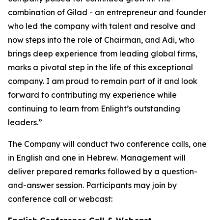
combination of Gilad - an entrepreneur and founder
who led the company with talent and resolve and
now steps into the role of Chairman, and Adi, who
brings deep experience from leading global firms,
marks a pivotal step in the life of this exceptional
company. I am proud to remain part of it and look
forward to contributing my experience while
continuing to learn from Enlight’s outstanding
leaders.”
The Company will conduct two conference calls, one
in English and one in Hebrew. Management will
deliver prepared remarks followed by a question-
and-answer session. Participants may join by
conference call or webcast: