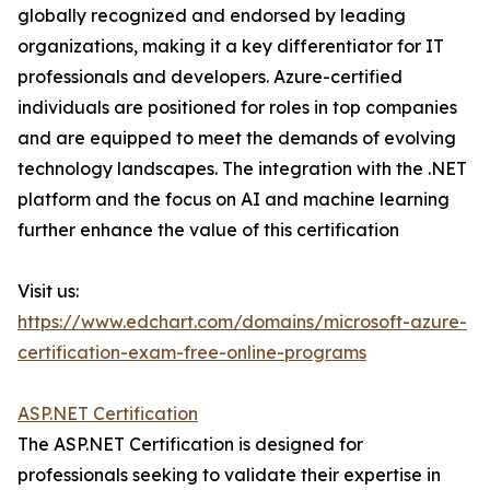
globally recognized and endorsed by leading
organizations, making it a key differentiator for IT
professionals and developers. Azure-certified
individuals are positioned for roles in top companies
and are equipped to meet the demands of evolving
technology landscapes. The integration with the .NET
platform and the focus on AI and machine learning
further enhance the value of this certification
Visit us:
https://www.edchart.com/domains/microsoft-azure-
certification-exam-free-online-programs
ASP.NET Certification
The ASP.NET Certification is designed for
professionals seeking to validate their expertise in