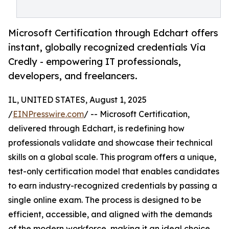
Microsoft Certification through Edchart offers
instant, globally recognized credentials Via
Credly - empowering IT professionals,
developers, and freelancers.
IL, UNITED STATES, August 1, 2025
/
EINPresswire.com
/ -- Microsoft Certification,
delivered through Edchart, is redefining how
professionals validate and showcase their technical
skills on a global scale. This program offers a unique,
test-only certification model that enables candidates
to earn industry-recognized credentials by passing a
single online exam. The process is designed to be
efficient, accessible, and aligned with the demands
of the modern workforce, making it an ideal choice