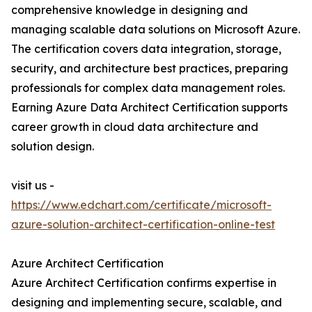
comprehensive knowledge in designing and
managing scalable data solutions on Microsoft Azure.
The certification covers data integration, storage,
security, and architecture best practices, preparing
professionals for complex data management roles.
Earning Azure Data Architect Certification supports
career growth in cloud data architecture and
solution design.
visit us -
https://www.edchart.com/certificate/microsoft-
azure-solution-architect-certification-online-test
Azure Architect Certification
Azure Architect Certification confirms expertise in
designing and implementing secure, scalable, and