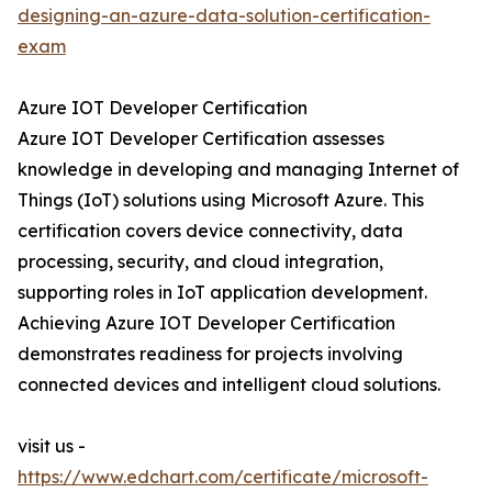
designing-an-azure-data-solution-certification-
exam
Azure IOT Developer Certification
Azure IOT Developer Certification assesses
knowledge in developing and managing Internet of
Things (IoT) solutions using Microsoft Azure. This
certification covers device connectivity, data
processing, security, and cloud integration,
supporting roles in IoT application development.
Achieving Azure IOT Developer Certification
demonstrates readiness for projects involving
connected devices and intelligent cloud solutions.
visit us -
https://www.edchart.com/certificate/microsoft-