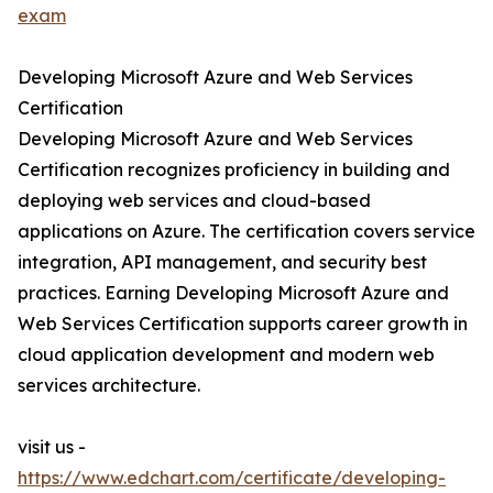
exam
Developing Microsoft Azure and Web Services
Certification
Developing Microsoft Azure and Web Services
Certification recognizes proficiency in building and
deploying web services and cloud-based
applications on Azure. The certification covers service
integration, API management, and security best
practices. Earning Developing Microsoft Azure and
Web Services Certification supports career growth in
cloud application development and modern web
services architecture.
visit us -
https://www.edchart.com/certificate/developing-