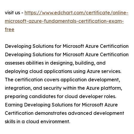
visit us -
https://www.edchart.com/certificate/online-
microsoft-azure-fundamentals-certification-exam-
free
Developing Solutions for Microsoft Azure Certification
Developing Solutions for Microsoft Azure Certification
assesses abilities in designing, building, and
deploying cloud applications using Azure services.
The certification covers application development,
integration, and security within the Azure platform,
preparing candidates for cloud developer roles.
Earning Developing Solutions for Microsoft Azure
Certification demonstrates advanced development
skills in a cloud environment.