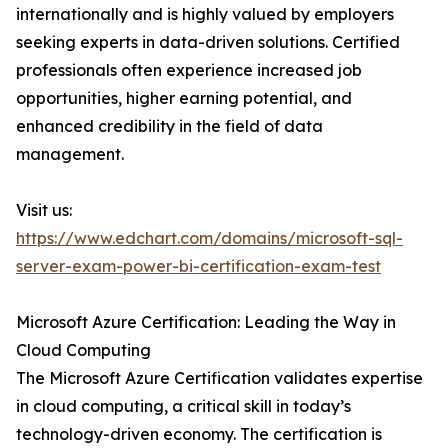
internationally and is highly valued by employers
seeking experts in data-driven solutions. Certified
professionals often experience increased job
opportunities, higher earning potential, and
enhanced credibility in the field of data
management.
Visit us:
https://www.edchart.com/domains/microsoft-sql-
server-exam-power-bi-certification-exam-test
Microsoft Azure Certification: Leading the Way in
Cloud Computing
The Microsoft Azure Certification validates expertise
in cloud computing, a critical skill in today’s
technology-driven economy. The certification is