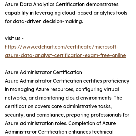
Azure Data Analytics Certification demonstrates
capability in leveraging cloud-based analytics tools
for data-driven decision-making.
visit us -
https://www.edchart.com/certificate/microsoft-
azure-data-analyst-certification-exam-free-online
Azure Administrator Certification
Azure Administrator Certification certifies proficiency
in managing Azure resources, configuring virtual
networks, and monitoring cloud environments. The
certification covers core administrative tasks,
security, and compliance, preparing professionals for
Azure administration roles. Completion of Azure
Administrator Certification enhances technical