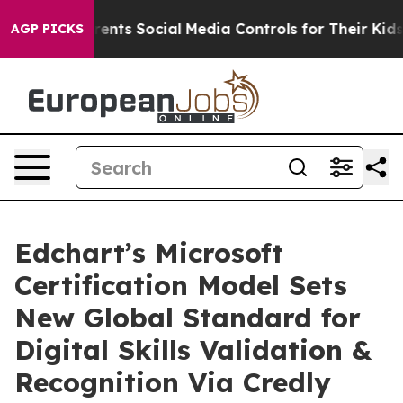
ts Social Media Controls for Their Kids. Should the US
AGP PICKS
Edchart’s Microsoft
Certification Model Sets
New Global Standard for
Digital Skills Validation &
Recognition Via Credly