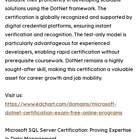
solutions using the DotNet framework. The
certification is globally recognized and supported by
digital credential platforms, ensuring instant
verification and recognition. The test-only model is
particularly advantageous for experienced
developers, enabling rapid certification without
prerequisite coursework. DotNet remains a highly
sought-after skill, making this certification a valuable
asset for career growth and job mobility.
Visit us:
https://www.edchart.com/domains/microsoft-
dotnet-certification-exam-free-online-programs
Microsoft SQL Server Certification: Proving Expertise
in Data Management