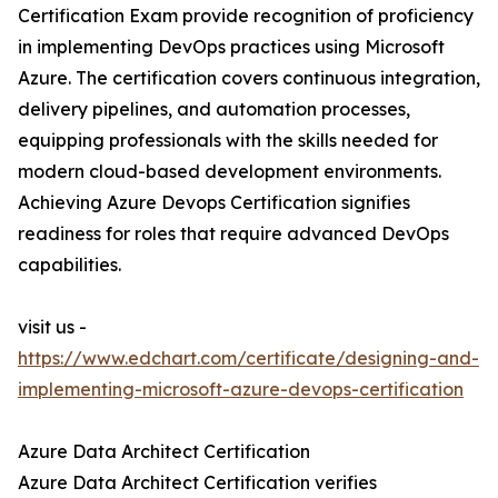
Certification Exam provide recognition of proficiency
in implementing DevOps practices using Microsoft
Azure. The certification covers continuous integration,
delivery pipelines, and automation processes,
equipping professionals with the skills needed for
modern cloud-based development environments.
Achieving Azure Devops Certification signifies
readiness for roles that require advanced DevOps
capabilities.
visit us -
https://www.edchart.com/certificate/designing-and-
implementing-microsoft-azure-devops-certification
Azure Data Architect Certification
Azure Data Architect Certification verifies