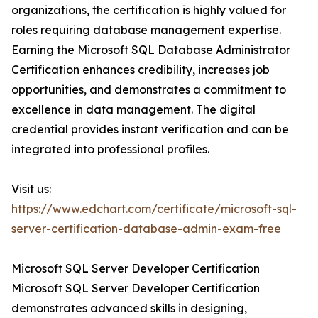
organizations, the certification is highly valued for
roles requiring database management expertise.
Earning the Microsoft SQL Database Administrator
Certification enhances credibility, increases job
opportunities, and demonstrates a commitment to
excellence in data management. The digital
credential provides instant verification and can be
integrated into professional profiles.
Visit us:
https://www.edchart.com/certificate/microsoft-sql-
server-certification-database-admin-exam-free
Microsoft SQL Server Developer Certification
Microsoft SQL Server Developer Certification
demonstrates advanced skills in designing,