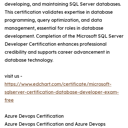
developing, and maintaining SQL Server databases.
This certification validates expertise in database
programming, query optimization, and data
management, essential for roles in database
development. Completion of the Microsoft SQL Server
Developer Certification enhances professional
credibility and supports career advancement in
database technology.
visit us -
https://www.edchart.com/certificate/microsoft-
sqlserver-certification-database-developer-exam-
free
Azure Devops Certification
Azure Devops Certification and Azure Devops