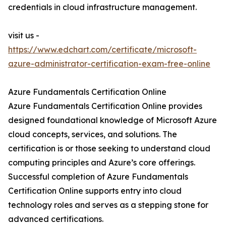
credentials in cloud infrastructure management.
visit us -
https://www.edchart.com/certificate/microsoft-
azure-administrator-certification-exam-free-online
Azure Fundamentals Certification Online
Azure Fundamentals Certification Online provides
designed foundational knowledge of Microsoft Azure
cloud concepts, services, and solutions. The
certification is or those seeking to understand cloud
computing principles and Azure’s core offerings.
Successful completion of Azure Fundamentals
Certification Online supports entry into cloud
technology roles and serves as a stepping stone for
advanced certifications.