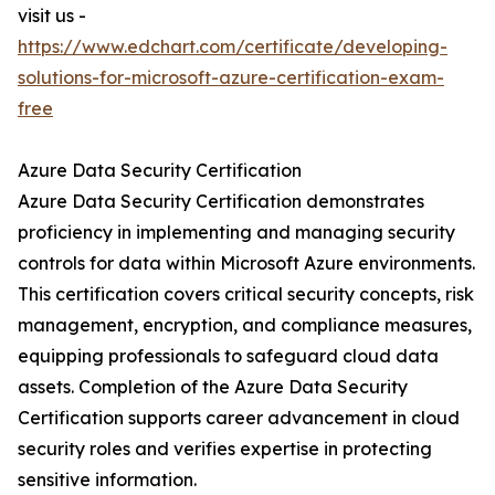
visit us -
https://www.edchart.com/certificate/developing-
solutions-for-microsoft-azure-certification-exam-
free
Azure Data Security Certification
Azure Data Security Certification demonstrates
proficiency in implementing and managing security
controls for data within Microsoft Azure environments.
This certification covers critical security concepts, risk
management, encryption, and compliance measures,
equipping professionals to safeguard cloud data
assets. Completion of the Azure Data Security
Certification supports career advancement in cloud
security roles and verifies expertise in protecting
sensitive information.