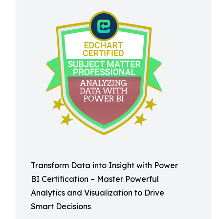
Transform Data into Insight with Power
BI Certification – Master Powerful
Analytics and Visualization to Drive
Smart Decisions