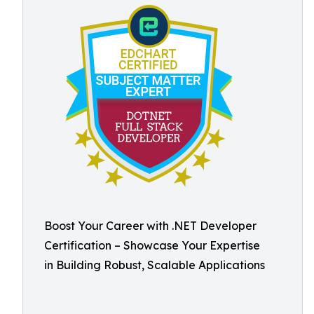
Boost Your Career with .NET Developer
Certification – Showcase Your Expertise
in Building Robust, Scalable Applications