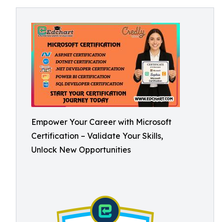
Empower Your Career with Microsoft
Certification – Validate Your Skills,
Unlock New Opportunities