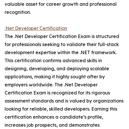
valuable asset for career growth and professional
recognition.
.Net Developer Certification
The .Net Developer Certification Exam is structured
for professionals seeking to validate their full-stack
development expertise within the .NET framework.
This certification confirms advanced skills in
designing, developing, and deploying scalable
applications, making it highly sought after by
employers worldwide. The .Net Developer
Certification Exam is recognized for its rigorous
assessment standards and is valued by organizations
looking for reliable, skilled developers. Earning this
certification enhances a candidate’s profile,
increases job prospects, and demonstrates