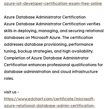
azure-iot-developer-certification-exam-free-online
Azure Database Administrator Certification
Azure Database Administrator Certification verifies
skills in deploying, managing, and securing relational
databases on Microsoft Azure. The certification
addresses database provisioning, performance
tuning, backup strategies, and high availability.
Completion of Azure Database Administrator
Certification enhances professional qualifications for
database administration and cloud infrastructure
roles.
visit us -
https://www.edchart.com/certificate/microsoft-
azure-relational-database-admin-certification-