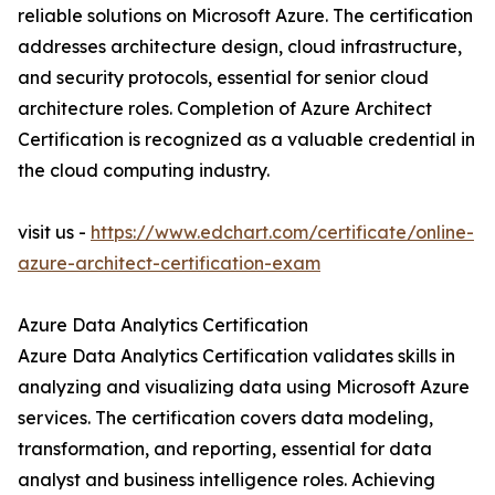
reliable solutions on Microsoft Azure. The certification
addresses architecture design, cloud infrastructure,
and security protocols, essential for senior cloud
architecture roles. Completion of Azure Architect
Certification is recognized as a valuable credential in
the cloud computing industry.
visit us -
https://www.edchart.com/certificate/online-
azure-architect-certification-exam
Azure Data Analytics Certification
Azure Data Analytics Certification validates skills in
analyzing and visualizing data using Microsoft Azure
services. The certification covers data modeling,
transformation, and reporting, essential for data
analyst and business intelligence roles. Achieving