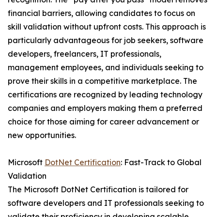
financial barriers, allowing candidates to focus on
skill validation without upfront costs. This approach is
particularly advantageous for job seekers, software
developers, freelancers, IT professionals,
management employees, and individuals seeking to
prove their skills in a competitive marketplace. The
certifications are recognized by leading technology
companies and employers making them a preferred
choice for those aiming for career advancement or
new opportunities.
Microsoft
DotNet Certification
: Fast-Track to Global
Validation
The Microsoft DotNet Certification is tailored for
software developers and IT professionals seeking to
validate their proficiency in developing scalable