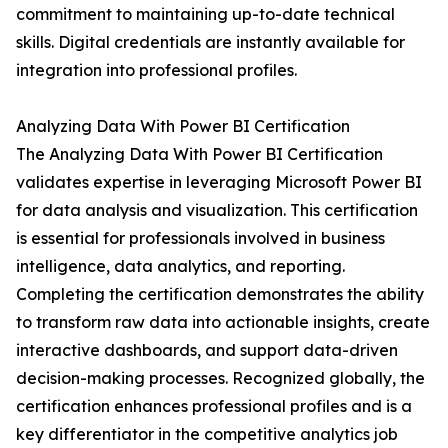
commitment to maintaining up-to-date technical
skills. Digital credentials are instantly available for
integration into professional profiles.
Analyzing Data With Power BI Certification
The Analyzing Data With Power BI Certification
validates expertise in leveraging Microsoft Power BI
for data analysis and visualization. This certification
is essential for professionals involved in business
intelligence, data analytics, and reporting.
Completing the certification demonstrates the ability
to transform raw data into actionable insights, create
interactive dashboards, and support data-driven
decision-making processes. Recognized globally, the
certification enhances professional profiles and is a
key differentiator in the competitive analytics job