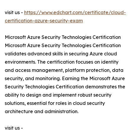
visit us -
https://www.edchart.com/certificate/cloud-
certification-azure-security-exam
Microsoft Azure Security Technologies Certification
Microsoft Azure Security Technologies Certification
validates advanced skills in securing Azure cloud
environments. The certification focuses on identity
and access management, platform protection, data
security, and monitoring. Earning the Microsoft Azure
Security Technologies Certification demonstrates the
ability to design and implement robust security
solutions, essential for roles in cloud security
architecture and administration.
visit us -