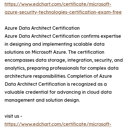
https://www.edchart.com/certificate/microsoft-
azure-security-technologies-certification-exam-free
Azure Data Architect Certification
Azure Data Architect Certification confirms expertise
in designing and implementing scalable data
solutions on Microsoft Azure. The certification
encompasses data storage, integration, security, and
analytics, preparing professionals for complex data
architecture responsibilities. Completion of Azure
Data Architect Certification is recognized as a
valuable credential for advancing in cloud data
management and solution design.
visit us -
https://www.edchart.com/certificate/microsoft-