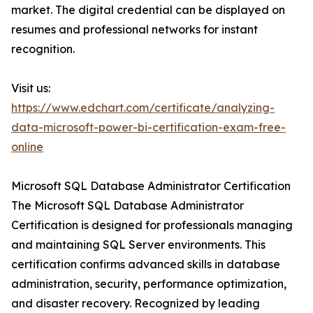
market. The digital credential can be displayed on
resumes and professional networks for instant
recognition.
Visit us:
https://www.edchart.com/certificate/analyzing-
data-microsoft-power-bi-certification-exam-free-
online
Microsoft SQL Database Administrator Certification
The Microsoft SQL Database Administrator
Certification is designed for professionals managing
and maintaining SQL Server environments. This
certification confirms advanced skills in database
administration, security, performance optimization,
and disaster recovery. Recognized by leading