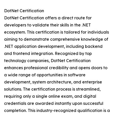
DotNet Certification
DotNet Certification offers a direct route for
developers to validate their skills in the .NET
ecosystem. This certification is tailored for individuals
aiming to demonstrate comprehensive knowledge of
.NET application development, including backend
and frontend integration. Recognized by top
technology companies, DotNet Certification
enhances professional credibility and opens doors to
a wide range of opportunities in software
development, system architecture, and enterprise
solutions. The certification process is streamlined,
requiring only a single online exam, and digital
credentials are awarded instantly upon successful
completion. This industry-recognized qualification is a