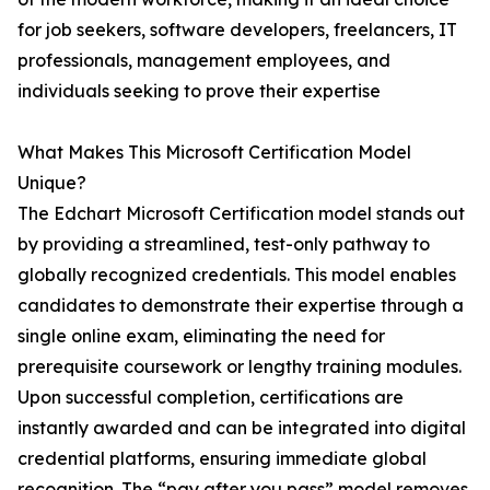
for job seekers, software developers, freelancers, IT
professionals, management employees, and
individuals seeking to prove their expertise
What Makes This Microsoft Certification Model
Unique?
The Edchart Microsoft Certification model stands out
by providing a streamlined, test-only pathway to
globally recognized credentials. This model enables
candidates to demonstrate their expertise through a
single online exam, eliminating the need for
prerequisite coursework or lengthy training modules.
Upon successful completion, certifications are
instantly awarded and can be integrated into digital
credential platforms, ensuring immediate global
recognition. The “pay after you pass” model removes