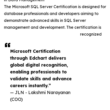
The Microsoft SQL Server Certification is designed for
database professionals and developers aiming to
demonstrate advanced skills in SQL Server
management and development. The certification is
recognized
Microsoft Certification
through Edchart delivers
global digital recognition,
enabling professionals to
validate skills and advance
careers instantly.”
— JLN - Lakshmi Narayanan
(COO)