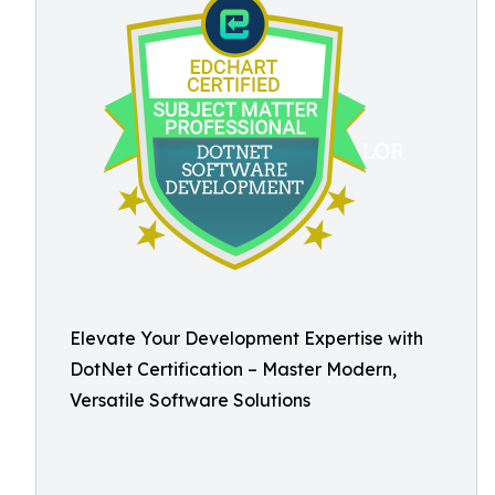
Elevate Your Development Expertise with
DotNet Certification – Master Modern,
Versatile Software Solutions