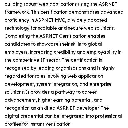
building robust web applications using the ASP.NET
framework. This certification demonstrates advanced
proficiency in ASP.NET MVC, a widely adopted
technology for scalable and secure web solutions.
Completing the ASP.NET Certification enables
candidates to showcase their skills to global
employers, increasing credibility and employability in
the competitive IT sector. The certification is
recognized by leading organizations and is highly
regarded for roles involving web application
development, system integration, and enterprise
solutions. It provides a pathway to career
advancement, higher earning potential, and
recognition as a skilled ASP.NET developer. The
digital credential can be integrated into professional
profiles for instant verification.