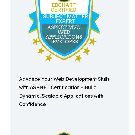
Advance Your Web Development Skills
with ASP.NET Certification – Build
Dynamic, Scalable Applications with
Confidence