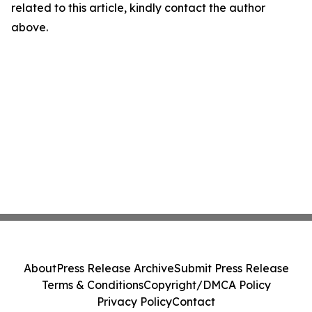
related to this article, kindly contact the author
above.
About
Press Release Archive
Submit Press Release
Terms & Conditions
Copyright/DMCA Policy
Privacy Policy
Contact