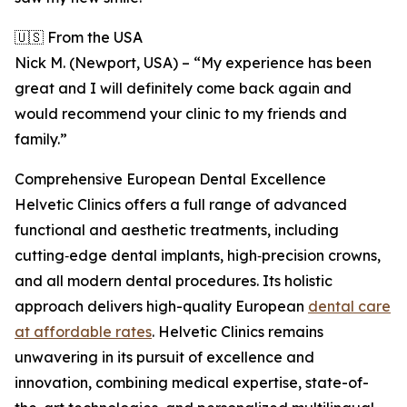
🇺🇸 From the USA
Nick M. (Newport, USA) – “My experience has been
great and I will definitely come back again and
would recommend your clinic to my friends and
family.”
Comprehensive European Dental Excellence
Helvetic Clinics offers a full range of advanced
functional and aesthetic treatments, including
cutting‑edge dental implants, high‑precision crowns,
and all modern dental procedures. Its holistic
approach delivers high-quality European
dental care
at affordable rates
. Helvetic Clinics remains
unwavering in its pursuit of excellence and
innovation, combining medical expertise, state-of-