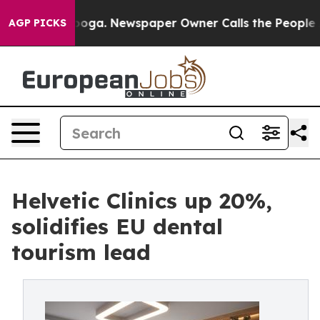
Chattanooga. Newspaper Owner Calls the People Abrup
AGP PICKS
Helvetic Clinics up 20%,
solidifies EU dental
tourism lead