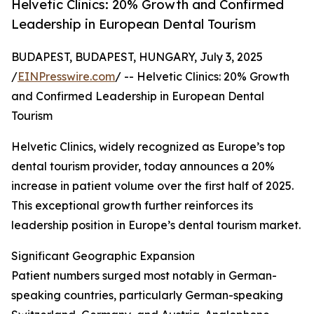
Helvetic Clinics: 20% Growth and Confirmed
Leadership in European Dental Tourism
BUDAPEST, BUDAPEST, HUNGARY, July 3, 2025
/
EINPresswire.com
/ -- Helvetic Clinics: 20% Growth
and Confirmed Leadership in European Dental
Tourism
Helvetic Clinics, widely recognized as Europe’s top
dental tourism provider, today announces a 20%
increase in patient volume over the first half of 2025.
This exceptional growth further reinforces its
leadership position in Europe’s dental tourism market.
Significant Geographic Expansion
Patient numbers surged most notably in German-
speaking countries, particularly German-speaking