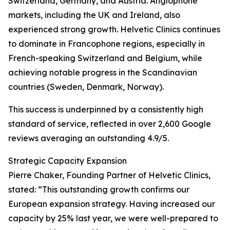
Switzerland, Germany, and Austria. Anglophone
markets, including the UK and Ireland, also
experienced strong growth. Helvetic Clinics continues
to dominate in Francophone regions, especially in
French-speaking Switzerland and Belgium, while
achieving notable progress in the Scandinavian
countries (Sweden, Denmark, Norway).
This success is underpinned by a consistently high
standard of service, reflected in over 2,600 Google
reviews averaging an outstanding 4.9/5.
Strategic Capacity Expansion
Pierre Chaker, Founding Partner of Helvetic Clinics,
stated: “This outstanding growth confirms our
European expansion strategy. Having increased our
capacity by 25% last year, we were well-prepared to