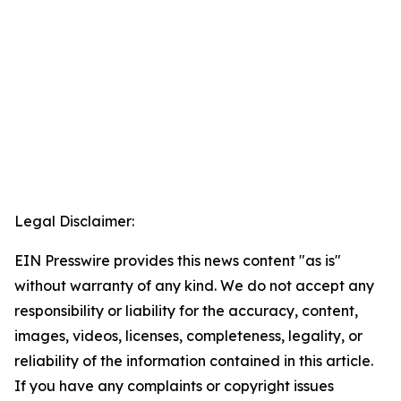
Legal Disclaimer:
EIN Presswire provides this news content "as is"
without warranty of any kind. We do not accept any
responsibility or liability for the accuracy, content,
images, videos, licenses, completeness, legality, or
reliability of the information contained in this article.
If you have any complaints or copyright issues