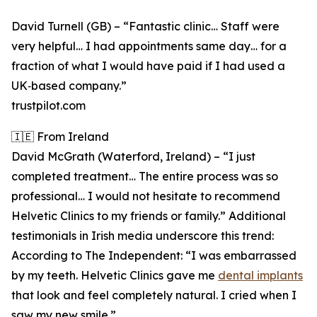
David Turnell (GB) – “Fantastic clinic… Staff were
very helpful… I had appointments same day… for a
fraction of what I would have paid if I had used a
UK‑based company.”
trustpilot.com
🇮🇪 From Ireland
David McGrath (Waterford, Ireland) – “I just
completed treatment… The entire process was so
professional… I would not hesitate to recommend
Helvetic Clinics to my friends or family.” Additional
testimonials in Irish media underscore this trend:
According to The Independent: “I was embarrassed
by my teeth. Helvetic Clinics gave me
dental implants
that look and feel completely natural. I cried when I
saw my new smile.”