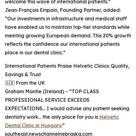
welcome this wave of international patients.”
Jean‑François Empain, Founding Partner, added:
“Our investments in infrastructure and medical staff
have enabled us to maintain top-tier standards while
meeting growing European demand. This 20% growth
reflects the confidence our international patients
place in our dental clinic.”
International Patients Praise Helvetic Clinics: Quality,
Savings & Trust
🇬🇧 From the UK
Graham Mantle (Ireland) – “TOP‑CLASS
PROFESSIONAL SERVICE EXCEEDS
EXPECTATIONS… I would advise any patient seeking
dentistry work… the only place for you is
Helvetic
Dental Clinic in Hungary.
”
southeast.newschannelnebraska.com