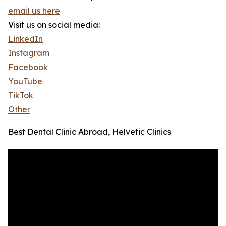
email us here
Visit us on social media:
LinkedIn
Instagram
Facebook
YouTube
TikTok
Other
Best Dental Clinic Abroad, Helvetic Clinics