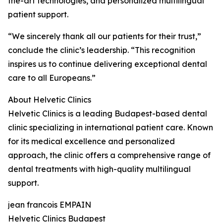
the-art technologies, and personalized multilingual
patient support.
“We sincerely thank all our patients for their trust,”
conclude the clinic’s leadership. “This recognition
inspires us to continue delivering exceptional dental
care to all Europeans.”
About Helvetic Clinics
Helvetic Clinics is a leading Budapest-based dental
clinic specializing in international patient care. Known
for its medical excellence and personalized
approach, the clinic offers a comprehensive range of
dental treatments with high-quality multilingual
support.
jean francois EMPAIN
Helvetic Clinics Budapest