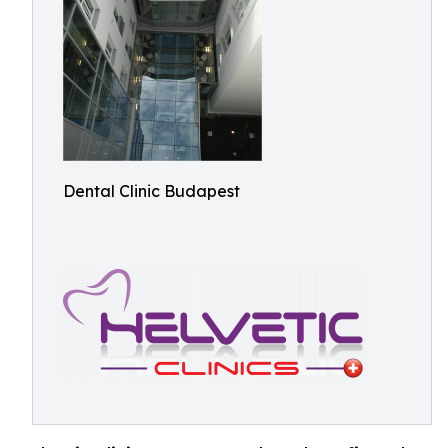
Dental Clinic Budapest