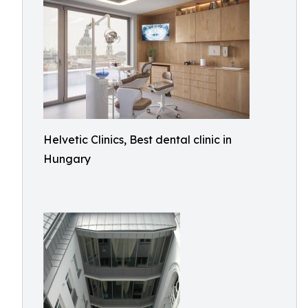
Helvetic Clinics, Best dental clinic in
Hungary