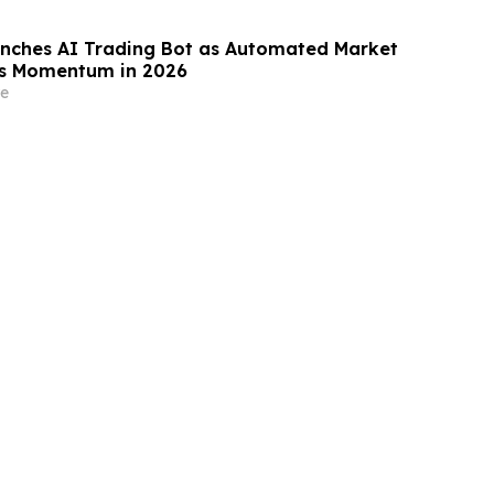
nches AI Trading Bot as Automated Market
ns Momentum in 2026
e