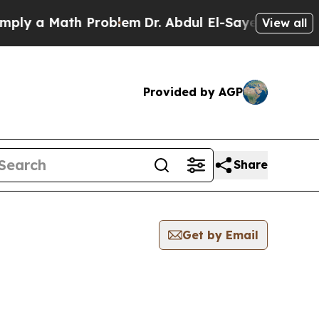
y a Math Problem
Dr. Abdul El-Sayed on Historic 
View all
Provided by AGP
Share
Get by Email