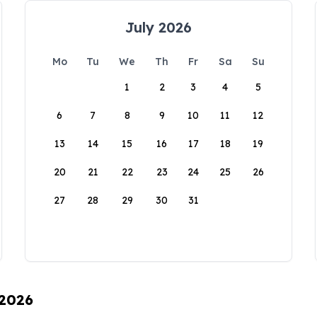
July 2026
Mo
Tu
We
Th
Fr
Sa
Su
1
2
3
4
5
6
7
8
9
10
11
12
13
14
15
16
17
18
19
20
21
22
23
24
25
26
27
28
29
30
31
 2026