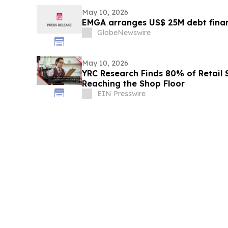
May 10, 2026
EMGA arranges US$ 25M debt finan
GlobeNewswire
May 10, 2026
YRC Research Finds 80% of Retail
Reaching the Shop Floor
EIN Presswire