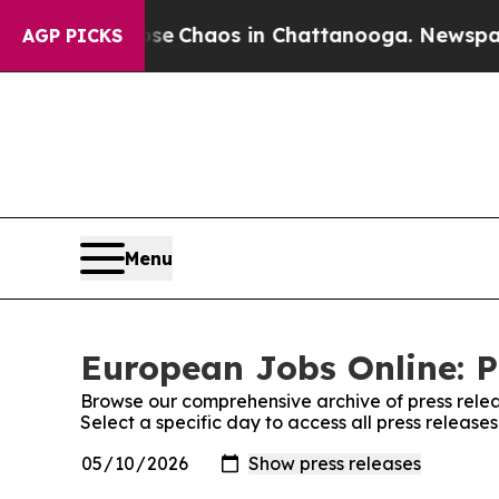
tal Collapse
Chaos in Chattanooga. Newspaper O
AGP PICKS
Menu
European Jobs Online: P
Browse our comprehensive archive of press relea
Select a specific day to access all press releas