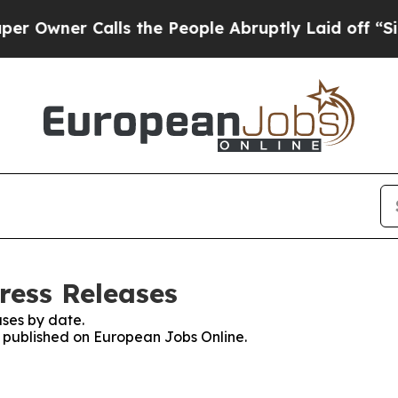
wner Calls the People Abruptly Laid off “Simpl
ress Releases
ses by date.
es published on European Jobs Online.