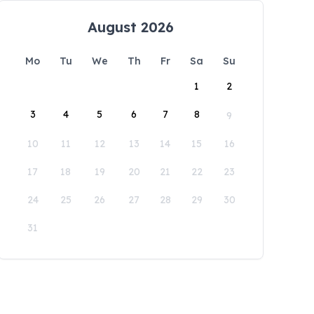
August 2026
Mo
Tu
We
Th
Fr
Sa
Su
1
2
3
4
5
6
7
8
9
10
11
12
13
14
15
16
17
18
19
20
21
22
23
24
25
26
27
28
29
30
31