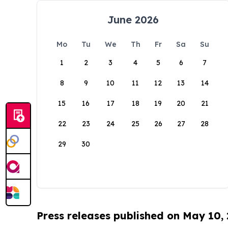
June 2026
Mo
Tu
We
Th
Fr
Sa
Su
1
2
3
4
5
6
7
8
9
10
11
12
13
14
15
16
17
18
19
20
21
22
23
24
25
26
27
28
29
30
Press releases published on May 10,