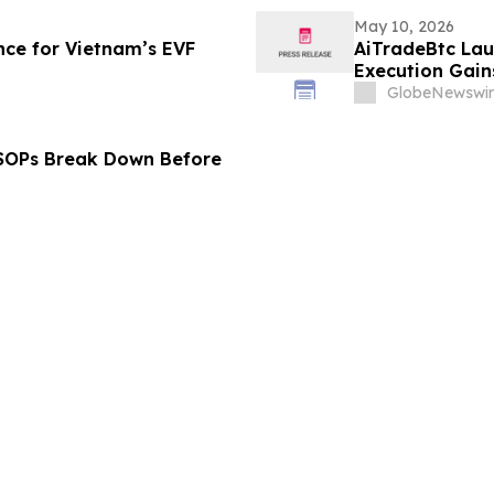
May 10, 2026
ce for Vietnam’s EVF
AiTradeBtc Lau
Execution Gai
GlobeNewswir
 SOPs Break Down Before