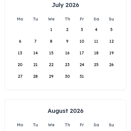
July 2026
Mo
Tu
We
Th
Fr
Sa
Su
1
2
3
4
5
6
7
8
9
10
11
12
13
14
15
16
17
18
19
20
21
22
23
24
25
26
27
28
29
30
31
August 2026
Mo
Tu
We
Th
Fr
Sa
Su