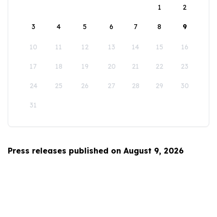
1
2
3
4
5
6
7
8
9
10
11
12
13
14
15
16
17
18
19
20
21
22
23
24
25
26
27
28
29
30
31
Press releases published on August 9, 2026