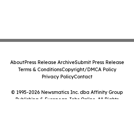
About
Press Release Archive
Submit Press Release
Terms & Conditions
Copyright/DMCA Policy
Privacy Policy
Contact
© 1995-2026 Newsmatics Inc. dba Affinity Group
Publishing & European Jobs Online. All Rights
Reserved.
Cookie Settings / Your Privacy Choices