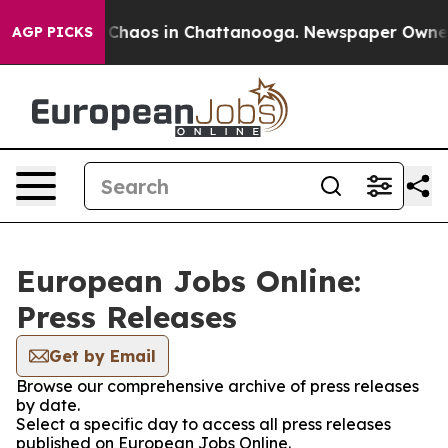
l Collapse
Chaos in Chattanooga. Newspaper Owner Ca
AGP PICKS
European Jobs Online:
Press Releases
Get by Email
Browse our comprehensive archive of press releases
by date.
Select a specific day to access all press releases
published on European Jobs Online.