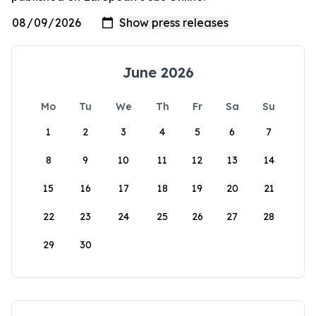
June 2026
Mo
Tu
We
Th
Fr
Sa
Su
1
2
3
4
5
6
7
8
9
10
11
12
13
14
15
16
17
18
19
20
21
22
23
24
25
26
27
28
29
30